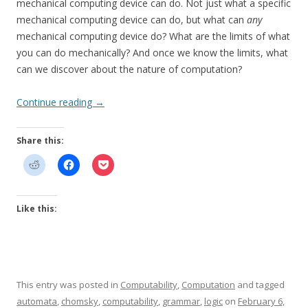
mechanical computing device can do. Not just what a specific
mechanical computing device can do, but what can
any
mechanical computing device do? What are the limits of what
you can do mechanically? And once we know the limits, what
can we discover about the nature of computation?
Continue reading
→
Share this:
Like this:
This entry was posted in
Computability
,
Computation
and tagged
automata
,
chomsky
,
computability
,
grammar
,
logic
on
February 6,