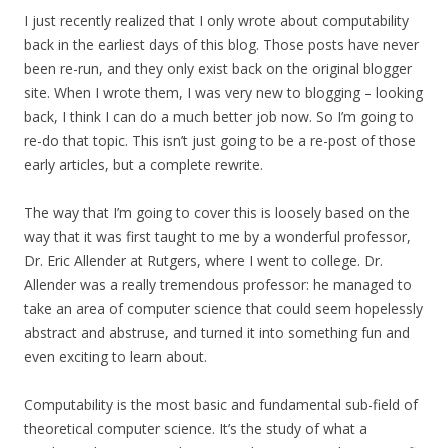
I just recently realized that I only wrote about computability
back in the earliest days of this blog. Those posts have never
been re-run, and they only exist back on the original blogger
site. When I wrote them, I was very new to blogging – looking
back, I think I can do a much better job now. So I’m going to
re-do that topic. This isn’t just going to be a re-post of those
early articles, but a complete rewrite.
The way that I’m going to cover this is loosely based on the
way that it was first taught to me by a wonderful professor,
Dr. Eric Allender at Rutgers, where I went to college. Dr.
Allender was a really tremendous professor: he managed to
take an area of computer science that could seem hopelessly
abstract and abstruse, and turned it into something fun and
even exciting to learn about.
Computability is the most basic and fundamental sub-field of
theoretical computer science. It’s the study of what a