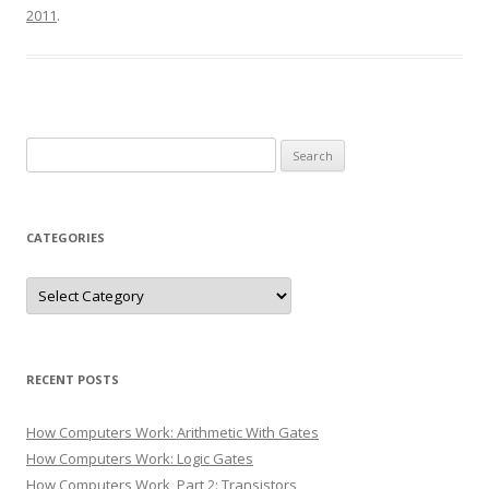
2011
.
Search
for:
CATEGORIES
Categories
RECENT POSTS
How Computers Work: Arithmetic With Gates
How Computers Work: Logic Gates
How Computers Work, Part 2: Transistors