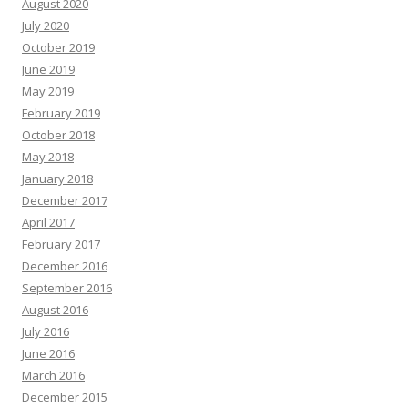
August 2020
July 2020
October 2019
June 2019
May 2019
February 2019
October 2018
May 2018
January 2018
December 2017
April 2017
February 2017
December 2016
September 2016
August 2016
July 2016
June 2016
March 2016
December 2015