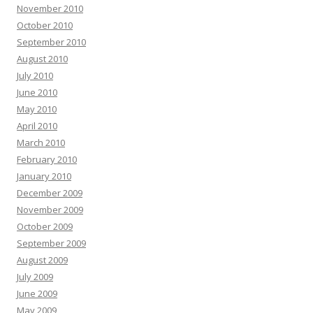
November 2010
October 2010
September 2010
August 2010
July 2010
June 2010
May 2010
April 2010
March 2010
February 2010
January 2010
December 2009
November 2009
October 2009
September 2009
August 2009
July 2009
June 2009
May 2009