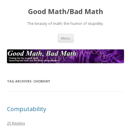
Good Math/Bad Math
The beauty of math; the humor of stupidity.
Skip
Menu
to
content
TAG ARCHIVES:
CHOMSKY
Computability
25 Replies