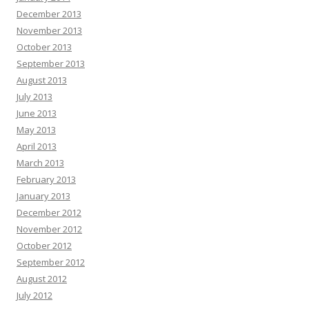
December 2013
November 2013
October 2013
September 2013
August 2013
July 2013
June 2013
May 2013
April 2013
March 2013
February 2013
January 2013
December 2012
November 2012
October 2012
September 2012
August 2012
July 2012