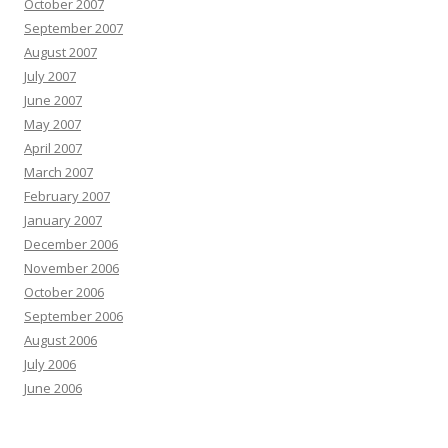
October 2007
September 2007
August 2007
July 2007
June 2007
May 2007
April 2007
March 2007
February 2007
January 2007
December 2006
November 2006
October 2006
September 2006
August 2006
July 2006
June 2006