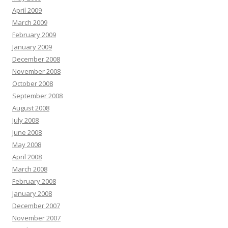
April 2009
March 2009
February 2009
January 2009
December 2008
November 2008
October 2008
September 2008
August 2008
July 2008
June 2008
May 2008
April 2008
March 2008
February 2008
January 2008
December 2007
November 2007