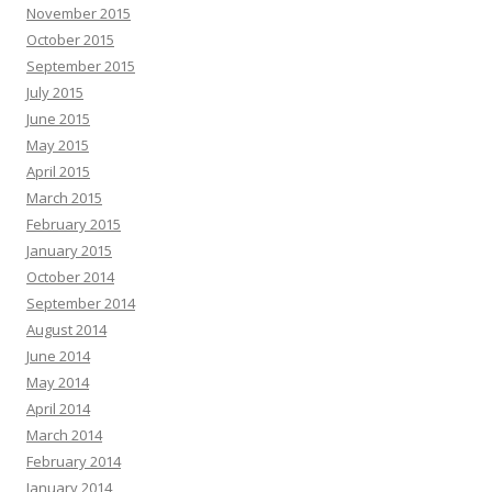
November 2015
October 2015
September 2015
July 2015
June 2015
May 2015
April 2015
March 2015
February 2015
January 2015
October 2014
September 2014
August 2014
June 2014
May 2014
April 2014
March 2014
February 2014
January 2014