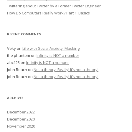
Twittering about Twitter by a Former Twitter Engineer
How Do Computers Really Work? Part 1: Basics
RECENT COMMENTS
Veky
on
Life with Social Anxiety: Masking
the phantom
on
Infinity is NOT a number
abc123
on
Infinity is NOT a number
John Roach
on
Not a theory! Really! It’s not a theory!
John Roach
on
Not a theory! Really! It’s not a theory!
ARCHIVES
December 2022
December 2020
November 2020