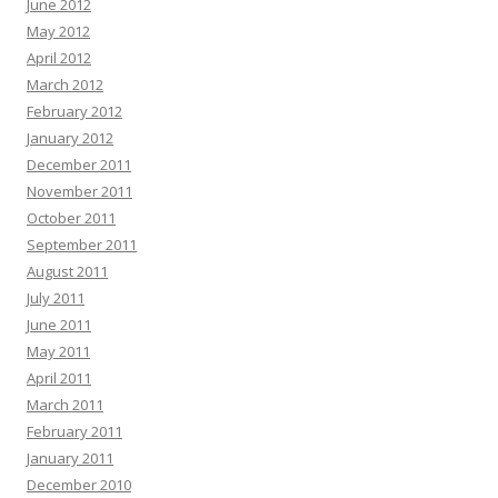
June 2012
May 2012
April 2012
March 2012
February 2012
January 2012
December 2011
November 2011
October 2011
September 2011
August 2011
July 2011
June 2011
May 2011
April 2011
March 2011
February 2011
January 2011
December 2010