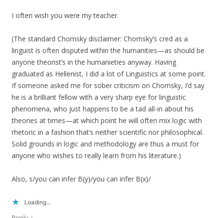
I often wish you were my teacher.
(The standard Chomsky disclaimer: Chomsky’s cred as a
linguist is often disputed within the humanities—as should be
anyone theorist’s in the humanieties anyway. Having
graduated as Hellenist, I did a lot of Linguistics at some point.
If someone asked me for sober criticism on Chomsky, I’d say
he is a brilliant fellow with a very sharp eye for linguistic
phenomena, who just happens to be a tad all-in about his
theories at times—at which point he will often mix logic with
rhetoric in a fashion that’s neither scientific nor philosophical.
Solid grounds in logic and methodology are thus a must for
anyone who wishes to really learn from his literature.)
Also, s/you can infer B(y)/you can infer B(x)/
Loading...
↓
Reply