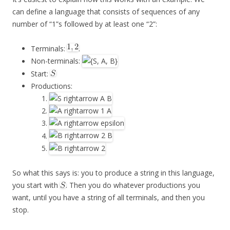
can define a language that consists of sequences of any
number of “1”s followed by at least one “2”:
Terminals:
.
Non-terminals:
Start:
Productions:
So what this says is: you to produce a string in this language,
you start with
. Then you do whatever productions you
want, until you have a string of all terminals, and then you
stop.