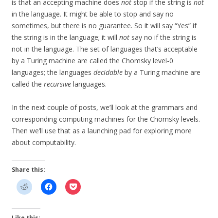
is that an accepting machine does
not
stop if the string is
not
in the language. It might be able to stop and say no
sometimes, but there is no guarantee. So it will say “Yes” if
the string is in the language; it will
not
say no if the string is
not in the language. The set of languages that’s acceptable
by a Turing machine are called the Chomsky level-0
languages; the languages
decidable
by a Turing machine are
called the
recursive
languages.
In the next couple of posts, we’ll look at the grammars and
corresponding computing machines for the Chomsky levels.
Then we’ll use that as a launching pad for exploring more
about computability.
Share this:
Like this: