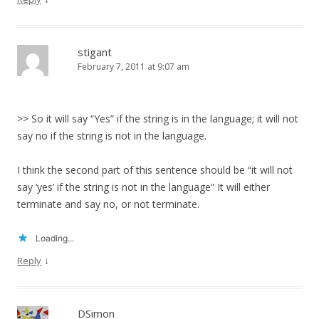
stigant
February 7, 2011 at 9:07 am
>> So it will say “Yes” if the string is in the language; it will not
say no if the string is not in the language.
I think the second part of this sentence should be “it will not
say ‘yes’ if the string is not in the language” It will either
terminate and say no, or not terminate.
Loading...
↓
Reply
DSimon