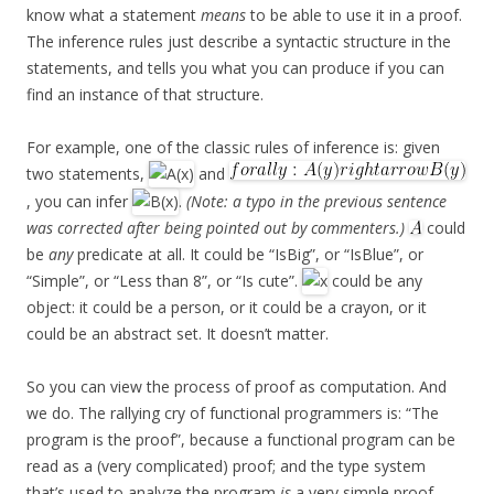
know what a statement
means
to be able to use it in a proof.
The inference rules just describe a syntactic structure in the
statements, and tells you what you can produce if you can
find an instance of that structure.
For example, one of the classic rules of inference is: given
two statements,
and
, you can infer
.
(Note: a typo in the previous sentence
was corrected after being pointed out by commenters.)
could
be
any
predicate at all. It could be “IsBig”, or “IsBlue”, or
“Simple”, or “Less than 8”, or “Is cute”.
could be any
object: it could be a person, or it could be a crayon, or it
could be an abstract set. It doesn’t matter.
So you can view the process of proof as computation. And
we do. The rallying cry of functional programmers is: “The
program is the proof”, because a functional program can be
read as a (very complicated) proof; and the type system
that’s used to analyze the program
is
a very simple proof.