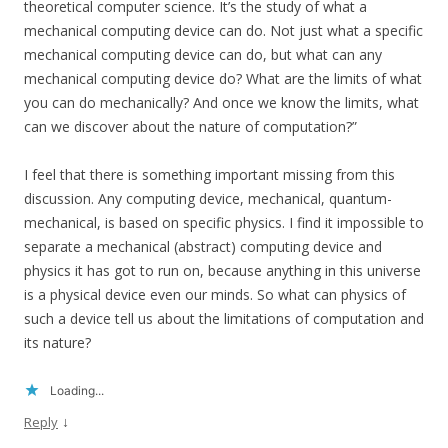
theoretical computer science. It’s the study of what a
mechanical computing device can do. Not just what a specific
mechanical computing device can do, but what can any
mechanical computing device do? What are the limits of what
you can do mechanically? And once we know the limits, what
can we discover about the nature of computation?”
I feel that there is something important missing from this
discussion. Any computing device, mechanical, quantum-
mechanical, is based on specific physics. I find it impossible to
separate a mechanical (abstract) computing device and
physics it has got to run on, because anything in this universe
is a physical device even our minds. So what can physics of
such a device tell us about the limitations of computation and
its nature?
Loading...
↓
Reply