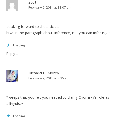
scot
February 6, 2011 at 11:07 pm
Looking forward to the articles…
btw, in the paragraph about inference, is it you can infer B(x)?
Loading...
↓
Reply
Richard D. Morey
February 7, 2011 at 3:35 am
*weeps that you felt you needed to clarify Chomsky’s role as
a linguist*
Loading...