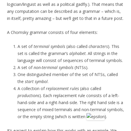
logician/linguist as well as a political gadfly.). That means that
any computation can be described as a grammar – which is,
in itself, pretty amazing – but we’ll get to that in a future post.
A Chomsky grammar consists of four elements:
A set of
terminal symbols
(also called
characters
). This
set is called the grammar’s
alphabet
. All strings in the
language will consist of sequences of terminal symbols.
A set of
non-terminal symbols
(NTSs).
One distinguished member of the set of NTSs, called
the
start symbol
.
A collection of
replacement rules
(also called
productions
). Each replacement rule consists of a left-
hand-side and a right-hand-side. The right hand side is a
sequence of mixed terminals and non-terminal symbols,
or the empty string (which is written
).
It’s easiest to explain how this works with an example. We