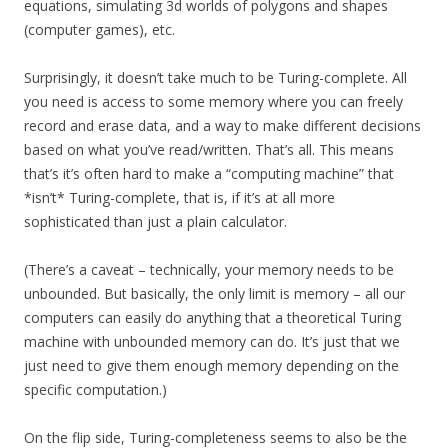
equations, simulating 3d worlds of polygons and shapes
(computer games), etc.
Surprisingly, it doesn’t take much to be Turing-complete. All
you need is access to some memory where you can freely
record and erase data, and a way to make different decisions
based on what you’ve read/written. That’s all. This means
that’s it’s often hard to make a “computing machine” that
*isn’t* Turing-complete, that is, if it’s at all more
sophisticated than just a plain calculator.
(There’s a caveat – technically, your memory needs to be
unbounded. But basically, the only limit is memory – all our
computers can easily do anything that a theoretical Turing
machine with unbounded memory can do. It’s just that we
just need to give them enough memory depending on the
specific computation.)
On the flip side, Turing-completeness seems to also be the