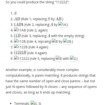
So you could produce the string “112222”:
(Rule 1, replacing
by
.)
$ (rule 2, replacing
by
.)
(rule 2, again)
(rule 3, replacing
with the empty string)
(rule 4, repcaing
by
.)
(rule 4 again)
(rule 4 again)
(rule 5, replacing
with
.)
Another example, is considerably more complex
computationally, is paren matching. It produces strings that
have the same number of open and close parens – but not
just N opens followed by N closes – any sequence of opens
and closes, as long as it ends up matching.
Terminals:
.