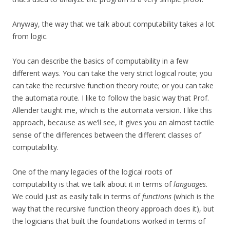
Anyway, the way that we talk about computability takes a lot
from logic.
You can describe the basics of computability in a few
different ways. You can take the very strict logical route; you
can take the recursive function theory route; or you can take
the automata route. I like to follow the basic way that Prof.
Allender taught me, which is the automata version. I like this
approach, because as we’ll see, it gives you an almost tactile
sense of the differences between the different classes of
computability.
One of the many legacies of the logical roots of
computability is that we talk about it in terms of
languages
.
We could just as easily talk in terms of
functions
(which is the
way that the recursive function theory approach does it), but
the logicians that built the foundations worked in terms of