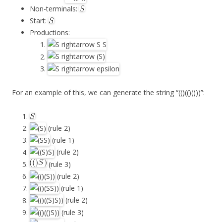
Non-terminals:
Start:
Productions:
For an example of this, we can generate the string “(()(()()))”:
(rule 2)
(rule 1)
(rule 2)
(rule 3)
(rule 2)
(rule 1)
(rule 2)
(rule 3)