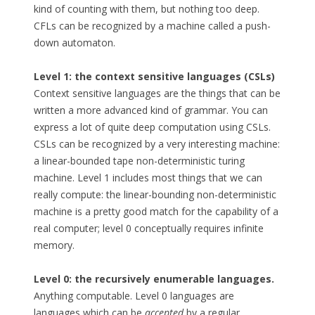
kind of counting with them, but nothing too deep.
CFLs can be recognized by a machine called a push-
down automaton.
Level 1: the context sensitive languages (CSLs)
Context sensitive languages are the things that can be
written a more advanced kind of grammar. You can
express a lot of quite deep computation using CSLs.
CSLs can be recognized by a very interesting machine:
a linear-bounded tape non-deterministic turing
machine. Level 1 includes most things that we can
really compute: the linear-bounding non-deterministic
machine is a pretty good match for the capability of a
real computer; level 0 conceptually requires infinite
memory.
Level 0: the recursively enumerable languages.
Anything computable. Level 0 languages are
languages which can be
accepted
by a regular,