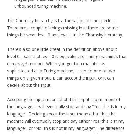
unbounded turing machine.
The Chomsky hierarchy is traditional, but it’s not perfect.
There are a couple of things missing in it; there are some
things between level 0 and level 1 in the Chomsky hierarchy.
There’s also one little cheat in the definition above about
level 0. I said that level 0 is equivalent to Turing machines that
can
accept
an input. When you get to a machine as
sophisticated as a Turing machine, it can do one of two
things on a given input: it can accept the input, or it can
decide about the input.
Accepting the input means that if the input is a member of
the language, it will eventually stop and say “Yes, this is in my
language”. Deciding about the input means that that the
machine will eventually stop and say either “Yes, this is in my
language”, or “No, this is not in my language”. The difference