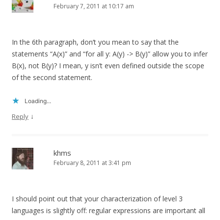
February 7, 2011 at 10:17 am
In the 6th paragraph, don’t you mean to say that the
statements “A(x)” and “for all y: A(y) -> B(y)” allow you to infer
B(x), not B(y)? I mean, y isn’t even defined outside the scope
of the second statement.
Loading...
↓
Reply
khms
February 8, 2011 at 3:41 pm
I should point out that your characterization of level 3
languages is slightly off: regular expressions are important all