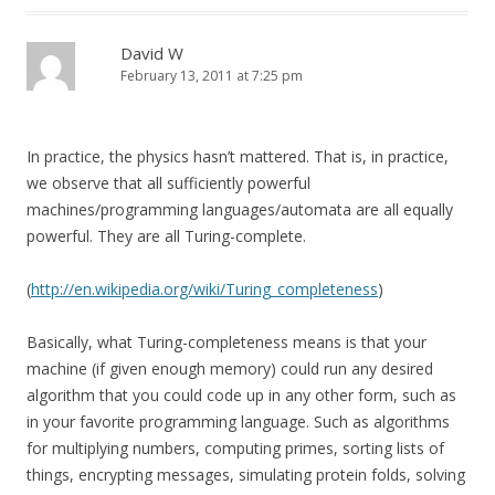
David W
February 13, 2011 at 7:25 pm
In practice, the physics hasn’t mattered. That is, in practice,
we observe that all sufficiently powerful
machines/programming languages/automata are all equally
powerful. They are all Turing-complete.
(
http://en.wikipedia.org/wiki/Turing_completeness
)
Basically, what Turing-completeness means is that your
machine (if given enough memory) could run any desired
algorithm that you could code up in any other form, such as
in your favorite programming language. Such as algorithms
for multiplying numbers, computing primes, sorting lists of
things, encrypting messages, simulating protein folds, solving