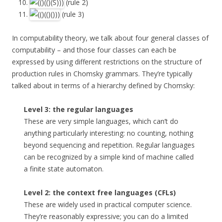
(rule 2)
(rule 3)
In computability theory, we talk about four general classes of
computability – and those four classes can each be
expressed by using different restrictions on the structure of
production rules in Chomsky grammars. They’re typically
talked about in terms of a hierarchy defined by Chomsky:
Level 3: the regular languages
These are very simple languages, which can’t do
anything particularly interesting: no counting, nothing
beyond sequencing and repetition. Regular languages
can be recognized by a simple kind of machine called
a finite state automaton.
Level 2: the context free languages (CFLs)
These are widely used in practical computer science.
They’re reasonably expressive; you can do a limited