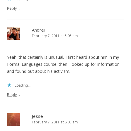
↓
Reply
Andrei
February 7, 2011 at 5:05 am
Yeah, that certainly is unusual, I first heard about him in my
Formal Languages course, then I looked up for information
and found out about his activism.
Loading...
↓
Reply
Jesse
February 7, 2011 at 8:03 am