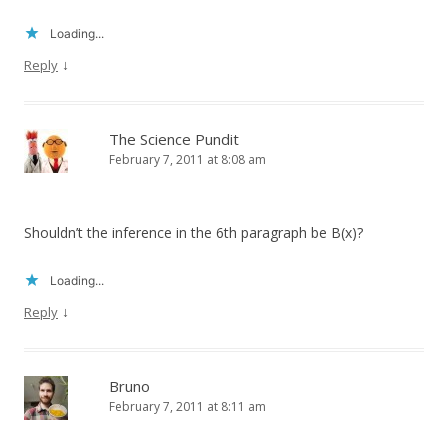
Loading...
↓
Reply
The Science Pundit
February 7, 2011 at 8:08 am
Shouldn’t the inference in the 6th paragraph be B(x)?
Loading...
↓
Reply
Bruno
February 7, 2011 at 8:11 am