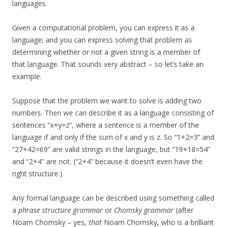
languages.
Given a computational problem, you can express it as a
language; and you can express solving that problem as
determining whether or not a given string is a member of
that language. That sounds very abstract – so let’s take an
example.
Suppose that the problem we want to solve is adding two
numbers. Then we can describe it as a language consisting of
sentences “x+y=z”, where a sentence is a member of the
language if and only if the sum of x and y is z. So “1+2=3” and
“27+42=69” are valid strings in the language, but “19+18=54”
and “2+4” are not. (“2+4” because it doesn’t even have the
right structure.)
Any formal language can be described using something called
a
phrase structure grammar
or
Chomsky grammar
(after
Noam Chomsky – yes,
that
Noam Chomsky, who is a brilliant