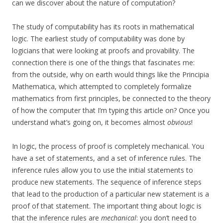
can we discover about the nature of computation?
The study of computability has its roots in mathematical
logic. The earliest study of computability was done by
logicians that were looking at proofs and provability. The
connection there is one of the things that fascinates me:
from the outside, why on earth would things like the Principia
Mathematica, which attempted to completely formalize
mathematics from first principles, be connected to the theory
of how the computer that I’m typing this article on? Once you
understand what’s going on, it becomes almost
obvious
!
In logic, the process of proof is completely mechanical. You
have a set of statements, and a set of inference rules. The
inference rules allow you to use the initial statements to
produce new statements. The sequence of inference steps
that lead to the production of a particular new statement is a
proof of that statement. The important thing about logic is
that the inference rules are
mechanical
: you don’t need to