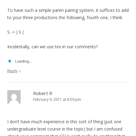
To have such a simple paren pairing system, it suffices to add
to your three productions the following, fourth one, I think:
S -> ) S (
Incidentally, can we use tex in our comments?
Loading...
↓
Reply
Robert R
February 9, 2011 at 8:59 pm
I don’t have much experience in this sort of thing (just one
undergraduate level course in the topic) but I am confused