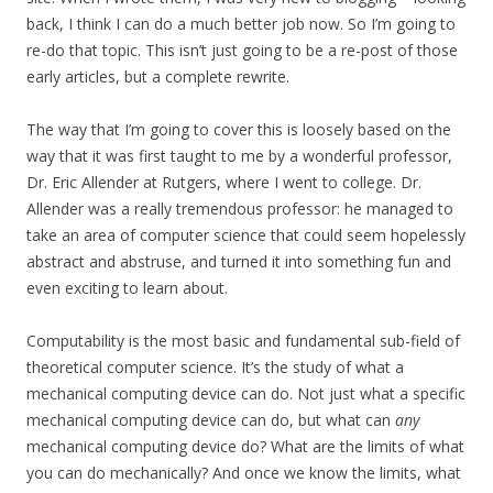
back, I think I can do a much better job now. So I’m going to
re-do that topic. This isn’t just going to be a re-post of those
early articles, but a complete rewrite.
The way that I’m going to cover this is loosely based on the
way that it was first taught to me by a wonderful professor,
Dr. Eric Allender at Rutgers, where I went to college. Dr.
Allender was a really tremendous professor: he managed to
take an area of computer science that could seem hopelessly
abstract and abstruse, and turned it into something fun and
even exciting to learn about.
Computability is the most basic and fundamental sub-field of
theoretical computer science. It’s the study of what a
mechanical computing device can do. Not just what a specific
mechanical computing device can do, but what can
any
mechanical computing device do? What are the limits of what
you can do mechanically? And once we know the limits, what