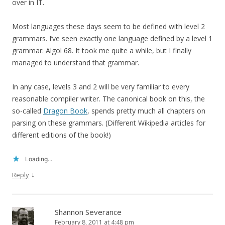
over in IT.
Most languages these days seem to be defined with level 2
grammars. I’ve seen exactly one language defined by a level 1
grammar: Algol 68. It took me quite a while, but I finally
managed to understand that grammar.
In any case, levels 3 and 2 will be very familiar to every
reasonable compiler writer. The canonical book on this, the
so-called
Dragon Book
, spends pretty much all chapters on
parsing on these grammars. (Different Wikipedia articles for
different editions of the book!)
Loading...
↓
Reply
Shannon Severance
February 8, 2011 at 4:48 pm