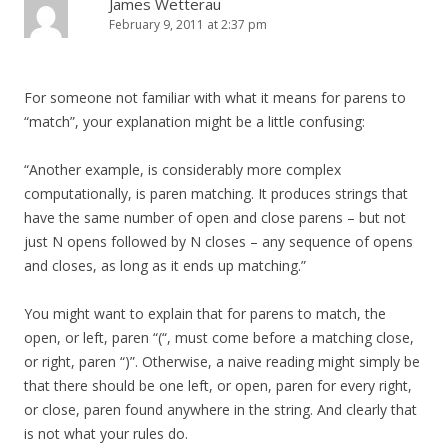
James Wetterau
February 9, 2011 at 2:37 pm
For someone not familiar with what it means for parens to
“match”, your explanation might be a little confusing:
“Another example, is considerably more complex
computationally, is paren matching. It produces strings that
have the same number of open and close parens – but not
just N opens followed by N closes – any sequence of opens
and closes, as long as it ends up matching.”
You might want to explain that for parens to match, the
open, or left, paren “(“, must come before a matching close,
or right, paren “)”. Otherwise, a naive reading might simply be
that there should be one left, or open, paren for every right,
or close, paren found anywhere in the string. And clearly that
is not what your rules do.