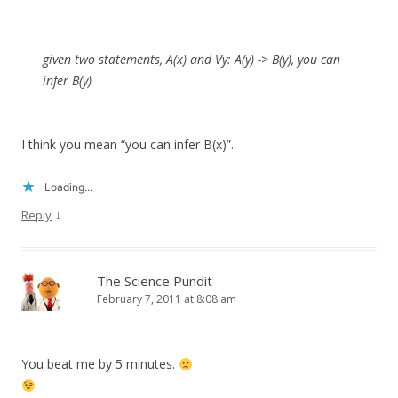
given two statements, A(x) and
V
y: A(y) -> B(y), you can
infer B(y)
I think you mean “you can infer B(x)”.
Loading...
↓
Reply
The Science Pundit
February 7, 2011 at 8:08 am
You beat me by 5 minutes.