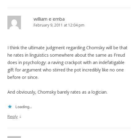
william e emba
February 9, 2011 at 12:04 pm
I think the ultimate judgment regarding Chomsky will be that
he rates in linguistics somewhere about the same as Freud
does in psychology: a raving crackpot with an indefatigable
gift for argument who stirred the pot incredibly like no one
before or since.
And obviously, Chomsky barely rates as a logician.
Loading...
↓
Reply