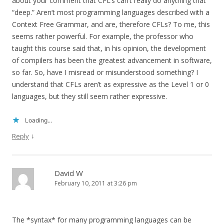
about your comment that CFL’s can’t really do anything that
“deep.” Aren’t most programming languages described with a
Context Free Grammar, and are, therefore CFLs? To me, this
seems rather powerful. For example, the professor who
taught this course said that, in his opinion, the development
of compilers has been the greatest advancement in software,
so far. So, have I misread or misunderstood something? I
understand that CFLs aren’t as expressive as the Level 1 or 0
languages, but they still seem rather expressive.
Loading...
↓
Reply
David W
February 10, 2011 at 3:26 pm
The *syntax* for many programming languages can be