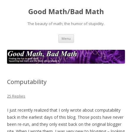
Good Math/Bad Math
The beauty of math; the humor of stupidity.
Skip
Menu
to
content
Computability
25 Replies
I just recently realized that I only wrote about computability
back in the earliest days of this blog. Those posts have never
been re-run, and they only exist back on the original blogger
site. When I wrote them, I was very new to blogging – looking