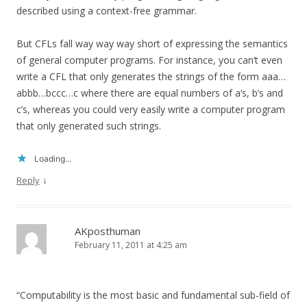
described using a context-free grammar.
But CFLs fall way way way short of expressing the semantics
of general computer programs. For instance, you can’t even
write a CFL that only generates the strings of the form aaa…
abbb…bccc…c where there are equal numbers of a’s, b’s and
c’s, whereas you could very easily write a computer program
that only generated such strings.
Loading...
↓
Reply
AKposthuman
February 11, 2011 at 4:25 am
“Computability is the most basic and fundamental sub-field of