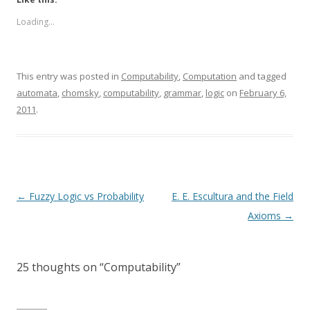
Loading...
This entry was posted in
Computability
,
Computation
and tagged
automata
,
chomsky
,
computability
,
grammar
,
logic
on
February 6,
2011
.
Post
←
Fuzzy Logic vs Probability
E. E. Escultura and the Field
navigation
Axioms
→
25 thoughts on “
Computability
”