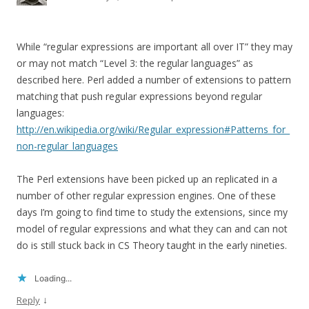
While “regular expressions are important all over IT” they may
or may not match “Level 3: the regular languages” as
described here. Perl added a number of extensions to pattern
matching that push regular expressions beyond regular
languages:
http://en.wikipedia.org/wiki/Regular_expression#Patterns_for_
non-regular_languages
The Perl extensions have been picked up an replicated in a
number of other regular expression engines. One of these
days I’m going to find time to study the extensions, since my
model of regular expressions and what they can and can not
do is still stuck back in CS Theory taught in the early nineties.
Loading...
↓
Reply