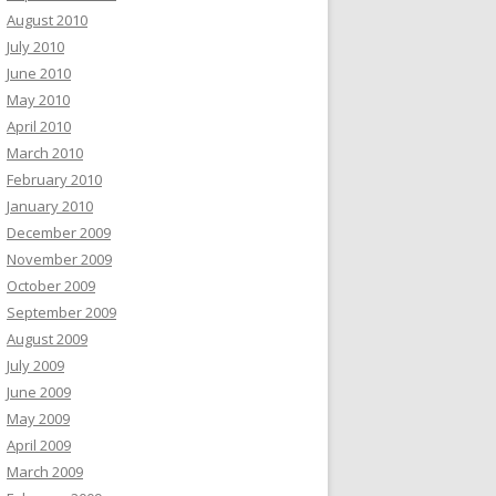
August 2010
July 2010
June 2010
May 2010
April 2010
March 2010
February 2010
January 2010
December 2009
November 2009
October 2009
September 2009
August 2009
July 2009
June 2009
May 2009
April 2009
March 2009