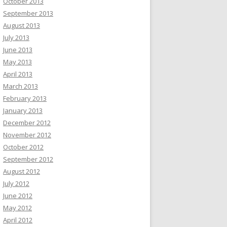
October 2013
September 2013
August 2013
July 2013
June 2013
May 2013
April 2013
March 2013
February 2013
January 2013
December 2012
November 2012
October 2012
September 2012
August 2012
July 2012
June 2012
May 2012
April 2012