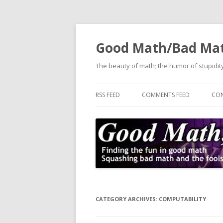
Good Math/Bad Ma
The beauty of math; the humor of stupidity
RSS FEED
COMMENTS FEED
CON
CATEGORY ARCHIVES:
COMPUTABILITY