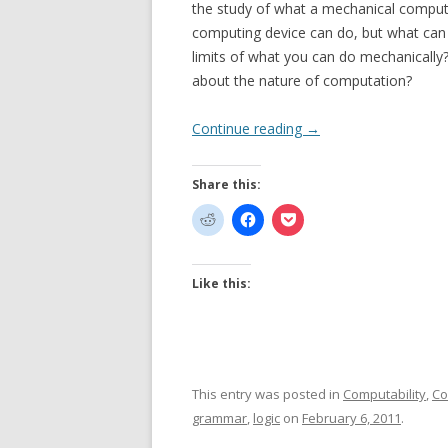
the study of what a mechanical computi
computing device can do, but what ca
limits of what you can do mechanically
about the nature of computation?
Continue reading
→
Share this:
Like this:
This entry was posted in
Computability
,
Co
grammar
,
logic
on
February 6, 2011
.