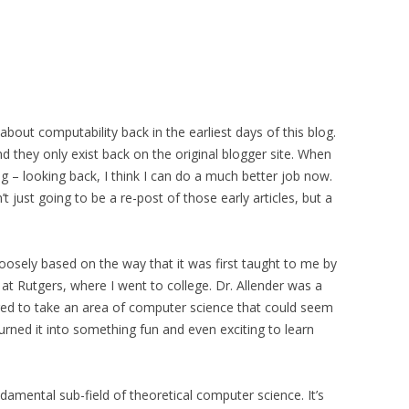
e about computability back in the earliest days of this blog.
 they only exist back on the original blogger site. When
g – looking back, I think I can do a much better job now.
’t just going to be a re-post of those early articles, but a
loosely based on the way that it was first taught to me by
 at Rutgers, where I went to college. Dr. Allender was a
ed to take an area of computer science that could seem
urned it into something fun and even exciting to learn
damental sub-field of theoretical computer science. It’s