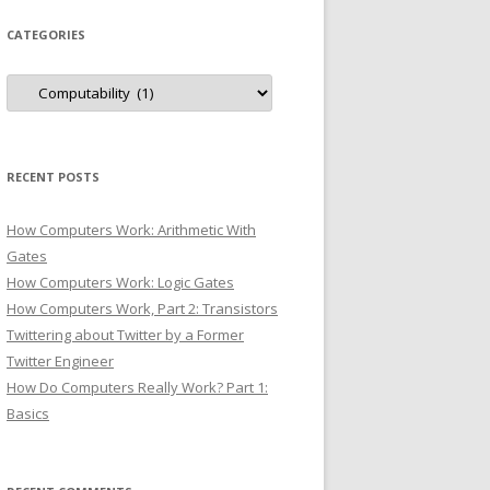
CATEGORIES
Categories
RECENT POSTS
How Computers Work: Arithmetic With
Gates
How Computers Work: Logic Gates
How Computers Work, Part 2: Transistors
Twittering about Twitter by a Former
Twitter Engineer
How Do Computers Really Work? Part 1:
Basics