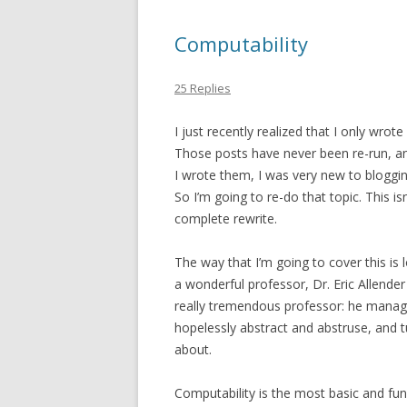
Computability
25 Replies
I just recently realized that I only wrot
Those posts have never been re-run, and
I wrote them, I was very new to bloggin
So I’m going to re-do that topic. This isn
complete rewrite.
The way that I’m going to cover this is 
a wonderful professor, Dr. Eric Allender
really tremendous professor: he manag
hopelessly abstract and abstruse, and t
about.
Computability is the most basic and fun