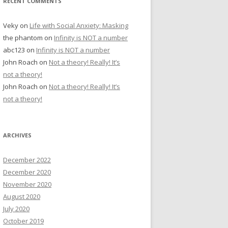
RECENT COMMENTS
Veky
on
Life with Social Anxiety: Masking
the phantom
on
Infinity is NOT a number
abc123
on
Infinity is NOT a number
John Roach
on
Not a theory! Really! It’s
not a theory!
John Roach
on
Not a theory! Really! It’s
not a theory!
ARCHIVES
December 2022
December 2020
November 2020
August 2020
July 2020
October 2019