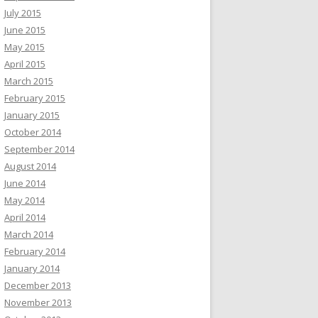
July 2015
June 2015
May 2015
April 2015
March 2015
February 2015
January 2015
October 2014
September 2014
August 2014
June 2014
May 2014
April 2014
March 2014
February 2014
January 2014
December 2013
November 2013