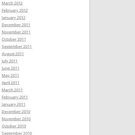
March 2012
February 2012
January 2012
December 2011
November 2011
October 2011
September 2011
August 2011
July 2011
June 2011
May 2011
April 2011
March 2011
February 2011
January 2011
December 2010
November 2010
October 2010
September 2010