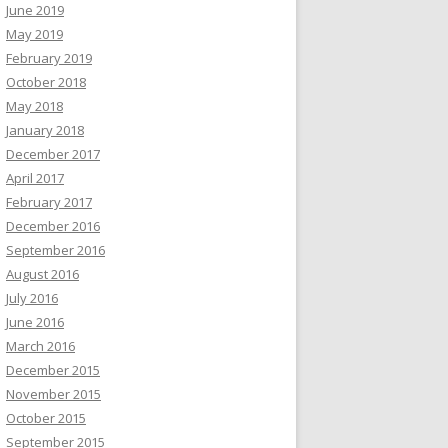
June 2019
May 2019
February 2019
October 2018
May 2018
January 2018
December 2017
April 2017
February 2017
December 2016
September 2016
August 2016
July 2016
June 2016
March 2016
December 2015
November 2015
October 2015
September 2015