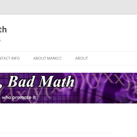
th
.
Skip
to
TACT INFO
ABOUT MARKCC
ABOUT
content