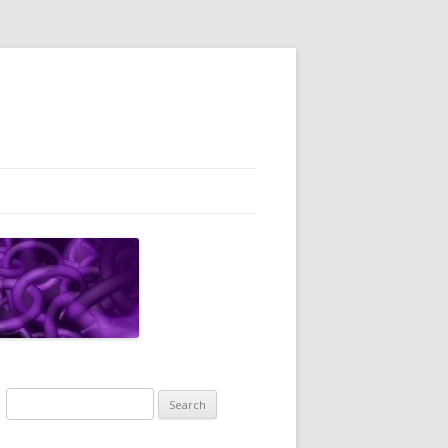
Search
for: