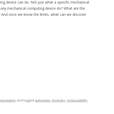
ng device can do. Not just what a specific mechanical
n
any
mechanical computing device do? What are the
? And once we know the limits, what can we discover
mputation
and tagged
automata
,
chomsky
,
computability
,