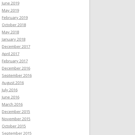
June 2019
May 2019
February 2019
October 2018
May 2018
January 2018
December 2017
April 2017
February 2017
December 2016
September 2016
August 2016
July 2016
June 2016
March 2016
December 2015
November 2015
October 2015
September 2015