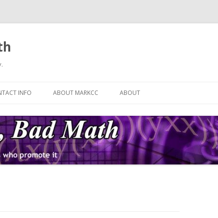
th
.
Skip
to
TACT INFO
ABOUT MARKCC
ABOUT
content