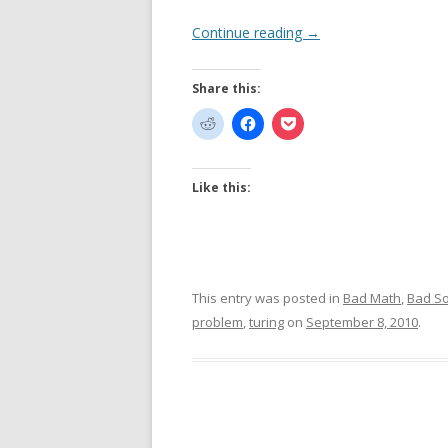
Continue reading
→
Share this:
Like this:
This entry was posted in
Bad Math
,
Bad S
problem
,
turing
on
September 8, 2010
.