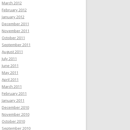
March 2012
February 2012
January 2012
December 2011
November 2011
October 2011
September 2011
August 2011
July 2011
June 2011
May 2011
April 2011
March 2011
February 2011
January 2011
December 2010
November 2010
October 2010
September 2010