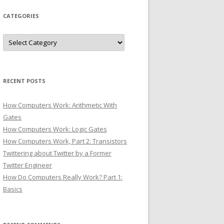
CATEGORIES
Categories
RECENT POSTS
How Computers Work: Arithmetic With
Gates
How Computers Work: Logic Gates
How Computers Work, Part 2: Transistors
Twittering about Twitter by a Former
Twitter Engineer
How Do Computers Really Work? Part 1:
Basics