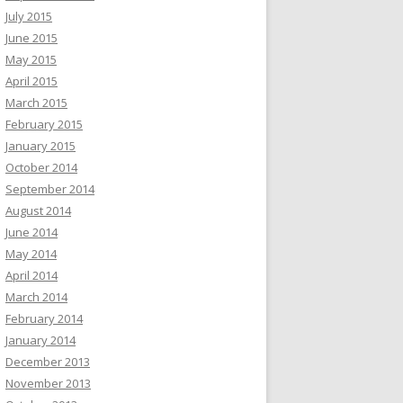
July 2015
June 2015
May 2015
April 2015
March 2015
February 2015
January 2015
October 2014
September 2014
August 2014
June 2014
May 2014
April 2014
March 2014
February 2014
January 2014
December 2013
November 2013