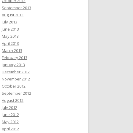
October 2013
September 2013
August 2013
July 2013
June 2013
May 2013
April 2013
March 2013
February 2013
January 2013
December 2012
November 2012
October 2012
September 2012
August 2012
July 2012
June 2012
May 2012
April 2012