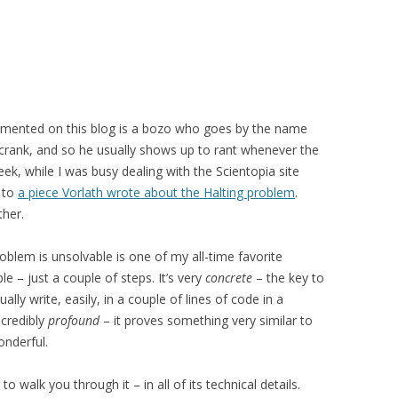
mmented on this blog is a bozo who goes by the name
r crank, and so he usually shows up to rant whenever the
ek, while I was busy dealing with the Scientopia site
k to
a piece Vorlath wrote about the Halting problem
.
ther.
roblem is unsolvable is one of my all-time favorite
le – just a couple of steps. It’s very
concrete
– the key to
lly write, easily, in a couple of lines of code in a
incredibly
profound
– it proves something very similar to
onderful.
o walk you through it – in all of its technical details.