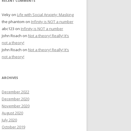
RECENT COMMENTS
Veky
on
Life with Social Anxiety: Masking
the phantom
on
Infinity is NOT a number
abc123
on
Infinity is NOT a number
John Roach
on
Not a theory! Really! It’s
not a theory!
John Roach
on
Not a theory! Really! It’s
not a theory!
ARCHIVES
December 2022
December 2020
November 2020
August 2020
July 2020
October 2019