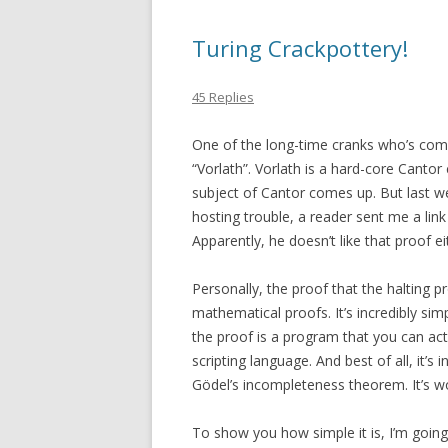
Turing Crackpottery!
45 Replies
One of the long-time cranks who’s co
“Vorlath”. Vorlath is a hard-core Canto
subject of Cantor comes up. But last we
hosting trouble, a reader sent me a lin
Apparently, he doesn’t like that proof ei
Personally, the proof that the halting p
mathematical proofs. It’s incredibly simp
the proof is a program that you can actua
scripting language. And best of all, it’s 
Gödel’s incompleteness theorem. It’s w
To show you how simple it is, I’m going t