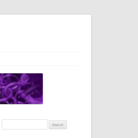
Search
for: