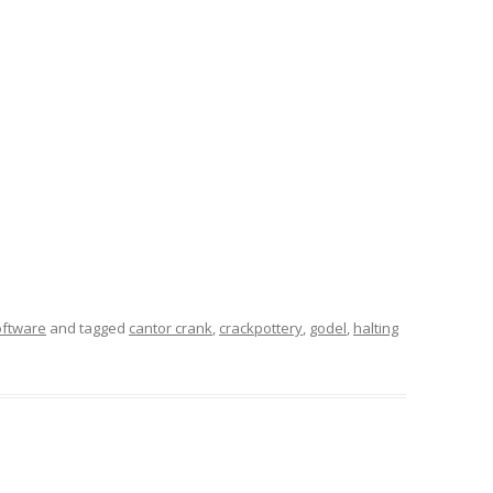
oftware
and tagged
cantor crank
,
crackpottery
,
godel
,
halting