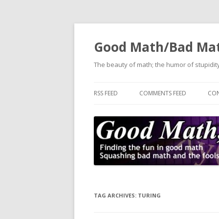
Good Math/Bad Ma
The beauty of math; the humor of stupidity
RSS FEED
COMMENTS FEED
CON
TAG ARCHIVES:
TURING