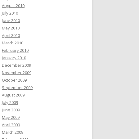
August 2010
July 2010
June 2010
May 2010
April 2010
March 2010
February 2010
January 2010
December 2009
November 2009
October 2009
September 2009
August 2009
July 2009
June 2009
May 2009
April 2009
March 2009