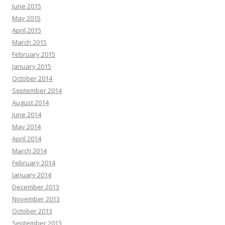
June 2015
May 2015
April 2015
March 2015
February 2015
January 2015
October 2014
September 2014
August 2014
June 2014
May 2014
April 2014
March 2014
February 2014
January 2014
December 2013
November 2013
October 2013
September 2013