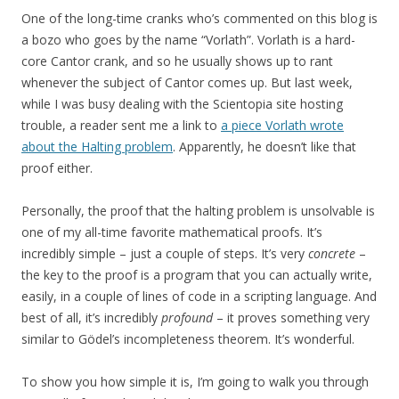
One of the long-time cranks who’s commented on this blog is
a bozo who goes by the name “Vorlath”. Vorlath is a hard-
core Cantor crank, and so he usually shows up to rant
whenever the subject of Cantor comes up. But last week,
while I was busy dealing with the Scientopia site hosting
trouble, a reader sent me a link to
a piece Vorlath wrote
about the Halting problem
. Apparently, he doesn’t like that
proof either.
Personally, the proof that the halting problem is unsolvable is
one of my all-time favorite mathematical proofs. It’s
incredibly simple – just a couple of steps. It’s very
concrete
–
the key to the proof is a program that you can actually write,
easily, in a couple of lines of code in a scripting language. And
best of all, it’s incredibly
profound
– it proves something very
similar to Gödel’s incompleteness theorem. It’s wonderful.
To show you how simple it is, I’m going to walk you through