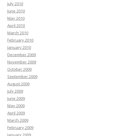
July 2010
June 2010
May 2010
April 2010
March 2010
February 2010
January 2010
December 2009
November 2009
October 2009
September 2009
August 2009
July 2009
June 2009
May 2009
April 2009
March 2009
February 2009
January 2009