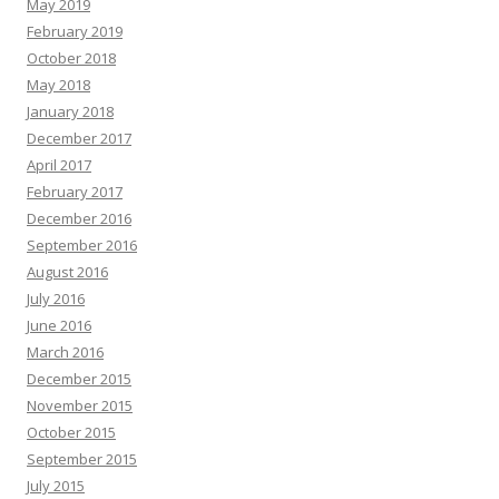
May 2019
February 2019
October 2018
May 2018
January 2018
December 2017
April 2017
February 2017
December 2016
September 2016
August 2016
July 2016
June 2016
March 2016
December 2015
November 2015
October 2015
September 2015
July 2015