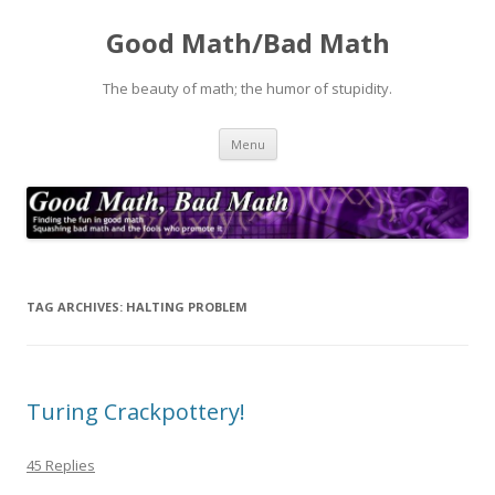
Good Math/Bad Math
The beauty of math; the humor of stupidity.
Skip
Menu
to
content
TAG ARCHIVES:
HALTING PROBLEM
Turing Crackpottery!
45 Replies