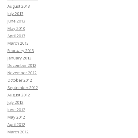
August 2013
July 2013
June 2013
May 2013
April 2013
March 2013
February 2013
January 2013
December 2012
November 2012
October 2012
September 2012
August 2012
July 2012
June 2012
May 2012
April 2012
March 2012