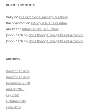
RECENT COMMENTS
Veky
on
Life with Social Anxiety: Masking
the phantom
on
Infinity is NOT a number
abc123
on
Infinity is NOT a number
John Roach
on
Not a theory! Really! It’s not a theory!
John Roach
on
Not a theory! Really! It’s not a theory!
ARCHIVES
December 2022
December 2020
November 2020
August 2020
July 2020
October 2019
June 2019