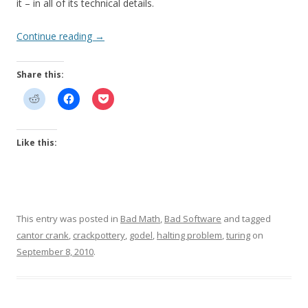
it – in all of its technical details.
Continue reading
→
Share this:
Like this:
This entry was posted in
Bad Math
,
Bad Software
and tagged
cantor crank
,
crackpottery
,
godel
,
halting problem
,
turing
on
September 8, 2010
.