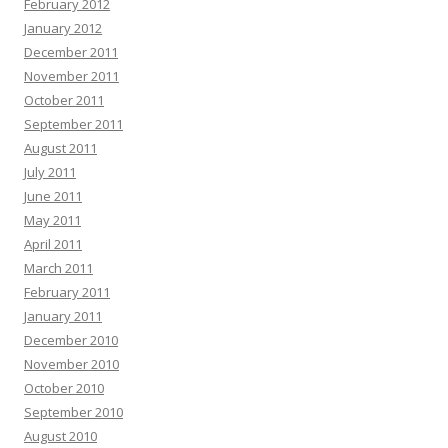
February 2012
January 2012
December 2011
November 2011
October 2011
September 2011
August 2011
July 2011
June 2011
May 2011
April 2011
March 2011
February 2011
January 2011
December 2010
November 2010
October 2010
September 2010
August 2010