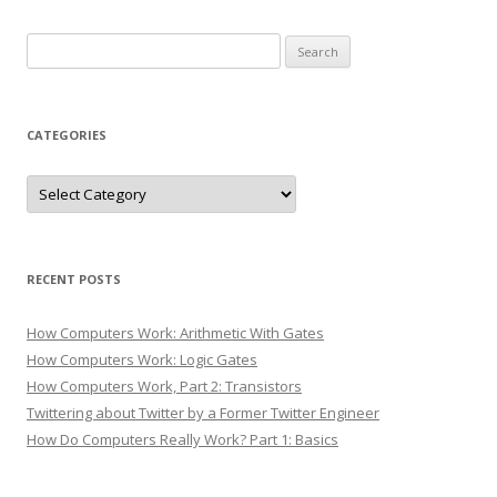
Search
for:
CATEGORIES
Categories
RECENT POSTS
How Computers Work: Arithmetic With Gates
How Computers Work: Logic Gates
How Computers Work, Part 2: Transistors
Twittering about Twitter by a Former Twitter Engineer
How Do Computers Really Work? Part 1: Basics