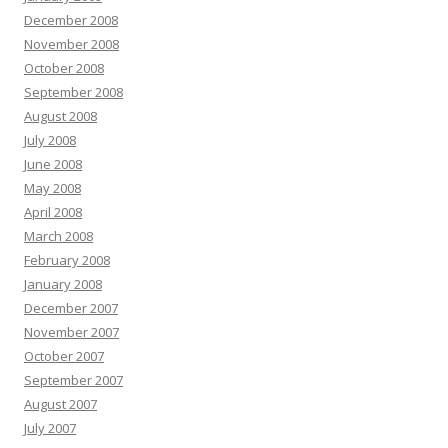
December 2008
November 2008
October 2008
September 2008
August 2008
July 2008
June 2008
May 2008
April 2008
March 2008
February 2008
January 2008
December 2007
November 2007
October 2007
September 2007
August 2007
July 2007