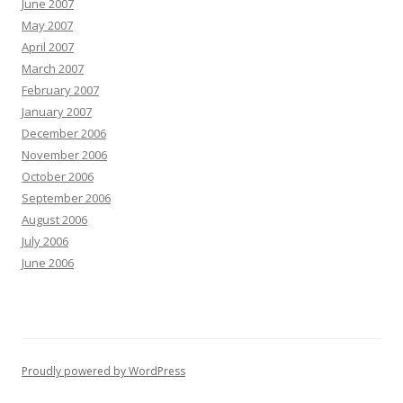
June 2007
May 2007
April 2007
March 2007
February 2007
January 2007
December 2006
November 2006
October 2006
September 2006
August 2006
July 2006
June 2006
Proudly powered by WordPress