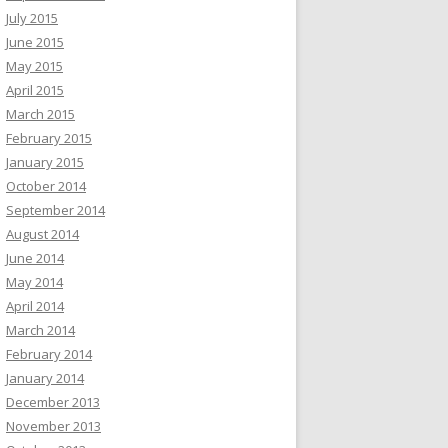
July 2015
June 2015
May 2015
April 2015
March 2015
February 2015
January 2015
October 2014
September 2014
August 2014
June 2014
May 2014
April 2014
March 2014
February 2014
January 2014
December 2013
November 2013