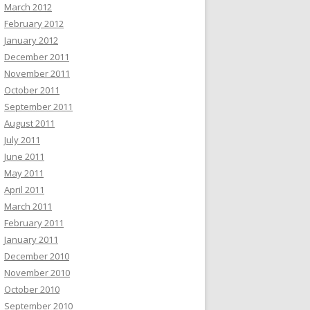
March 2012
February 2012
January 2012
December 2011
November 2011
October 2011
September 2011
August 2011
July 2011
June 2011
May 2011
April 2011
March 2011
February 2011
January 2011
December 2010
November 2010
October 2010
September 2010