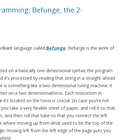
gramming: Befunge, the 2-
rilliant language called
Befunge
. Befunge is the work of
ed on a basically one-dimensional syntax; the program
d it’s processed by reading that string in a straight-ahead
e is something like a two-dimensional turing machine: it
tten on a two dimensional
torus
. Each instruction in
it’s located on the torus is crucial. (In case you’re not
f you take a very flexible sheet of paper, and roll it so that
 and then roll that tube so that you connect the left
pe where moving up from what used to be the top of the
e; moving left from the left edge of the page puts you
yfield
.