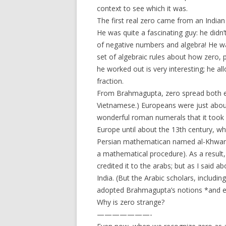
context to see which it was.
The first real zero came from an Indi
He was quite a fascinating guy: he didn’
of negative numbers and algebra! He wa
set of algebraic rules about how zero,
he worked out is very interesting; he a
fraction.
From Brahmagupta, zero spread both ea
Vietnamese.) Europeans were just about 
wonderful roman numerals that it took q
Europe until about the 13th century, wh
Persian mathematican named al-Khwari
a mathematical procedure). As a result
credited it to the arabs; but as I said ab
India. (But the Arabic scholars, inclu
adopted Brahmagupta’s notions *and e
Why is zero strange?
———————-