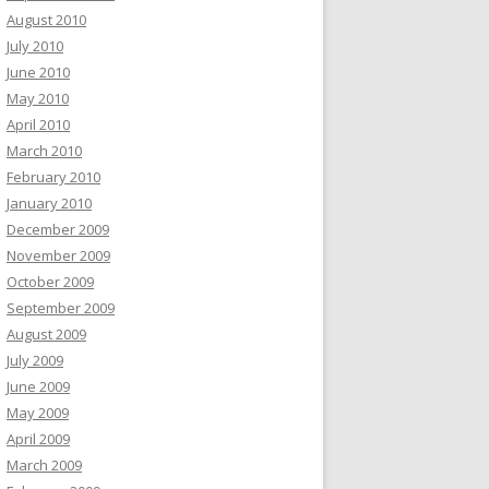
August 2010
July 2010
June 2010
May 2010
April 2010
March 2010
February 2010
January 2010
December 2009
November 2009
October 2009
September 2009
August 2009
July 2009
June 2009
May 2009
April 2009
March 2009