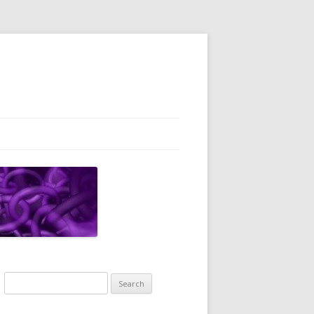
Search
for: