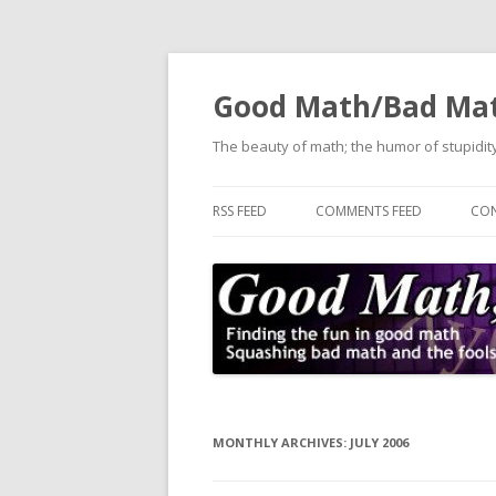
Good Math/Bad Ma
The beauty of math; the humor of stupidity
RSS FEED
COMMENTS FEED
CON
MONTHLY ARCHIVES:
JULY 2006