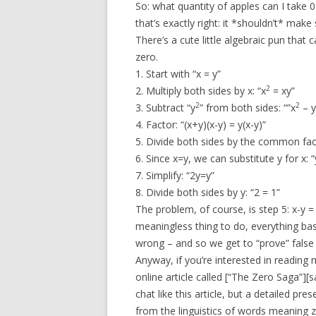
So: what quantity of apples can I take 
that’s exactly right: it *shouldn’t* mak
There’s a cute little algebraic pun that 
zero.
1. Start with “x = y”
2
2. Multiply both sides by x: “x
= xy”
2
2
3. Subtract “y
” from both sides: “”x
– y
4. Factor: “(x+y)(x-y) = y(x-y)”
5. Divide both sides by the common facto
6. Since x=y, we can substitute y for x: “
7. Simplify: “2y=y”
8. Divide both sides by y: “2 = 1”
The problem, of course, is step 5: x-y = 0
meaningless thing to do, everything bas
wrong – and so we get to “prove” false 
Anyway, if you’re interested in reading 
online article called [“The Zero Saga”][s
chat like this article, but a detailed p
from the linguistics of words meaning z