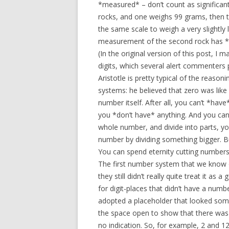
*measured* – don’t count as significan
rocks, and one weighs 99 grams, then th
the same scale to weigh a very slightly
measurement of the second rock has *thr
(In the original version of this post, I
digits, which several alert commenters 
Aristotle is pretty typical of the reas
systems: he believed that zero was like 
number itself. After all, you can’t *hav
you *don’t have* anything. And you can’
whole number, and divide into parts, you
number by dividing something bigger. Bu
You can spend eternity cutting numbers in
The first number system that we know o
they still didn’t really quite treat it 
for digit-places that didn’t have a numb
adopted a placeholder that looked somethi
the space open to show that there was n
no indication. So, for example, 2 and 