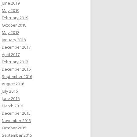
June 2019
May 2019
February 2019
October 2018
May 2018
January 2018
December 2017
April 2017
February 2017
December 2016
September 2016
August 2016
July 2016
June 2016
March 2016
December 2015
November 2015
October 2015
September 2015