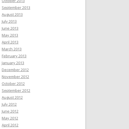
October 2013
September 2013
August 2013
July 2013
June 2013
May 2013
April 2013
March 2013
February 2013
January 2013
December 2012
November 2012
October 2012
September 2012
August 2012
July 2012
June 2012
May 2012
April 2012