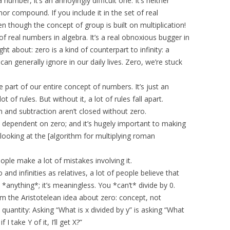
mber, it’s an annoyingly difficult one. It’s neither
 nor compound. If you include it in the set of real
n though the concept of group is built on multiplication!
e of real numbers in algebra. It’s a real obnoxious bugger in
ght about: zero is a kind of counterpart to infinity: a
 can generally ignore in our daily lives. Zero, we’re stuck
able part of our entire concept of numbers. It’s just an
ot of rules. But without it, a lot of rules fall apart.
on and subtraction aren’t closed without zero.
y dependent on zero; and it’s hugely important to making
ooking at the [algorithm for multiplying roman
ple make a lot of mistakes involving it.
nd infinities as relatives, a lot of people believe that
l *anything*; it’s meaningless. You *can’t* divide by 0.
om the Aristotelean idea about zero: concept, not
 quantity: Asking “What is x divided by y” is asking “What
 I take Y of it, I’ll get X?”