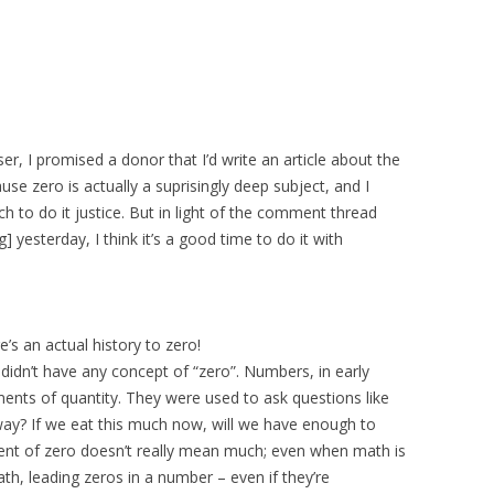
, I promised a donor that I’d write an article about the
use zero is actually a suprisingly deep subject, and I
ch to do it justice. But in light of the comment thread
] yesterday, I think it’s a good time to do it with
re’s an actual history to zero!
didn’t have any concept of “zero”. Numbers, in early
ts of quantity. They were used to ask questions like
y? If we eat this much now, will we have enough to
nt of zero doesn’t really mean much; even when math is
, leading zeros in a number – even if they’re