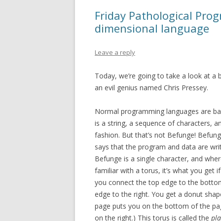
Friday Pathological Pro
dimensional language
Leave a reply
Today, we’re going to take a look at a b
an evil genius named Chris Pressey.
Normal programming languages are bas
is a string, a sequence of characters, an
fashion. But that’s not Befunge! Befung
says that the program and data are wri
Befunge is a single character, and where 
familiar with a torus, it’s what you get i
you connect the top edge to the bottom,
edge to the right. You get a donut sha
page puts you on the bottom of the pag
on the right.) This torus is called the
pla