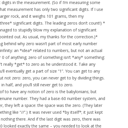
t digits in the measurement. (So if I’m measuring some
at measurement has only two significant digits. If I use
 larger rock, and it weighs 101 grams, then my
ee* significant digits. The leading zeros don’t count!) *
 managed to stupidly blow my explanation of significant
pointed out. As usual, my thanks for the correction.)*
oning behind why zero wasn’t part of most early number
infinity: an *idea* related to numbers, but not an actual
e* 0 of anything; zero of something isn’t *any* something:
t really *get* to zero as he understood it. Take any
’ll eventually get a part of size “1”. You can get to any
t not zero: zero, you can never get to by dividing things.
 half, and you’ll still never get to zero.
f to have any notion of zero is the babylonians; but
as a genuine number. They had a base-60 number system, and
er, they left a space: the space was the zero. (They later
ng like “//”.) It was never used *by itself*; it just kept
othing there. And if the last digit was zero, there was
120 looked exactly the same – you needed to look at the