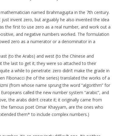
an mathematician named Brahmagupta in the 7th century.
t just invent zero, but arguably he also invented the idea
s the first to use zero as a real number, and work out a
 positive, and negative numbers worked. The formulation
llowed zero as a numerator or a denominator in a
st (to the Arabs) and west (to the Chinese and
the last to get it; they were so attached to their
uite a while to penetrate: zero didn’t make the grade in
en Fibonacci (he of the series) translated the works of a
zmi (from whose name sprung the word “algorithm” for
, Europeans called the new number system “arabic”, and
ove, the arabs didn’t create it; it originally came from
ding the famous poet Omar Khayyam, are the ones who
xtended them* to include complex numbers.)