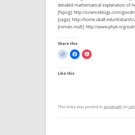
detailed mathematical explanation of ho
[fspog]: http://scienceblogs.com/good
[saga]: http://home.ubalt.edu/ntsbars
[roman-mult]: http://www.phy6.org/ou
Share this:
Like this:
This entry was posted in
goodmath
on
Jul