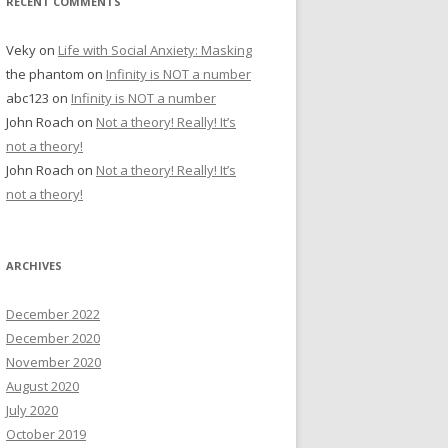
RECENT COMMENTS
Veky
on
Life with Social Anxiety: Masking
the phantom
on
Infinity is NOT a number
abc123
on
Infinity is NOT a number
John Roach
on
Not a theory! Really! It’s
not a theory!
John Roach
on
Not a theory! Really! It’s
not a theory!
ARCHIVES
December 2022
December 2020
November 2020
August 2020
July 2020
October 2019