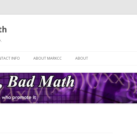
th
.
Skip
to
TACT INFO
ABOUT MARKCC
ABOUT
content