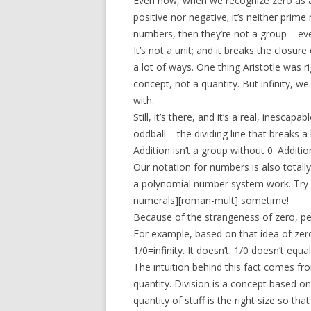
Even now, when we recognize zero as a nu
positive nor negative; it’s neither prime
numbers, then they’re not a group – eve
It’s not a unit; and it breaks the closur
a lot of ways. One thing Aristotle was ri
concept, not a quantity. But infinity, we
with.
Still, it’s there, and it’s a real, inescap
oddball – the dividing line that breaks a l
Addition isn’t a group without 0. Additi
Our notation for numbers is also totall
a polynomial number system work. Try l
numerals][roman-mult] sometime!
Because of the strangeness of zero, peo
For example, based on that idea of zero a
1/0=infinity. It doesn’t. 1/0 doesn’t equa
The intuition behind this fact comes fr
quantity. Division is a concept based on
quantity of stuff is the right size so that if