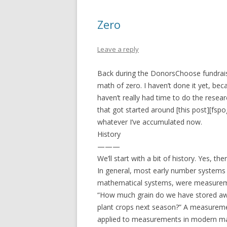
Zero
Leave a reply
Back during the DonorsChoose fundraiser
math of zero. I haven’t done it yet, beca
haven’t really had time to do the resear
that got started around [this post][fspog
whatever I’ve accumulated now.
History
———
We’ll start with a bit of history. Yes, the
In general, most early number systems 
mathematical systems, were measuremen
“How much grain do we have stored awa
plant crops next season?” A measureme
applied to measurements in modern math