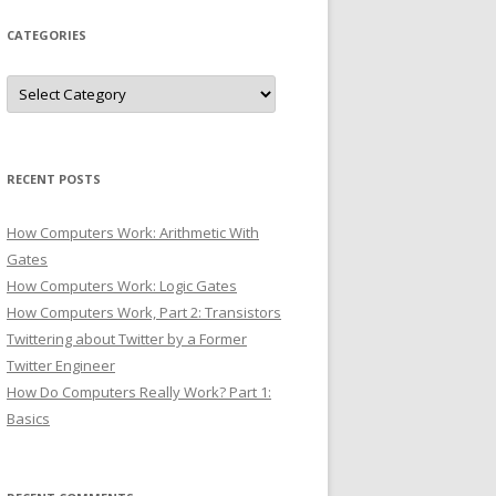
CATEGORIES
Categories
RECENT POSTS
How Computers Work: Arithmetic With
Gates
How Computers Work: Logic Gates
How Computers Work, Part 2: Transistors
Twittering about Twitter by a Former
Twitter Engineer
How Do Computers Really Work? Part 1:
Basics