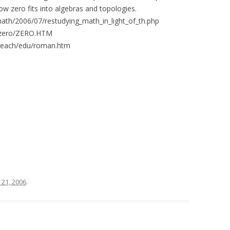
w zero fits into algebras and topologies.
math/2006/07/restudying_math_in_light_of_th.php
h/zero/ZERO.HTM
treach/edu/roman.htm
y 21, 2006
.