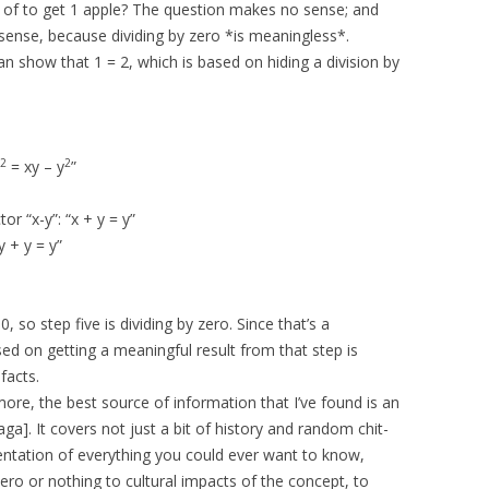
0 of to get 1 apple? The question makes no sense; and
e sense, because dividing by zero *is meaningless*.
can show that 1 = 2, which is based on hiding a division by
2
2
= xy – y
”
r “x-y”: “x + y = y”
y + y = y”
, so step five is dividing by zero. Since that’s a
ed on getting a meaningful result from that step is
facts.
more, the best source of information that I’ve found is an
aga]. It covers not just a bit of history and random chit-
resentation of everything you could ever want to know,
ero or nothing to cultural impacts of the concept, to