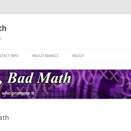
th
.
Skip
to
TACT INFO
ABOUT MARKCC
ABOUT
content
ath