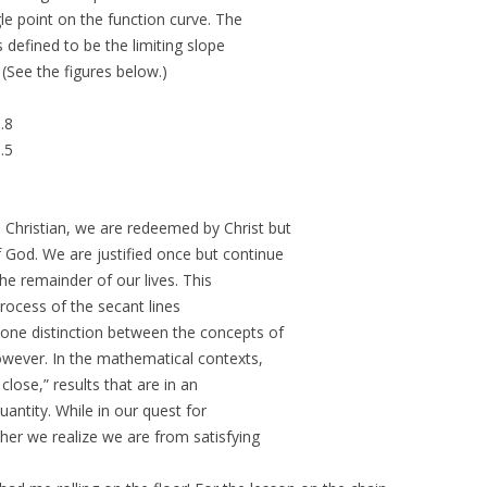
e point on the function curve. The
s defined to be the limiting slope
 (See the figures below.)
.8
.5
 Christian, we are redeemed by Christ but
 God. We are justified once but continue
the remainder of our lives. This
 process of the secant lines
 one distinction between the concepts of
however. In the mathematical contexts,
close,” results that are in an
antity. While in our quest for
ther we realize we are from satisfying