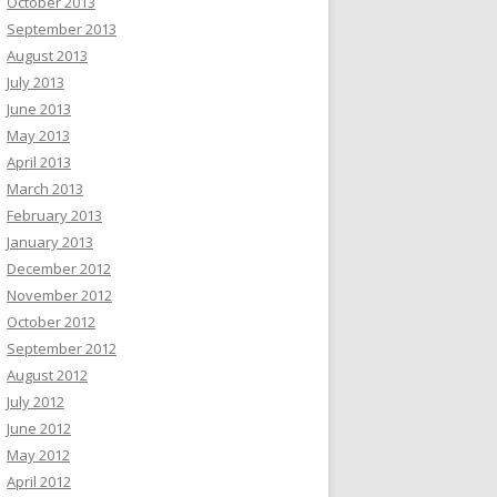
October 2013
September 2013
August 2013
July 2013
June 2013
May 2013
April 2013
March 2013
February 2013
January 2013
December 2012
November 2012
October 2012
September 2012
August 2012
July 2012
June 2012
May 2012
April 2012