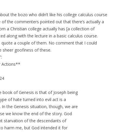
 about the bozo who didn’t like his college calculus course
 of the commenters pointed out that there’s actually a
om a Christian college actually has [a collection of
ed along with the lecture in a basic calculus course.
 to quote a couple of them. No comment that I could
e sheer goofiness of these.
”:
 Actions**
-24
e book of Genesis is that of Joseph being
ype of hate turned into evil act is a
In the Genesis situation, though, we are
ause we know the end of the story. God
ent starvation of the descendants of
o harm me, but God intended it for