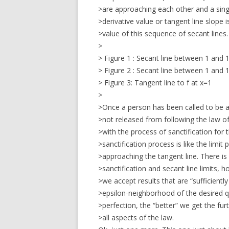
>are approaching each other and a singl
>derivative value or tangent line slope i
>value of this sequence of secant lines.
>
> Figure 1 : Secant line between 1 and 1
> Figure 2 : Secant line between 1 and 1
> Figure 3: Tangent line to f at x=1
>
>Once a person has been called to be a
>not released from following the law of
>with the process of sanctification for 
>sanctification process is like the limit
>approaching the tangent line. There is
>sanctification and secant line limits, 
>we accept results that are “sufficiently 
>epsilon-neighborhood of the desired qu
>perfection, the “better” we get the fur
>all aspects of the law.