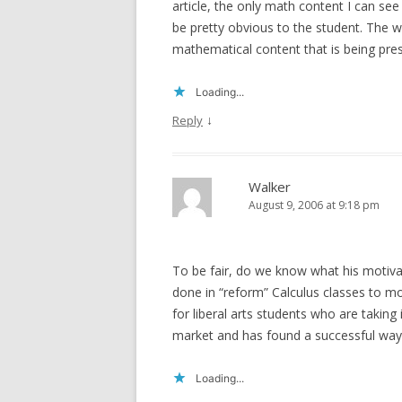
article, the only math content I can see 
be pretty obvious to the student. The 
mathematical content that is being pre
Loading...
↓
Reply
Walker
August 9, 2006 at 9:18 pm
To be fair, do we know what his motivati
done in “reform” Calculus classes to mot
for liberal arts students who are taking
market and has found a successful way f
Loading...