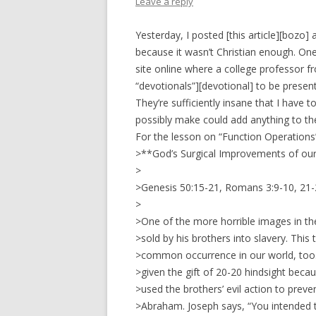
Leave a reply
Yesterday, I posted [this article][bozo]
because it wasn’t Christian enough. One
site online where a college professor fr
“devotionals”][devotional] to be present
They’re sufficiently insane that I have
possibly make could add anything to th
For the lesson on “Function Operations
>**God’s Surgical Improvements of our
>
>Genesis 50:15-21, Romans 3:9-10, 21
>
>One of the more horrible images in th
>sold by his brothers into slavery. This t
>common occurrence in our world, too. 
>given the gift of 20-20 hindsight bec
>used the brothers’ evil action to prev
>Abraham. Joseph says, “You intended t