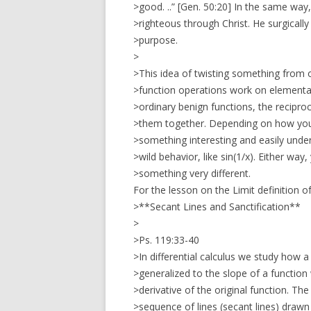
>good. ..” [Gen. 50:20] In the same wa
>righteous through Christ. He surgicall
>purpose.
>
>This idea of twisting something from
>function operations work on elementar
>ordinary benign functions, the reciproc
>them together. Depending on how you
>something interesting and easily under
>wild behavior, like sin(1/x). Either way
>something very different.
For the lesson on the Limit definition of
>**Secant Lines and Sanctification**
>
>Ps. 119:33-40
>In differential calculus we study how a
>generalized to the slope of a function
>derivative of the original function. The
>sequence of lines (secant lines) drawn