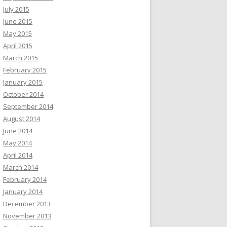
July 2015
June 2015
May 2015
April 2015
March 2015
February 2015
January 2015
October 2014
September 2014
August 2014
June 2014
May 2014
April 2014
March 2014
February 2014
January 2014
December 2013
November 2013