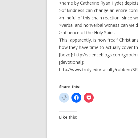
>name by Catherine Ryan Hyde) depicts h
>of kindness can change an entire comm
>mindful of this chain reaction, since 
>verbal and nonverbal witness can yield
>influence of the Holy Spirit.
This, apparently, is how “real” Christi
how they have time to actually cover th
[bozo]: http://scienceblogs.com/goodm
[devotional]:
http://www.trnty.edu/faculty/robbert/S
Share this:
Like this: