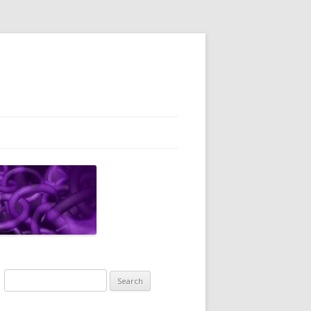
Search
for: