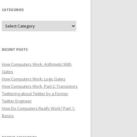
CATEGORIES
Categories
RECENT POSTS
How Computers Work: Arithmetic With
Gates
How Computers Work: Logic Gates
How Computers Work, Part 2: Transistors
Twittering about Twitter by a Former
Twitter Engineer
How Do Computers Really Work? Part 1:
Basics