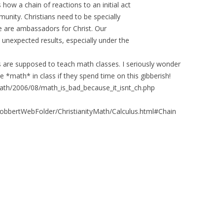
ow a chain of reactions to an initial act
unity. Christians need to be specially
we are ambassadors for Christ. Our
 unexpected results, especially under the
ans are supposed to teach math classes. I seriously wonder
e *math* in class if they spend time on this gibberish!
ath/2006/08/math_is_bad_because_it_isnt_ch.php
RobbertWebFolder/ChristianityMath/Calculus.html#Chain