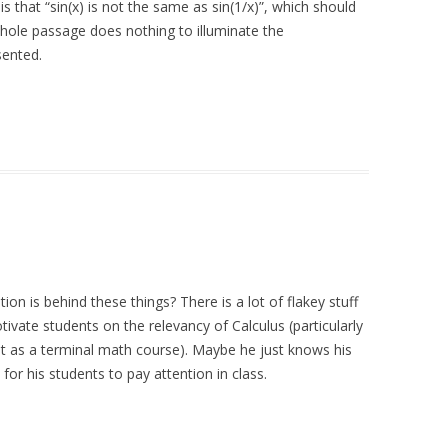
is that “sin(x) is not the same as sin(1/x)”, which should
whole passage does nothing to illuminate the
sented.
on is behind these things? There is a lot of flakey stuff
ivate students on the relevancy of Calculus (particularly
 it as a terminal math course). Maybe he just knows his
or his students to pay attention in class.