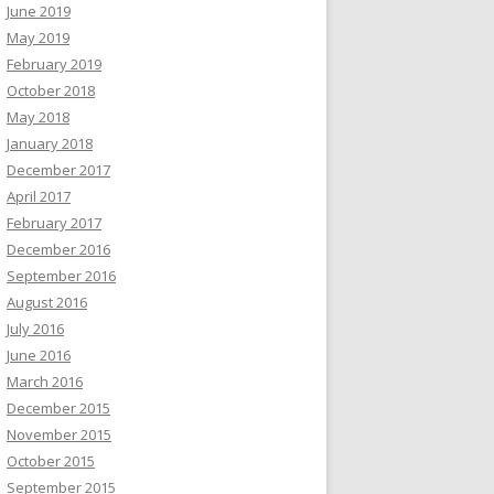
June 2019
May 2019
February 2019
October 2018
May 2018
January 2018
December 2017
April 2017
February 2017
December 2016
September 2016
August 2016
July 2016
June 2016
March 2016
December 2015
November 2015
October 2015
September 2015