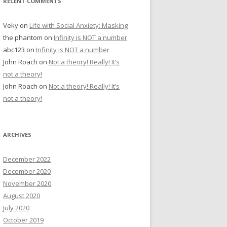
RECENT COMMENTS
Veky
on
Life with Social Anxiety: Masking
the phantom
on
Infinity is NOT a number
abc123
on
Infinity is NOT a number
John Roach
on
Not a theory! Really! It’s
not a theory!
John Roach
on
Not a theory! Really! It’s
not a theory!
ARCHIVES
December 2022
December 2020
November 2020
August 2020
July 2020
October 2019