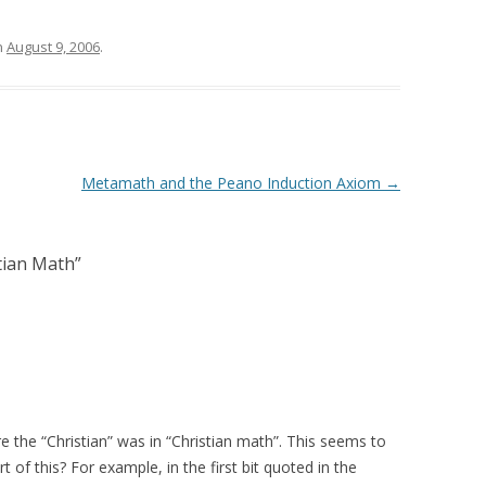
n
August 9, 2006
.
Metamath and the Peano Induction Axiom
→
tian Math
”
 the “Christian” was in “Christian math”. This seems to
 of this? For example, in the first bit quoted in the