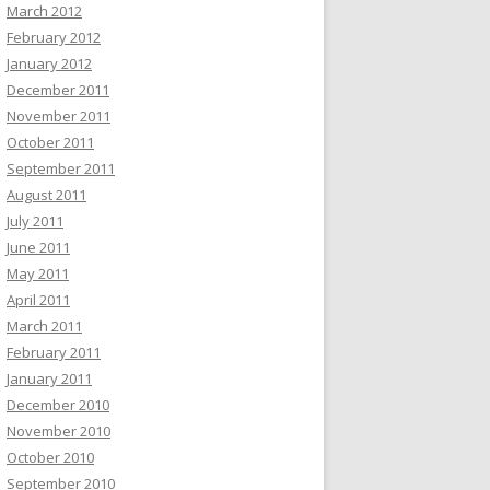
March 2012
February 2012
January 2012
December 2011
November 2011
October 2011
September 2011
August 2011
July 2011
June 2011
May 2011
April 2011
March 2011
February 2011
January 2011
December 2010
November 2010
October 2010
September 2010