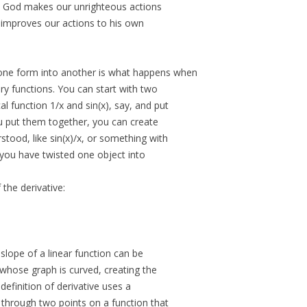
y, God makes our unrighteous actions
y improves our actions to his own
 one form into another is what happens when
y functions. You can start with two
al function 1/x and sin(x), say, and put
 put them together, you can create
stood, like sin(x)/x, or something with
, you have twisted one object into
 the derivative:
 slope of a linear function can be
 whose graph is curved, creating the
 definition of derivative uses a
 through two points on a function that