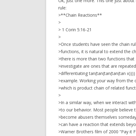
Ok, just one more. This one just about 
rule:
>**Chain Reactions**
>
> 1 Corin 5:16-21
>
>Once students have seen the chain rul
>functions, it is natural to extend the 
>there is more than two functions tha
>investigate are ones that are repeated
>differentiating tan(tan(tan(tan(tan x)))) or
>example. Working your way from the out
>which is product chain of related funct
>
>In a similar way, when we interact with
>to our behavior. Most people believe t
>become abusers themselves someday, 
>can have a reaction that extends beyo
>Warner Brothers film of 2000 “Pay it 