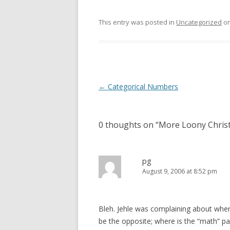
This entry was posted in
Uncategorized
o
Post
←
Categorical Numbers
navigation
0 thoughts on “
More Loony Chris
pg
August 9, 2006 at 8:52 pm
Bleh. Jehle was complaining about where
be the opposite; where is the “math” part