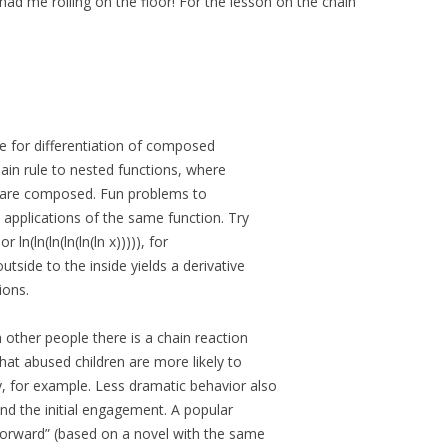
had me rolling on the floor! For the lesson on the chain
e for differentiation of composed
chain rule to nested functions, where
t are composed. Fun problems to
 applications of the same function. Try
 ln(ln(ln(ln(ln(ln x))))), for
side to the inside yields a derivative
ions.
 other people there is a chain reaction
hat abused children are more likely to
for example. Less dramatic behavior also
nd the initial engagement. A popular
Forward” (based on a novel with the same