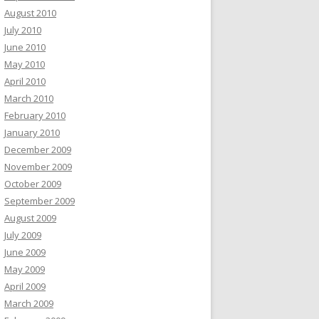
August 2010
July 2010
June 2010
May 2010
April 2010
March 2010
February 2010
January 2010
December 2009
November 2009
October 2009
September 2009
August 2009
July 2009
June 2009
May 2009
April 2009
March 2009