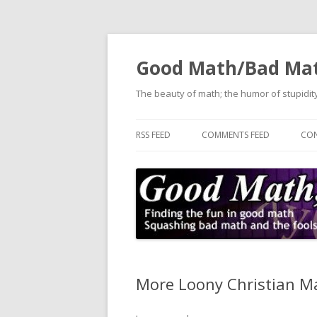
Good Math/Bad Ma
The beauty of math; the humor of stupidity
RSS FEED
COMMENTS FEED
CON
More Loony Christian M