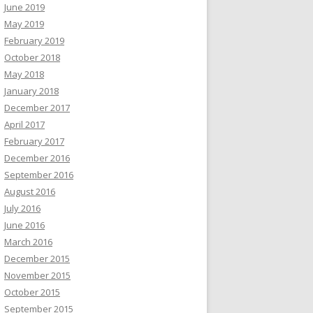
June 2019
May 2019
February 2019
October 2018
May 2018
January 2018
December 2017
April 2017
February 2017
December 2016
September 2016
August 2016
July 2016
June 2016
March 2016
December 2015
November 2015
October 2015
September 2015