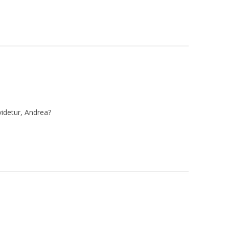
videtur, Andrea?