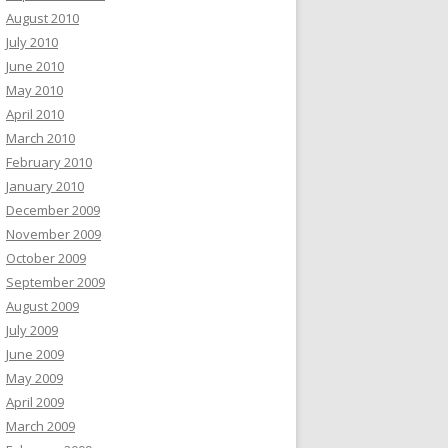
August 2010
July 2010
June 2010
May 2010
April 2010
March 2010
February 2010
January 2010
December 2009
November 2009
October 2009
September 2009
August 2009
July 2009
June 2009
May 2009
April 2009
March 2009