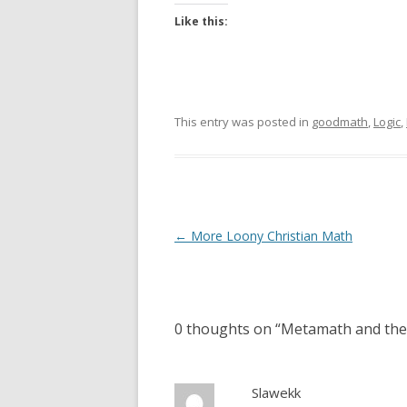
Like this:
This entry was posted in
goodmath
,
Logic
,
Post
←
More Loony Christian Math
navigation
0 thoughts on “
Metamath and the
Slawekk