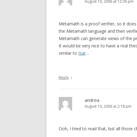
August 10, 2006 at 12:36 pm
Metamath is a proof verifier, so it doe
the Metamath language and then verifie
Metamath can generate views of the pro
It would be very nice to have a real t
similar to
Isar
…
↓
Reply
andrea
August 10, 2006 at 2:18 pm
Ooh, I tried to read that, but all thos