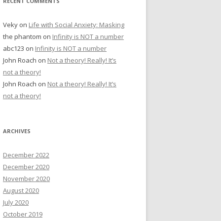
RECENT COMMENTS
Veky
on
Life with Social Anxiety: Masking
the phantom
on
Infinity is NOT a number
abc123
on
Infinity is NOT a number
John Roach
on
Not a theory! Really! It’s
not a theory!
John Roach
on
Not a theory! Really! It’s
not a theory!
ARCHIVES
December 2022
December 2020
November 2020
August 2020
July 2020
October 2019