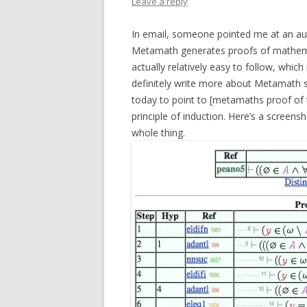
Leave a reply
In email, someone pointed me at an a
Metamath generates proofs of mathemat
actually relatively easy to follow, which
definitely write more about Metamath s
today to point to [metamaths proof of 
principle of induction. Here’s a screensh
whole thing.