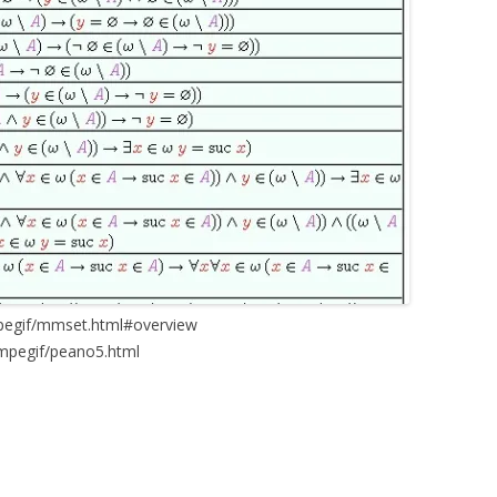
mpegif/mmset.html#overview
/mpegif/peano5.html