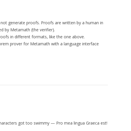
s not generate proofs. Proofs are written by a human in
d by Metamath (the verifier).
ofs in different formats, like the one above.
heorem prover for Metamath with a language interface
e characters got too swimmy — Pro mea lingua Graeca est!