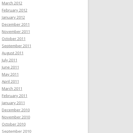
March 2012
February 2012
January 2012
December 2011
November 2011
October 2011
September 2011
August 2011
July 2011
June 2011
May 2011
April 2011
March 2011
February 2011
January 2011
December 2010
November 2010
October 2010
September 2010