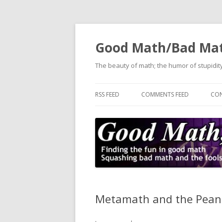
Good Math/Bad Ma
The beauty of math; the humor of stupidity
RSS FEED
COMMENTS FEED
CON
Metamath and the Pean