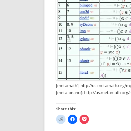
[metamath]: http://us.metamath.org/
[meta-peano]: http://us.metamath.org
Share this: