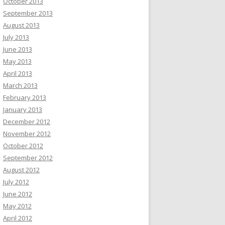
October 2013
September 2013
August 2013
July 2013
June 2013
May 2013
April 2013
March 2013
February 2013
January 2013
December 2012
November 2012
October 2012
September 2012
August 2012
July 2012
June 2012
May 2012
April 2012