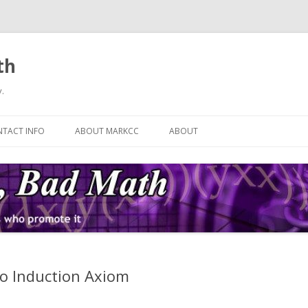
th
.
Skip
to
TACT INFO
ABOUT MARKCC
ABOUT
content
o Induction Axiom