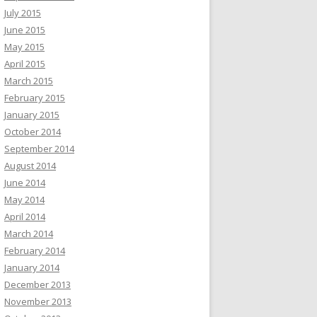
July 2015
June 2015
May 2015
April 2015
March 2015
February 2015
January 2015
October 2014
September 2014
August 2014
June 2014
May 2014
April 2014
March 2014
February 2014
January 2014
December 2013
November 2013