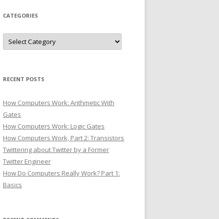
CATEGORIES
Categories
RECENT POSTS
How Computers Work: Arithmetic With
Gates
How Computers Work: Logic Gates
How Computers Work, Part 2: Transistors
Twittering about Twitter by a Former
Twitter Engineer
How Do Computers Really Work? Part 1:
Basics