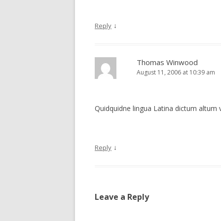
↓
Reply
Thomas Winwood
August 11, 2006 at 10:39 am
Quidquidne lingua Latina dictum altum 
↓
Reply
Leave a Reply