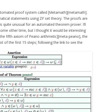
utomated proof system called [Metamath][metamath].
ical statements using ZF set theory. The proofs are
 is quite unusual for an automated theorem prover. I’ll
ome other time, but I thought it would be interesting
the fifth axiom of Peano arithmetic][meta-peano], the
ot of the first 15 steps; following the link to see the