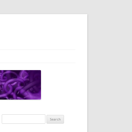
Search
for: