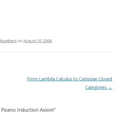
Numbers
on
August 10, 2006
.
From Lambda Calculus to Cartesian Closed
Categories
→
 Peano Induction Axiom
”