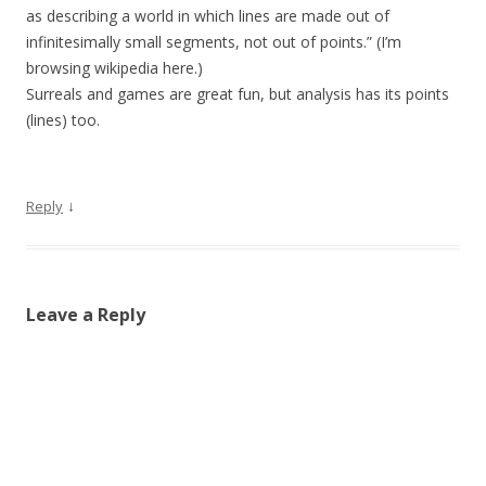
as describing a world in which lines are made out of
infinitesimally small segments, not out of points.” (I’m
browsing wikipedia here.)
Surreals and games are great fun, but analysis has its points
(lines) too.
↓
Reply
Leave a Reply