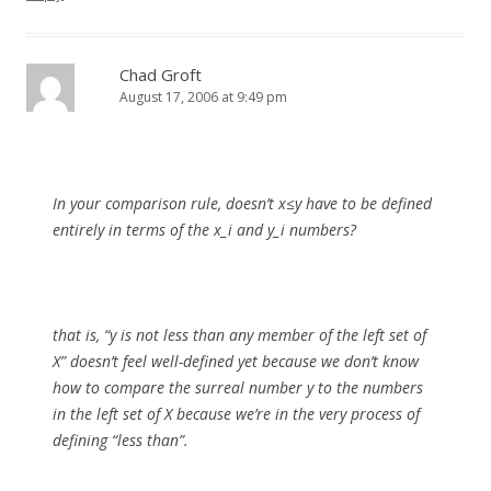
Chad Groft
August 17, 2006 at 9:49 pm
In your comparison rule, doesn’t x≤y have to be defined
entirely in terms of the x_i and y_i numbers?
that is, “y is not less than any member of the left set of
X” doesn’t feel well-defined yet because we don’t know
how to compare the surreal number y to the numbers
in the left set of X because we’re in the very process of
defining “less than”.