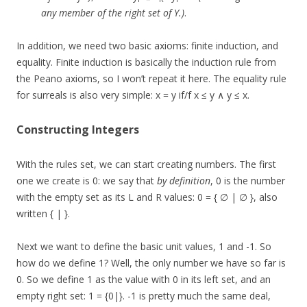
any member of the right set of Y.)
.
In addition, we need two basic axioms: finite induction, and
equality. Finite induction is basically the induction rule from
the Peano axioms, so I won’t repeat it here. The equality rule
for surreals is also very simple: x = y if/f x ≤ y ∧ y ≤ x.
Constructing Integers
With the rules set, we can start creating numbers. The first
one we create is 0: we say that
by definition
, 0 is the number
with the empty set as its L and R values: 0 = { ∅ | ∅ }, also
written { | }.
Next we want to define the basic unit values, 1 and -1. So
how do we define 1? Well, the only number we have so far is
0. So we define 1 as the value with 0 in its left set, and an
empty right set: 1 = {0|}. -1 is pretty much the same deal,