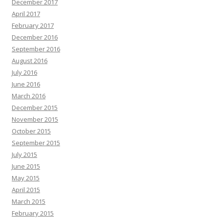
December 2017
April 2017
February 2017
December 2016
September 2016
August 2016
July 2016
June 2016
March 2016
December 2015
November 2015
October 2015
September 2015
July 2015
June 2015
May 2015
April 2015
March 2015
February 2015