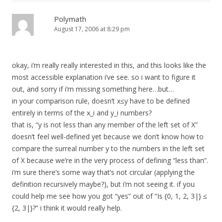
Polymath
August 17, 2006 at 8:29 pm
okay, i’m really really interested in this, and this looks like the
most accessible explanation i’ve see. so i want to figure it
out, and sorry if i’m missing something here…but…
in your comparison rule, doesn’t x≤y have to be defined
entirely in terms of the x_i and y_i numbers?
that is, “y is not less than any member of the left set of X”
doesn’t feel well-defined yet because we don’t know how to
compare the surreal number y to the numbers in the left set
of X because we’re in the very process of defining “less than”.
i’m sure there’s some way that’s not circular (applying the
definition recursively maybe?), but i’m not seeing it. if you
could help me see how you got “yes” out of “Is {0, 1, 2, 3|} ≤
{2, 3|}?” i think it would really help.