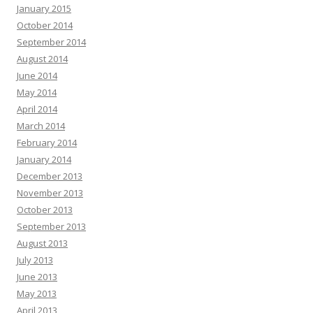
January 2015
October 2014
September 2014
August 2014
June 2014
May 2014
April 2014
March 2014
February 2014
January 2014
December 2013
November 2013
October 2013
September 2013
August 2013
July 2013
June 2013
May 2013
April 2013