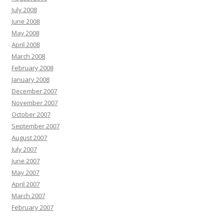
July 2008
June 2008
May 2008
April 2008
March 2008
February 2008
January 2008
December 2007
November 2007
October 2007
September 2007
August 2007
July 2007
June 2007
May 2007
April 2007
March 2007
February 2007