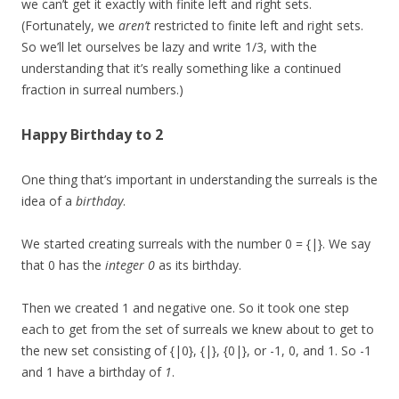
we can’t get it exactly with finite left and right sets.
(Fortunately, we
aren’t
restricted to finite left and right sets.
So we’ll let ourselves be lazy and write 1/3, with the
understanding that it’s really something like a continued
fraction in surreal numbers.)
Happy Birthday to 2
One thing that’s important in understanding the surreals is the
idea of a
birthday
.
We started creating surreals with the number 0 = {|}. We say
that 0 has the
integer
0
as its birthday.
Then we created 1 and negative one. So it took one step
each to get from the set of surreals we knew about to get to
the new set consisting of {|0}, {|}, {0|}, or -1, 0, and 1. So -1
and 1 have a birthday of
1
.