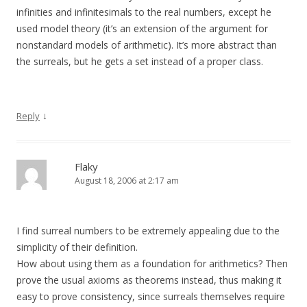
infinities and infinitesimals to the real numbers, except he
used model theory (it’s an extension of the argument for
nonstandard models of arithmetic). It’s more abstract than
the surreals, but he gets a set instead of a proper class.
↓
Reply
Flaky
August 18, 2006 at 2:17 am
I find surreal numbers to be extremely appealing due to the
simplicity of their definition.
How about using them as a foundation for arithmetics? Then
prove the usual axioms as theorems instead, thus making it
easy to prove consistency, since surreals themselves require