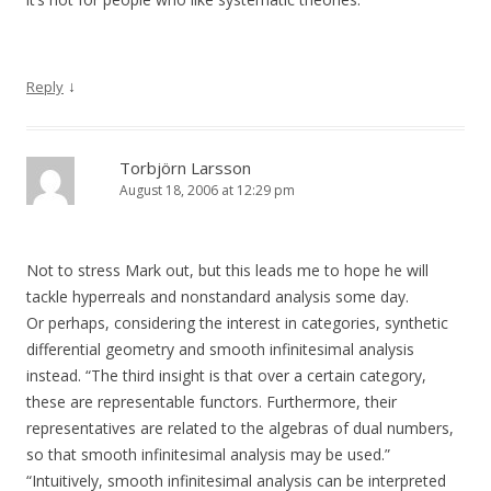
↓
Reply
Torbjörn Larsson
August 18, 2006 at 12:29 pm
Not to stress Mark out, but this leads me to hope he will
tackle hyperreals and nonstandard analysis some day.
Or perhaps, considering the interest in categories, synthetic
differential geometry and smooth infinitesimal analysis
instead. “The third insight is that over a certain category,
these are representable functors. Furthermore, their
representatives are related to the algebras of dual numbers,
so that smooth infinitesimal analysis may be used.”
“Intuitively, smooth infinitesimal analysis can be interpreted