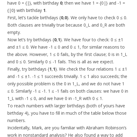
have 0 = {|}, with birthday
0
; then we have 1 = {0|} and -1 =
{|0} with birthday
1
.
First, let’s tackle birthdays {
0
,
0
}. We only have to check 0 ≤ 0.
Both clauses are trivially true because 0_L and 0_R are both
empty.
Now let’s try birthdays {
0
,
1
}. We have four to check: 0 ≤ ±1
and ±1 ≤ 0. We have -1 ≤ 0 and 0 ≤ 1, for similar reasons to
the above. However, 1 ≤ 0 fails, by the first clause; 0 is in 1_L
and 0 ≤ 0. Similarly 0 ≤ -1 fails. This is all as we expect.
Finally, try birthdays {
1
,
1
}. We check the four relations 1 ≤ ±1
and -1 ≤ ±1. -1 ≤ 1 succeeds trivially. 1 ≤ 1 also succeeds; the
only possible problem is the 0 in 1_L, and we do not have 1
≤ 0. Similarly -1 ≤ -1. 1 ≤ -1 fails on both clauses: we have 0 in
1_L with -1 ≤ 0, and we have 0 in -1_R with 0 ≤ 1.
To reach numbers with larger birthdays (both of yours have
birthday 4), you have to fill in much of the table below those
numbers.
Incidentally, Mark, are you familiar with Abraham Robinson’s
work in nonstandard analysis? He also found a way to add