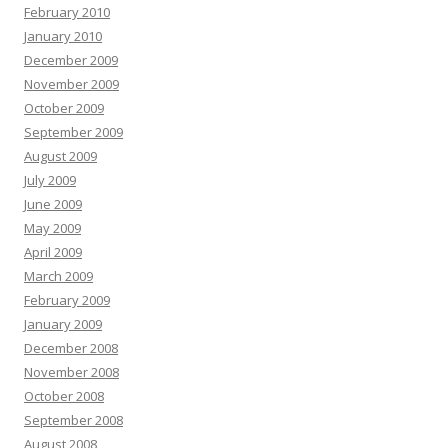
February 2010
January 2010
December 2009
November 2009
October 2009
September 2009
August 2009
July 2009
June 2009
May 2009
April 2009
March 2009
February 2009
January 2009
December 2008
November 2008
October 2008
September 2008
August 2008