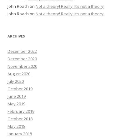
John Roach
on
Not a theory! Really! It’s not a theory!
John Roach
on
Not a theory! Really! It’s not a theory!
ARCHIVES
December 2022
December 2020
November 2020
August 2020
July 2020
October 2019
June 2019
May 2019
February 2019
October 2018
May 2018
January 2018