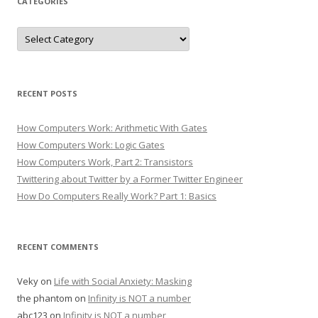
CATEGORIES
Categories
RECENT POSTS
How Computers Work: Arithmetic With Gates
How Computers Work: Logic Gates
How Computers Work, Part 2: Transistors
Twittering about Twitter by a Former Twitter Engineer
How Do Computers Really Work? Part 1: Basics
RECENT COMMENTS
Veky
on
Life with Social Anxiety: Masking
the phantom
on
Infinity is NOT a number
abc123
on
Infinity is NOT a number