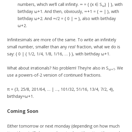
numbers, which we’ll call infinity. ∞ = { {x ∈ S
} | }, with
ω
birthday ω+1. And then, obviously, ∞+1 = { ∞ | }, with
birthday ω+2. And ∞/2 = { 0 | ∞ }, also with birthday
ω+2.
Infinitesimals are more of the same. To write an infinitely
small number, smaller than any
real
fraction, what we do is
say: { 0 | { 1/2, 1/4, 1/8, 1/16, … } }, with birthday ω+1.
What about irrationals? No problem! They’re also in S
. We
ω+1
use a powers-of-2 version of continued fractions.
π = {3, 25/8, 201/64, … | …, 101/32, 51/16, 13/4, 7/2, 4},
birthday=ω+1.
Coming Soon
Either tomorrow or next monday (depending on how much