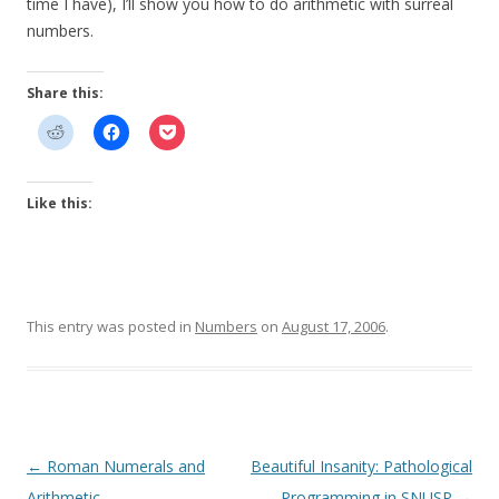
time I have), I’ll show you how to do arithmetic with surreal
numbers.
Share this:
Like this:
This entry was posted in
Numbers
on
August 17, 2006
.
Post
←
Roman Numerals and
Beautiful Insanity: Pathological
navigation
Arithmetic
Programming in SNUSP
→