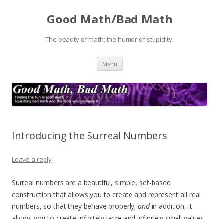
Good Math/Bad Math
The beauty of math; the humor of stupidity.
Skip
Menu
to
content
Introducing the Surreal Numbers
Leave a reply
Surreal numbers are a beautiful, simple, set-based
construction that allows you to create and represent all real
numbers, so that they behave properly;
and
in addition, it
allows you to create infinitely large and infinitely small values,