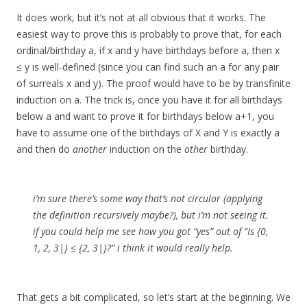
It does work, but it’s not at all obvious that it works. The
easiest way to prove this is probably to prove that, for each
ordinal/birthday a, if x and y have birthdays before a, then x
≤ y is well-defined (since you can find such an a for any pair
of surreals x and y). The proof would have to be by transfinite
induction on a. The trick is, once you have it for all birthdays
below a and want to prove it for birthdays below a+1, you
have to assume one of the birthdays of X and Y is exactly a
and then do
another
induction on the
other
birthday.
i’m sure there’s some way that’s not circular (applying
the definition recursively maybe?), but i’m not seeing it.
if you could help me see how you got “yes” out of “Is {0,
1, 2, 3|} ≤ {2, 3|}?” i think it would really help.
That gets a bit complicated, so let’s start at the beginning. We