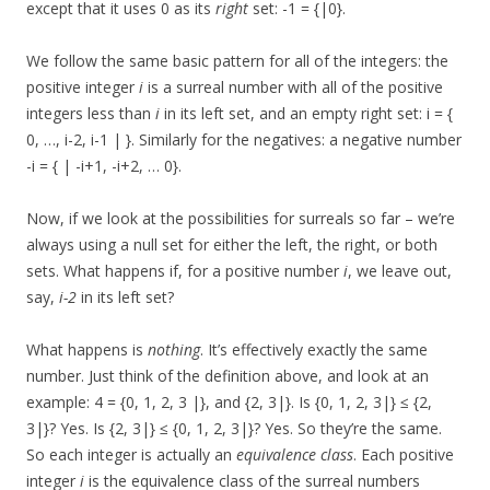
except that it uses 0 as its
right
set: -1 = {|0}.
We follow the same basic pattern for all of the integers: the
positive integer
i
is a surreal number with all of the positive
integers less than
i
in its left set, and an empty right set: i = {
0, …, i-2, i-1 | }. Similarly for the negatives: a negative number
-i = { | -i+1, -i+2, … 0}.
Now, if we look at the possibilities for surreals so far – we’re
always using a null set for either the left, the right, or both
sets. What happens if, for a positive number
i
, we leave out,
say,
i-2
in its left set?
What happens is
nothing
. It’s effectively exactly the same
number. Just think of the definition above, and look at an
example: 4 = {0, 1, 2, 3 |}, and {2, 3|}. Is {0, 1, 2, 3|} ≤ {2,
3|}? Yes. Is {2, 3|} ≤ {0, 1, 2, 3|}? Yes. So they’re the same.
So each integer is actually an
equivalence class
. Each positive
integer
i
is the equivalence class of the surreal numbers