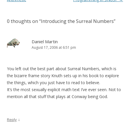
0 thoughts on “
Introducing the Surreal Numbers
”
Daniel Martin
August 17, 2006 at 6:51 pm
You left out the best part about Surreal Numbers, which is
the bizarre frame story Knuth sets up in his book to explore
the things, which you just have to read to believe.
It’s the most sexually explicit math text I’ve ever seen. Not to
mention all that stuff that plays at Conway being God.
↓
Reply