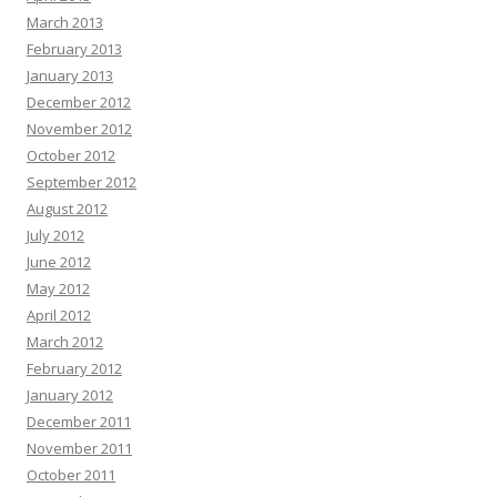
March 2013
February 2013
January 2013
December 2012
November 2012
October 2012
September 2012
August 2012
July 2012
June 2012
May 2012
April 2012
March 2012
February 2012
January 2012
December 2011
November 2011
October 2011