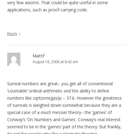
very few axioms. That could be quite useful in some
applications, such as proof-carrying code.
↓
Reply
MattF
August 18, 2006 at 8:42 am
Surreal numbers are great– you get all of conventional
‘countable’ ordinal arithmetic
and
the ability to define
numbers like sqrt(omega)/pi – 37.6. However the greatness
of surreals is weighed down somewhat because they are a
special case of a
much
messier theory– the ‘games’ of
Conway’s ‘On Numbers and Games’. Conway’s real interest
seemed to be in the ‘games’ part of the theory. But frankly,
it’s not for people who like systematic theories.