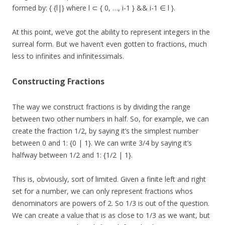
formed by: { {l|} where l ⊂ { 0, …, i-1 } && i-1 ∈ l }.
At this point, we’ve got the ability to represent integers in the
surreal form. But we haven’t even gotten to fractions, much
less to infinites and infinitessimals.
Constructing Fractions
The way we construct fractions is by dividing the range
between two other numbers in half. So, for example, we can
create the fraction 1/2, by saying it’s the simplest number
between 0 and 1: {0 | 1}. We can write 3/4 by saying it’s
halfway between 1/2 and 1: {1/2 | 1}.
This is, obviously, sort of limited. Given a finite left and right
set for a number, we can only represent fractions whos
denominators are powers of 2. So 1/3 is out of the question.
We can create a value that is as close to 1/3 as we want, but