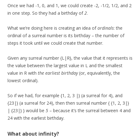
Once we had -1, 0, and 1, we could create -2, -1/2, 1/2, and 2
in one step. So they had a birthday of
2
.
What we’re doing here is creating an idea of
ordinals
: the
ordinal of a surreal number is its birthday – the number of
steps it took until we could create that number.
Given any surreal number {L|R}, the value that it represents is
the value between the largest value in L and the smallest
value in R with
the earliest birthday
(or, equivalently, the
lowest ordinal).
So if we had, for example {1, 2, 3 |} (a surreal for 4), and
{23|} (a surreal for 24), then then surreal number { {1, 2, 3|}
| {23|} } would be
5
– because it’s the surreal between 4 and
24 with the earliest birthday.
What about infinity?