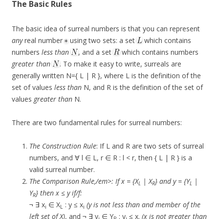
The Basic Rules
The basic idea of surreal numbers is that you can represent
any
real number
using two sets: a set
which contains
numbers
less than
, and a set
which contains numbers
greater than
. To make it easy to write, surreals are
generally written N={ L | R }, where L is the definition of the
set of values
less than
N, and R is the definition of the set of
values
greater than
N.
There are two fundamental rules for surreal numbers:
The Construction Rule
: If L and R are two sets of surreal
numbers, and ∀ l ∈ L, r ∈ R : l < r, then { L | R } is a
valid surreal number.
The Comparison Rule,/em>: If x = {X
| X
} and y = {Y
|
L
R
L
Y
} then x ≤ y if/f:
R
¬ ∃ x
∈ X
: y ≤ x
(y is not less than and member of the
i
L
i
left set of X)
, and ¬ ∃ y
∈ Y
: y
≤ x.
(x is not greater than
i
R
i