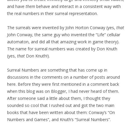
and have
them
behave and interact in a consistent way with
the real numbers in their surreal representation.
The surreals were invented by John Horton Conway (yes,
that
John Conway, the same guy who invented the “Life” cellular
automaton, and did all that amazing work in game theory).
The name for surreal numbers was created by Don Knuth
(yes,
that
Don Knuth!).
Surreal Numbers are something that has come up in
discussions in the comments on a number of posts around
here. Before they were first mentioned in a comment back
when this blog was on Blogger, I had never heard of them.
After someone said a little about them, I thought they
sounded so cool that I rushed out and got the two main
books that have been written about them: Conway’s “On
Numbers and Games”, and Knuth’s “Surreal Numbers”.