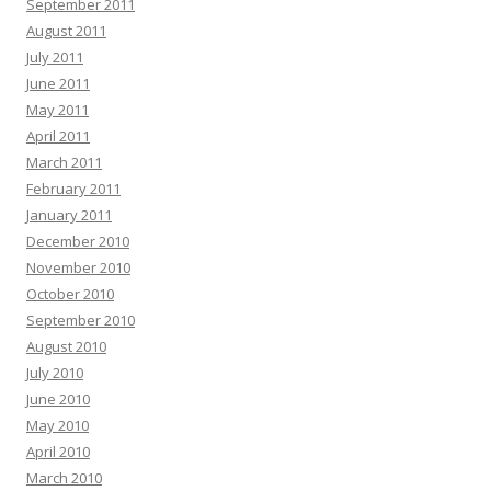
September 2011
August 2011
July 2011
June 2011
May 2011
April 2011
March 2011
February 2011
January 2011
December 2010
November 2010
October 2010
September 2010
August 2010
July 2010
June 2010
May 2010
April 2010
March 2010