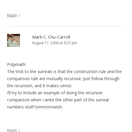
↓
Reply
Mark C. Chu-Carroll
August 17, 2006 at 9:27 pm
Polymath:
The trick to the surreals is that the construction rule and the
comparison rule are mutually recursive. Just follow through
the recursion, and it makes sense.
I’ll try to include an example of doing the recursive
comparison when I write the other part of the surreal
numbers stuff tommorowish.
↓
Reply