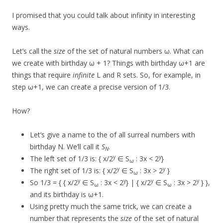
I promised that you could talk about infinity in interesting
ways.
Let’s call the
size
of the set of natural numbers ω. What can
we create with birthday ω + 1? Things with birthday ω+1 are
things that require
infinite
L and R sets. So, for example, in
step ω+1, we can create a precise version of 1/3.
How?
Let’s give a name to the of all surreal numbers with
birthday N. We’ll call it
S
.
N
y
y
The left set of 1/3 is: { x/2
∈ S
: 3x < 2
}
ω
y
y
The right set of 1/3 is: { x/2
∈ S
: 3x > 2
}
ω
y
y
y
y
So 1/3 = { { x/2
∈ S
: 3x < 2
} | { x/2
∈ S
: 3x > 2
} },
ω
ω
and its birthday is ω+1.
Using pretty much the same trick, we can create a
number that represents the
size
of the set of natural