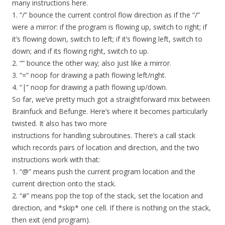
many instructions here.
1. “/” bounce the current control flow direction as if the “/”
were a mirror: if the program is flowing up, switch to right; if
it’s flowing down, switch to left; if it’s flowing left, switch to
down; and if its flowing right, switch to up.
2. “” bounce the other way; also just like a mirror.
3. “=” noop for drawing a path flowing left/right.
4. “|” noop for drawing a path flowing up/down.
So far, we’ve pretty much got a straightforward mix between
Brainfuck and Befunge. Here’s where it becomes particularly
twisted. It also has two more
instructions for handling subroutines. There’s a call stack
which records pairs of location and direction, and the two
instructions work with that:
1. “@” means push the current program location and the
current direction onto the stack.
2. “#” means pop the top of the stack, set the location and
direction, and *skip* one cell. If there is nothing on the stack,
then exit (end program).