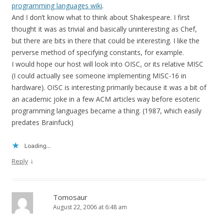
programming languages wiki
.
And I don’t know what to think about Shakespeare. I first
thought it was as trivial and basically uninteresting as Chef,
but there are bits in there that could be interesting. I like the
perverse method of specifying constants, for example.
I would hope our host will look into OISC, or its relative MISC
(I could actually see someone implementing MISC-16 in
hardware). OISC is interesting primarily because it was a bit of
an academic joke in a few ACM articles way before esoteric
programming languages became a thing. (1987, which easily
predates Brainfuck)
Loading...
↓
Reply
Tomosaur
August 22, 2006 at 6:48 am