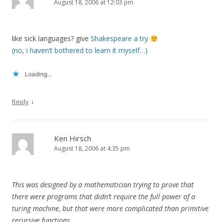
August 18, 2006 at 12:03 pm
like sick languages? give
Shakespeare a try
(no, i haven’t bothered to learn it myself…)
Loading...
↓
Reply
Ken Hirsch
August 18, 2006 at 4:35 pm
This was designed by a mathematician trying to prove that
there were programs that didn’t require the full power of a
turing machine, but that were more complicated than primitive
recursive functions.