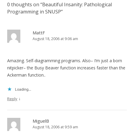
0 thoughts on “
Beautiful Insanity: Pathological
Programming in SNUSP
”
MattF
August 18, 2006 at 9:06 am
Amazing. Self-diagramming programs. Also– I’m just a born
nitpicker– the Busy Beaver function increases faster than the
Ackerman function..
Loading...
↓
Reply
MiguelB
August 18, 2006 at 9:59 am