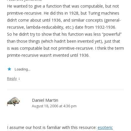
He wanted to give a function that was computable, but not
primitive-recursive. He did this in 1928, but Turing machines
didn’t come about until 1936, and similiar concepts (general-
recursive, lambda-reducability, etc.) date from 1932-1936.
So he didn’t try to show that his function was less “powerful”
than those things (which hadn’t been invented yet), just that
is was computable but not primitive-recursive. I think the term
primite-recursive wasn’t invented until 1936.
Loading...
↓
Reply
Daniel Martin
August 18, 2006 at 4:36 pm
I assume our host is familiar with this resource:
esoteric