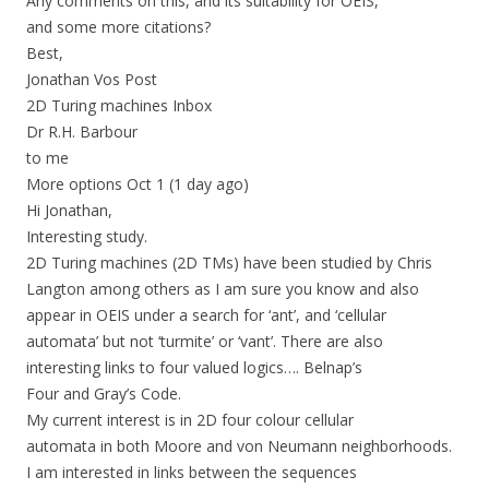
Any comments on this, and its suitability for OEIS,
and some more citations?
Best,
Jonathan Vos Post
2D Turing machines Inbox
Dr R.H. Barbour
to me
More options Oct 1 (1 day ago)
Hi Jonathan,
Interesting study.
2D Turing machines (2D TMs) have been studied by Chris
Langton among others as I am sure you know and also
appear in OEIS under a search for ‘ant’, and ‘cellular
automata’ but not ‘turmite’ or ‘vant’. There are also
interesting links to four valued logics…. Belnap’s
Four and Gray’s Code.
My current interest is in 2D four colour cellular
automata in both Moore and von Neumann neighborhoods.
I am interested in links between the sequences