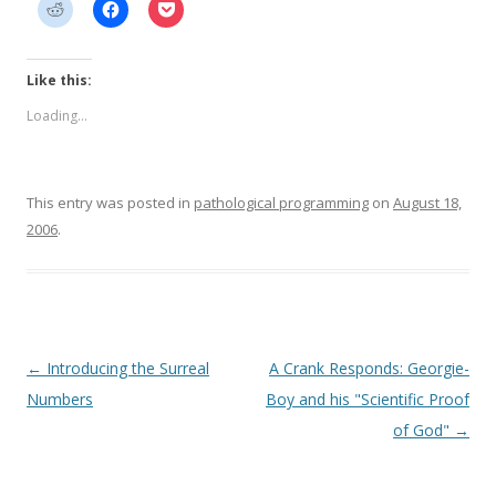
Like this:
Loading...
This entry was posted in
pathological programming
on
August 18,
2006
.
Post
←
Introducing the Surreal
A Crank Responds: Georgie-
navigation
Numbers
Boy and his "Scientific Proof
of God"
→