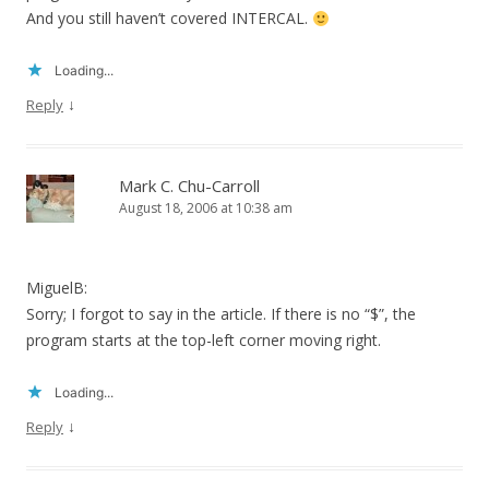
And you still haven’t covered INTERCAL.
Loading...
↓
Reply
Mark C. Chu-Carroll
August 18, 2006 at 10:38 am
MiguelB:
Sorry; I forgot to say in the article. If there is no “$”, the
program starts at the top-left corner moving right.
Loading...
↓
Reply