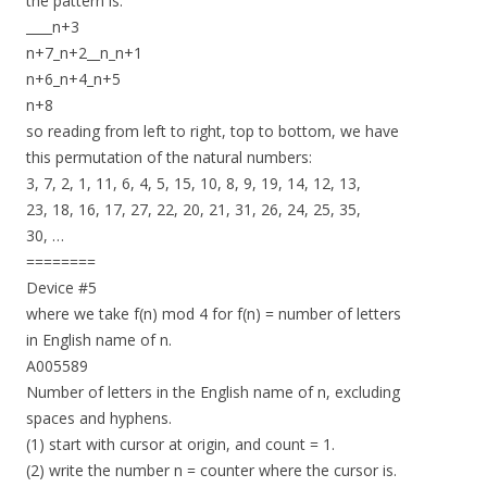
the pattern is:
____n+3
n+7_n+2__n_n+1
n+6_n+4_n+5
n+8
so reading from left to right, top to bottom, we have
this permutation of the natural numbers:
3, 7, 2, 1, 11, 6, 4, 5, 15, 10, 8, 9, 19, 14, 12, 13,
23, 18, 16, 17, 27, 22, 20, 21, 31, 26, 24, 25, 35,
30, …
========
Device #5
where we take f(n) mod 4 for f(n) = number of letters
in English name of n.
A005589
Number of letters in the English name of n, excluding
spaces and hyphens.
(1) start with cursor at origin, and count = 1.
(2) write the number n = counter where the cursor is.