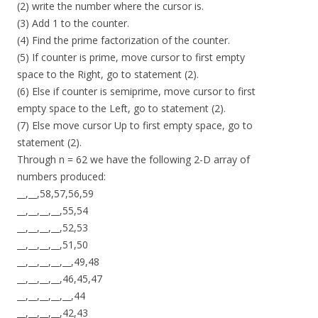
(2) write the number where the cursor is.
(3) Add 1 to the counter.
(4) Find the prime factorization of the counter.
(5) If counter is prime, move cursor to first empty
space to the Right, go to statement (2).
(6) Else if counter is semiprime, move cursor to first
empty space to the Left, go to statement (2).
(7) Else move cursor Up to first empty space, go to
statement (2).
Through n = 62 we have the following 2-D array of
numbers produced:
__,__,58,57,56,59
__,__,__,__,55,54
__,__,__,__,52,53
__,__,__,__,51,50
__,__,__,__,__,49,48
__,__,__,__,46,45,47
__,__,__,__,__,44
__,__,__,__,42,43