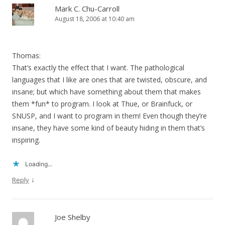
Mark C. Chu-Carroll
August 18, 2006 at 10:40 am
Thomas:
That’s exactly the effect that I want. The pathological
languages that I like are ones that are twisted, obscure, and
insane; but which have something about them that makes
them *fun* to program. I look at Thue, or Brainfuck, or
SNUSP, and I want to program in them! Even though they’re
insane, they have some kind of beauty hiding in them that’s
inspiring.
Loading...
↓
Reply
Joe Shelby