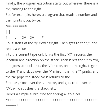
Finally, the program execution starts out wherever there is a
“$”, moving to the right.
So, for example, here’s a program that reads a number and
then prints it out twice:
/==!/===.===#
| |
$====,===@/==@/====#
So, it starts at the “$” flowing right. Then gets to the “,”, and
reads a value
into the current tape cell. It hits the first “@”, records the
location and direction on the stack. Then it hits the “/” mirror,
and goes up until it hits the “/” mirror, and turns right. It gets
to the “!” and skips over the “/” mirror, then the “.” prints, and
the “#” pops the stack. So it returns to the
first “@”, skips over the “/” mirror, and gets to the second
“@”, which pushes the stack, etc.
Here’s a simple subroutine for adding 48 to a cell:
=+++++++++++++++++++++++++++++++++++++++++++
+++++#