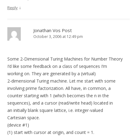
↓
Reply
Jonathan Vos Post
October 3, 2006 at 12:49 pm
Some 2-Dimensional Turing Machines for Number Theory
I’d like some feedback on a class of sequences I’m
working on. They are generated by a (virtual)
2-dimensional Turing machine. Let me start with some
involving prime factorization. All have, in common, a
counter starting with 1 (which becomes the n in the
sequences), and a cursor (read/write head) located in
an initially blank square lattice, i.e. integer-valued
Cartesian space.
(device #1)
(1) start with cursor at origin, and count = 1.