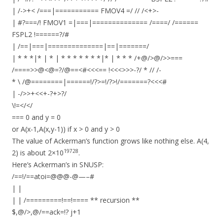
| /->+< /===|=========== FMOV4 =/ // /<+>-
| #?===/! FMOV1 =|===|============== /====/ /======
FSPL2 !======?/#
| /==|===|==============|==|=======/
| * * *|* | * | * * * * * * *|* | * * * /+@/>@/>>===
/====>>@<@=?/@==<#<<<== !<<<>>>-?/ * // /-
* \ /@========|======!/?>=!/?>!/=======?<<<#
| -/>>+<<+-?+>?/
\!=</</
=== 0 and y = 0
or A(x-1,A(x,y-1)) if x > 0 and y > 0
The value of Ackerman’s function grows like nothing else. A(4,
19728
2) is about 2×10
.
Here’s Ackerman’s in SNUSP:
/==!/==atoi=@@@-@—–#
| |
| | /=========!==!==== ** recursion **
$,@/>,@/==ack=!? j+1