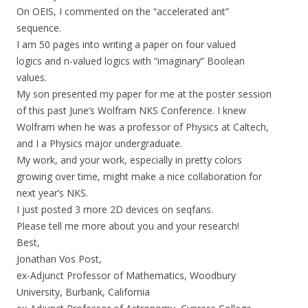
On OEIS, I commented on the “accelerated ant”
sequence.
I am 50 pages into writing a paper on four valued
logics and n-valued logics with “imaginary” Boolean
values.
My son presented my paper for me at the poster session
of this past June’s Wolfram NKS Conference. I knew
Wolfram when he was a professor of Physics at Caltech,
and I a Physics major undergraduate.
My work, and your work, especially in pretty colors
growing over time, might make a nice collaboration for
next year’s NKS.
I just posted 3 more 2D devices on seqfans.
Please tell me more about you and your research!
Best,
Jonathan Vos Post,
ex-Adjunct Professor of Mathematics, Woodbury
University, Burbank, California