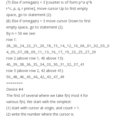
(7) Else if omega(n) = 3 [counter is of form p^a q^b
r^c, p, q, r prime], move cursor Up to first empty
space, go to statement (2).
(8) Else if omega(n) > 3 move cursor Down to first
empty space, go to statement (2).
By n = 50 we see:
row 1:
28,_26,_24,_22,_21,_20,_18,_15,_14,_12,_10,_06,_01,_02,_03,_0
4,_05,_07,_08,_09,_11,_13,_16,_17,_19,_23,_25,_27,_29
row 2 (above row 1, 40 above 13):
40,_39,_38,_36,_35,_34,_33,_30,_31,_32,_37,_41
row 3 (above row 2, 42 above 41):
50,_48,_46,_45,_44,_42,_43,_47,_49
========
Device #4
The first of several where we take f(n) mod 4 for
various f(n). We start with the simplest:
(1) start with cursor at origin, and count = 1.
(2) write the number where the cursor is.