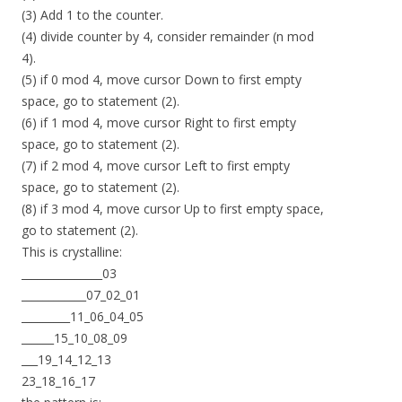
(3) Add 1 to the counter.
(4) divide counter by 4, consider remainder (n mod
4).
(5) if 0 mod 4, move cursor Down to first empty
space, go to statement (2).
(6) if 1 mod 4, move cursor Right to first empty
space, go to statement (2).
(7) if 2 mod 4, move cursor Left to first empty
space, go to statement (2).
(8) if 3 mod 4, move cursor Up to first empty space,
go to statement (2).
This is crystalline:
_______________03
____________07_02_01
_________11_06_04_05
______15_10_08_09
___19_14_12_13
23_18_16_17