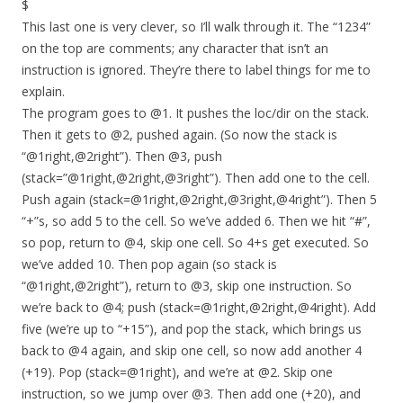
$
This last one is very clever, so I’ll walk through it. The “1234”
on the top are comments; any character that isn’t an
instruction is ignored. They’re there to label things for me to
explain.
The program goes to @1. It pushes the loc/dir on the stack.
Then it gets to @2, pushed again. (So now the stack is
“@1right,@2right”). Then @3, push
(stack=”@1right,@2right,@3right”). Then add one to the cell.
Push again (stack=@1right,@2right,@3right,@4right”). Then 5
“+”s, so add 5 to the cell. So we’ve added 6. Then we hit “#”,
so pop, return to @4, skip one cell. So 4+s get executed. So
we’ve added 10. Then pop again (so stack is
“@1right,@2right”), return to @3, skip one instruction. So
we’re back to @4; push (stack=@1right,@2right,@4right). Add
five (we’re up to “+15”), and pop the stack, which brings us
back to @4 again, and skip one cell, so now add another 4
(+19). Pop (stack=@1right), and we’re at @2. Skip one
instruction, so we jump over @3. Then add one (+20), and