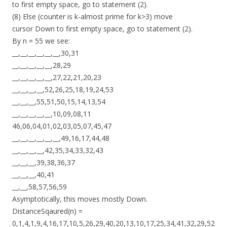
to first empty space, go to statement (2).
(8) Else (counter is k-almost prime for k>3) move
cursor Down to first empty space, go to statement (2).
By n = 55 we see:
__,__,__,__,__,__,30,31
__,__,__,__,__,28,29
__,__,__,__,__,27,22,21,20,23
__,__,__,__,52,26,25,18,19,24,53
__,__,__,55,51,50,15,14,13,54
__,__,__,__,__,10,09,08,11
46,06,04,01,02,03,05,07,45,47
__,__,__,__,__,__,49,16,17,44,48
__,__,__,__,42,35,34,33,32,43
__,__,__,39,38,36,37
__,__,__,40,41
__,__,58,57,56,59
Asymptotically, this moves mostly Down.
DistanceSqaured(n) =
0,1,4,1,9,4,16,17,10,5,26,29,40,20,13,10,17,25,34,41,32,29,52