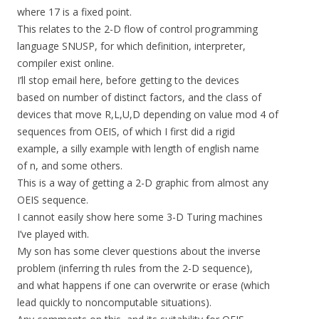
where 17 is a fixed point.
This relates to the 2-D flow of control programming
language SNUSP, for which definition, interpreter,
compiler exist online.
I’ll stop email here, before getting to the devices
based on number of distinct factors, and the class of
devices that move R,L,U,D depending on value mod 4 of
sequences from OEIS, of which I first did a rigid
example, a silly example with length of english name
of n, and some others.
This is a way of getting a 2-D graphic from almost any
OEIS sequence.
I cannot easily show here some 3-D Turing machines
I’ve played with.
My son has some clever questions about the inverse
problem (inferring th rules from the 2-D sequence),
and what happens if one can overwrite or erase (which
lead quickly to noncomputable situations).