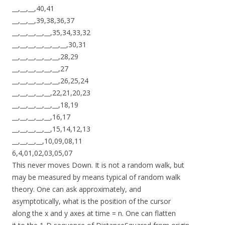
__,__,__,40,41
__,__,__,39,38,36,37
__,__,__,__,__,35,34,33,32
__,__,__,__,__,__,__,30,31
__,__,__,__,__,__,28,29
__,__,__,__,__,__,27
__,__,__,__,__,__,26,25,24
__,__,__,__,__,22,21,20,23
__,__,__,__,__,__,18,19
__,__,__,__,__,16,17
__,__,__,__,__,15,14,12,13
__,__,__,__,10,09,08,11
6,4,01,02,03,05,07
This never moves Down. It is not a random walk, but
may be measured by means typical of random walk
theory. One can ask approximately, and
asymptotically, what is the position of the cursor
along the x and y axes at time = n. One can flatten