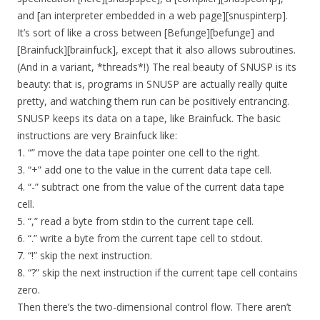
and [an interpreter embedded in a web page][snuspinterp].
It’s sort of like a cross between [Befunge][befunge] and
[Brainfuck][brainfuck], except that it also allows subroutines.
(And in a variant, *threads*!) The real beauty of SNUSP is its
beauty: that is, programs in SNUSP are actually really quite
pretty, and watching them run can be positively entrancing.
SNUSP keeps its data on a tape, like Brainfuck. The basic
instructions are very Brainfuck like:
1. “” move the data tape pointer one cell to the right.
3. “+” add one to the value in the current data tape cell.
4. “-” subtract one from the value of the current data tape
cell.
5. “,” read a byte from stdin to the current tape cell.
6. “.” write a byte from the current tape cell to stdout.
7. “!” skip the next instruction.
8. “?” skip the next instruction if the current tape cell contains
zero.
Then there’s the two-dimensional control flow. There aren’t