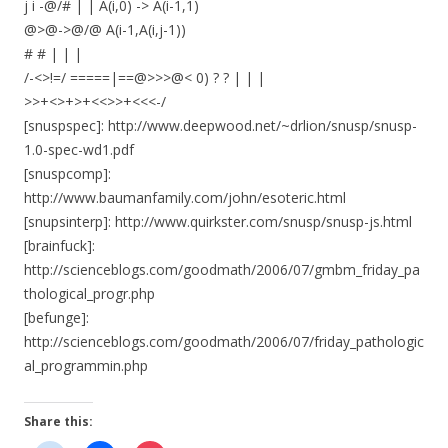
j i -@/# | | A(i,0) -> A(i-1,1)
@>@->@/@ A(i-1,A(i,j-1))
# # | | |
/-<>!=/ =====|==@>>>@< 0) ? ? | | |
>>+<>+>+<<>>+<<<-/
[snuspspec]: http://www.deepwood.net/~drlion/snusp/snusp-
1.0-spec-wd1.pdf
[snuspcomp]:
http://www.baumanfamily.com/john/esoteric.html
[snupsinterp]: http://www.quirkster.com/snusp/snusp-js.html
[brainfuck]:
http://scienceblogs.com/goodmath/2006/07/gmbm_friday_pa
thological_progr.php
[befunge]:
http://scienceblogs.com/goodmath/2006/07/friday_pathologic
al_programmin.php
Share this: