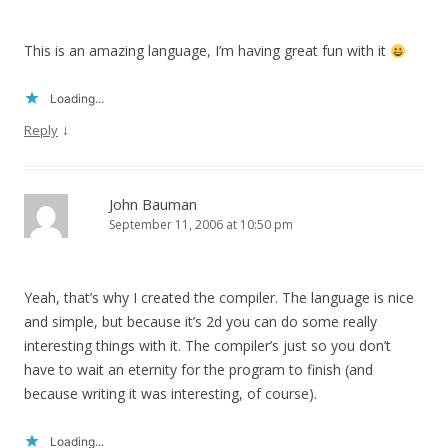
This is an amazing language, I’m having great fun with it
Loading...
↓
Reply
John Bauman
September 11, 2006 at 10:50 pm
Yeah, that’s why I created the compiler. The language is nice
and simple, but because it’s 2d you can do some really
interesting things with it. The compiler’s just so you don’t
have to wait an eternity for the program to finish (and
because writing it was interesting, of course).
Loading...