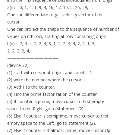
it to the 1-D sequence of DistanceSquared from origin
a(n) = 0, 1, 4, 1, 9, 4, 16, 17, 10, 5, 26, 29, …
One can differentiate to get velocity vector of the
cursor.
One can project the shape to the sequence of number of
values on nth row, starting at row containing origin =
b(n) = 7, 4, 4, 2, 2, 4, 3, 1, 2, 2, 4, 4, 2, 2, 1, 3,
2, 2, 2, 2, 4, …
———————————-
(device #2)
(1) start with cursor at origin, and count = 1.
(2) write the number where the cursor is.
(3) Add 1 to the counter.
(4) Find the prime factorization of the counter.
(5) If counter is prime, move cursor to first empty
space to the Right, go to statement (2).
(6) Else if counter is semiprime, move cursor to first
empty space to the Left, go to statement (2).
(7) Else if counter is 3-almost prime, move cursor Up