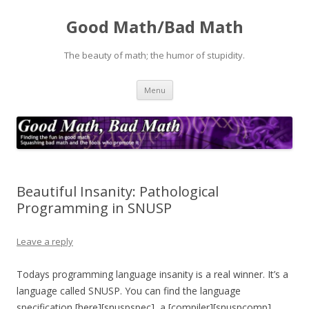
Good Math/Bad Math
The beauty of math; the humor of stupidity.
Skip
Menu
to
content
Beautiful Insanity: Pathological
Programming in SNUSP
Leave a reply
Todays programming language insanity is a real winner. It’s a
language called SNUSP. You can find the language
specification [here][snuspspec], a [compiler][snuspcomp],