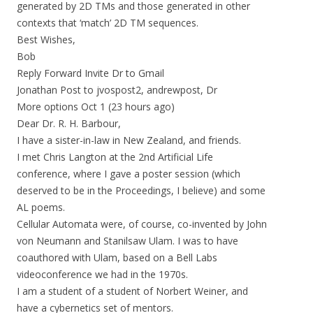
generated by 2D TMs and those generated in other
contexts that ‘match’ 2D TM sequences.
Best Wishes,
Bob
Reply Forward Invite Dr to Gmail
Jonathan Post to jvospost2, andrewpost, Dr
More options Oct 1 (23 hours ago)
Dear Dr. R. H. Barbour,
I have a sister-in-law in New Zealand, and friends.
I met Chris Langton at the 2nd Artificial Life
conference, where I gave a poster session (which
deserved to be in the Proceedings, I believe) and some
AL poems.
Cellular Automata were, of course, co-invented by John
von Neumann and Stanilsaw Ulam. I was to have
coauthored with Ulam, based on a Bell Labs
videoconference we had in the 1970s.
I am a student of a student of Norbert Weiner, and
have a cybernetics set of mentors.