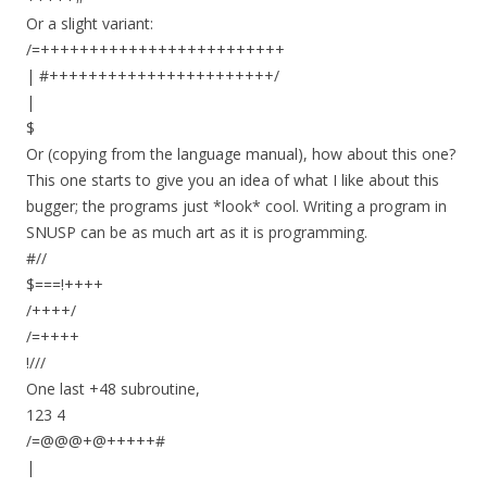
Or a slight variant:
/=+++++++++++++++++++++++++
| #+++++++++++++++++++++++/
|
$
Or (copying from the language manual), how about this one?
This one starts to give you an idea of what I like about this
bugger; the programs just *look* cool. Writing a program in
SNUSP can be as much art as it is programming.
#//
$===!++++
/++++/
/=++++
!///
One last +48 subroutine,
123 4
/=@@@+@+++++#
|