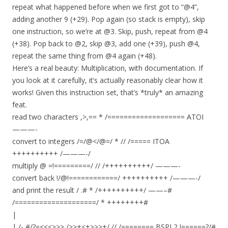
repeat what happened before when we first got to “@4”,
adding another 9 (+29). Pop again (so stack is empty), skip
one instruction, so we’re at @3. Skip, push, repeat from @4
(+38). Pop back to @2, skip @3, add one (+39), push @4,
repeat the same thing from @4 again (+48).
Here’s a real beauty: Multiplication, with documentation. If
you look at it carefully, it’s actually reasonably clear how it
works! Given this instruction set, that’s *truly* an amazing
feat.
read two characters ,>,== * /=================== ATOI
———-
convert to integers /=/@</@=/ * // /===== ITOA
++++++++++ /———-/
multiply @ =!=========/ // /++++++++++/ ———-
convert back !/@!============/ ++++++++++ /———-/
and print the result / .# * /++++++++++/ ——–#
/====================/ * ++++++++#
|
| /- #/?=<<<>>> />>+<+>>>+/ // /======== BSPL2 !======?/#