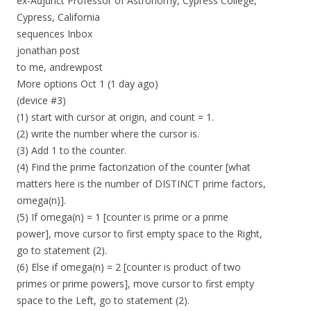
ex-Adjunct Professor of Astronomy, Cypress College,
Cypress, California
sequences Inbox
jonathan post
to me, andrewpost
More options Oct 1 (1 day ago)
(device #3)
(1) start with cursor at origin, and count = 1.
(2) write the number where the cursor is.
(3) Add 1 to the counter.
(4) Find the prime factorization of the counter [what
matters here is the number of DISTINCT prime factors,
omega(n)].
(5) If omega(n) = 1 [counter is prime or a prime
power], move cursor to first empty space to the Right,
go to statement (2).
(6) Else if omega(n) = 2 [counter is product of two
primes or prime powers], move cursor to first empty
space to the Left, go to statement (2).