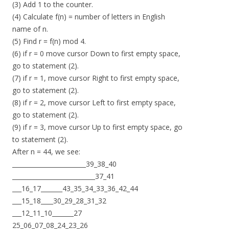
(3) Add 1 to the counter.
(4) Calculate f(n) = number of letters in English
name of n.
(5) Find r = f(n) mod 4.
(6) if r = 0 move cursor Down to first empty space,
go to statement (2).
(7) if r = 1, move cursor Right to first empty space,
go to statement (2).
(8) if r = 2, move cursor Left to first empty space,
go to statement (2).
(9) if r = 3, move cursor Up to first empty space, go
to statement (2).
After n = 44, we see:
________________________39_38_40
___________________________37_41
___16_17_______43_35_34_33_36_42_44
___15_18____30_29_28_31_32
___12_11_10_______27
25_06_07_08_24_23_26