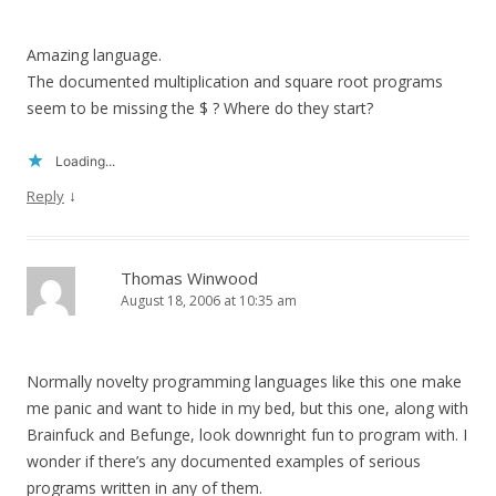
Amazing language.
The documented multiplication and square root programs
seem to be missing the $ ? Where do they start?
Loading...
↓
Reply
Thomas Winwood
August 18, 2006 at 10:35 am
Normally novelty programming languages like this one make
me panic and want to hide in my bed, but this one, along with
Brainfuck and Befunge, look downright fun to program with. I
wonder if there’s any documented examples of serious
programs written in any of them.