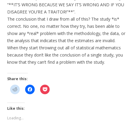
“**IT’S WRONG BECAUSE WE SAY IT’S WRONG AND IF YOU
DISAGREE YOU’RE A TRAITOR!”**”.
The conclusion that I draw from all of this? The study *is*
correct. No one, no matter how they try, has been able to
show any *real* problem with the methodology, the data, or
the analysis that indicates that the estimates are invalid.
When they start throwing out all of statistical mathematics
because they don’t like the conclusion of a single study, you
know that they can’t find a problem with the study.
Share this:
Like this:
Loading...