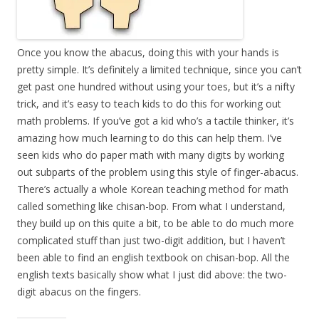
Once you know the abacus, doing this with your hands is
pretty simple. It’s definitely a limited technique, since you can’t
get past one hundred without using your toes, but it’s a nifty
trick, and it’s easy to teach kids to do this for working out
math problems. If you’ve got a kid who’s a tactile thinker, it’s
amazing how much learning to do this can help them. I’ve
seen kids who do paper math with many digits by working
out subparts of the problem using this style of finger-abacus.
There’s actually a whole Korean teaching method for math
called something like chisan-bop. From what I understand,
they build up on this quite a bit, to be able to do much more
complicated stuff than just two-digit addition, but I haven’t
been able to find an english textbook on chisan-bop. All the
english texts basically show what I just did above: the two-
digit abacus on the fingers.