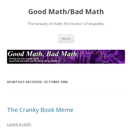
Good Math/Bad Math
The beauty of math; the humor of stupidity.
Skip
Menu
to
content
MONTHLY ARCHIVES:
OCTOBER 2006
The Cranky Book Meme
Leave a reply