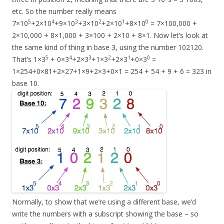
etc. So the number really means
5
4
3
2
1
0
7×10
+2×10
+9×10
+3×10
+2×10
+8×10
= 7×100,000 +
2×10,000 + 8×1,000 + 3×100 + 2×10 + 8×1. Now let’s look at
the same kind of thing in base 3, using the number 102120.
5
4
3
2
1
0
That’s 1×3
+ 0×3
+2×3
+1×3
+2×3
+0×3
=
1×254+0×81+2×27+1×9+2×3+0×1 = 254 + 54 + 9 + 6 = 323 in
base 10.
Normally, to show that we’re using a different base, we’d
write the numbers with a subscript showing the base – so