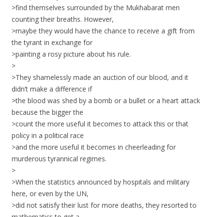
>find themselves surrounded by the Mukhabarat men
counting their breaths. However,
>maybe they would have the chance to receive a gift from
the tyrant in exchange for
>painting a rosy picture about his rule.
>
>They shamelessly made an auction of our blood, and it
didn’t make a difference if
>the blood was shed by a bomb or a bullet or a heart attack
because the bigger the
>count the more useful it becomes to attack this or that
policy in a political race
>and the more useful it becomes in cheerleading for
murderous tyrannical regimes.
>
>When the statistics announced by hospitals and military
here, or even by the UN,
>did not satisfy their lust for more deaths, they resorted to
mathematics to get a