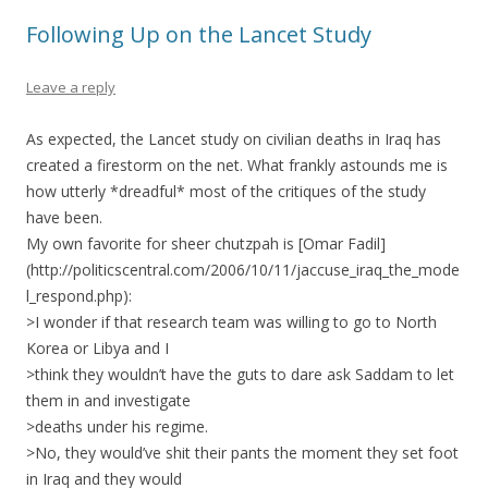
Following Up on the Lancet Study
Leave a reply
As expected, the Lancet study on civilian deaths in Iraq has
created a firestorm on the net. What frankly astounds me is
how utterly *dreadful* most of the critiques of the study
have been.
My own favorite for sheer chutzpah is [Omar Fadil]
(http://politicscentral.com/2006/10/11/jaccuse_iraq_the_mode
l_respond.php):
>I wonder if that research team was willing to go to North
Korea or Libya and I
>think they wouldn’t have the guts to dare ask Saddam to let
them in and investigate
>deaths under his regime.
>No, they would’ve shit their pants the moment they set foot
in Iraq and they would