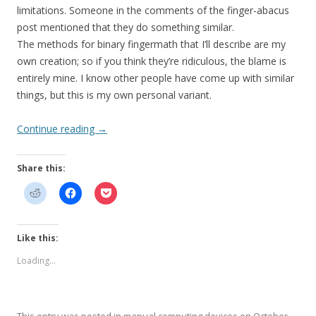
limitations. Someone in the comments of the finger-abacus
post mentioned that they do something similar.
The methods for binary fingermath that I’ll describe are my
own creation; so if you think they’re ridiculous, the blame is
entirely mine. I know other people have come up with similar
things, but this is my own personal variant.
Continue reading
→
Share this:
Like this:
Loading...