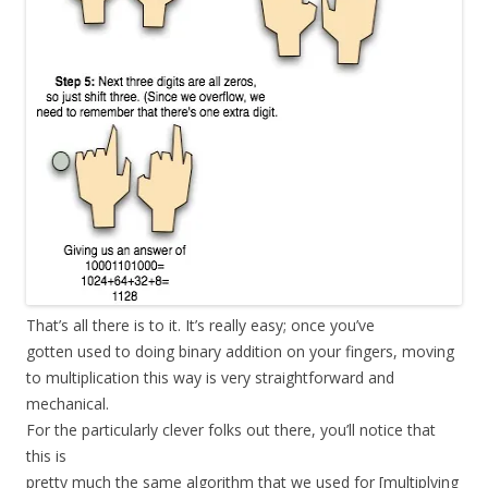
That’s all there is to it. It’s really easy; once you’ve
gotten used to doing binary addition on your fingers, moving
to multiplication this way is very straightforward and
mechanical.
For the particularly clever folks out there, you’ll notice that
this is
pretty much the same algorithm that we used for [multiplying