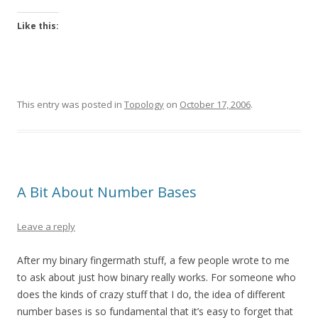
Like this:
This entry was posted in
Topology
on
October 17, 2006
.
A Bit About Number Bases
Leave a reply
After my binary fingermath stuff, a few people wrote to me
to ask about just how binary really works. For someone who
does the kinds of crazy stuff that I do, the idea of different
number bases is so fundamental that it’s easy to forget that