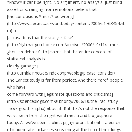
*know* it can’t be right. No argument, no analysis, just blind
assertions, ranging from emotional beliefs that
[the conclusions *must* be wrong]
(http://www.abc.net.au/worldtoday/content/2006/s1763454.ht
m) to
[accusations that the study is fake]
(http://rightwingnuthouse.com/archives/2006/10/11/a-most-
ghoulish-debate/), to [claims that the entire concept of
statistical analysis is
clearly garbage.]
(http://timblair.net/ee/index.php/weblog/please_consider/)
The Lancet study is far from perfect. And there *are* people
who have
come forward with [legitimate questions and criticisms]
(http://scienceblogs.com/authority/2006/10/the_iraq_study_-
_how_good_is_i.php) about it. But that’s not the response that
we’ve seen from the right-wind media and blogosphere
today. All we’ve seen is blind, pig-ignorant bullshit – a bunch
of innumerate jackasses screaming at the top of their lungs: