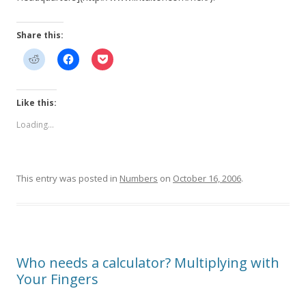
Share this:
Like this:
Loading...
This entry was posted in
Numbers
on
October 16, 2006
.
Who needs a calculator? Multiplying with
Your Fingers