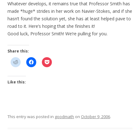
Whatever develops, it remains true that Professor Smith has
made *huge* strides in her work on Navier-Stokes, and if she
hasn’t found the solution yet, she has at least helped pave to
road to it. Here’s hoping that she finishes it!
Good luck, Professor Smith! We’re pulling for you.
Share this:
Like this:
This entry was posted in
goodmath
on
October 9, 2006
.