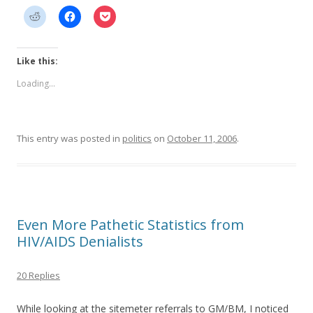
Like this:
Loading...
This entry was posted in
politics
on
October 11, 2006
.
Even More Pathetic Statistics from
HIV/AIDS Denialists
20 Replies
While looking at the sitemeter referrals to GM/BM, I noticed