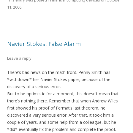
This entry was posted in
manual computing devices
on
October
11, 2006
.
Navier Stokes: False Alarm
Leave a reply
There’s bad news on the math front. Penny Smith has
*withdrawn* her Navier Stokes paper, because of the
discovery of a serious error.
But to be optimistic for a moment, this doesn’t mean that
there’s nothing there. Remember that when Andrew Wiles
first showed his proof of Fermat’s last theorem, he
discovered a very serious error. After that, it took him a
couple of years, and some help from a colleague, but he
*did* eventually fix the problem and complete the proof.