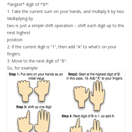
*largest* digit of *B*:
1. Take the current sum on your hands, and multiply it by two.
Multiplying by
two is just a simple shift operation – shift each digit up to the
next highest
position.
2. If the current digit is “1”, then add “A” to what’s on your
fingers.
3. Move to the next digit of “B”.
So, for example: