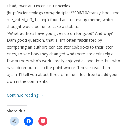
Chad, over at [Uncertain Principles]
(http://scienceblogs.com/principles/2006/10/cranky_book_me
me_voted_off_the.php) found an interesting meme, which I
thought would be fun to take a stab at:
>What authors have you given up on for good? And why?
Darn good question, that is. I’m often fascinated by
comparing an authors earliest stories/books to their later
ones, to see how they changed. And there are definitely a
few authors who’s work I really enjoyed at one time, but who
have deteriorated to the point where I’ll never read them
again. I’ll tell you about three of mine – feel free to add your
own in the comments.
Continue reading
→
Share this: