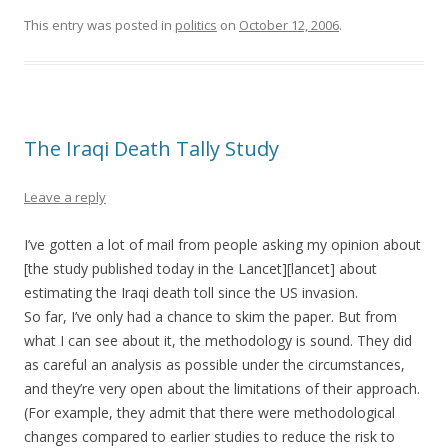
This entry was posted in
politics
on
October 12, 2006
.
The Iraqi Death Tally Study
Leave a reply
I’ve gotten a lot of mail from people asking my opinion about
[the study published today in the Lancet][lancet] about
estimating the Iraqi death toll since the US invasion.
So far, I’ve only had a chance to skim the paper. But from
what I can see about it, the methodology is sound. They did
as careful an analysis as possible under the circumstances,
and they’re very open about the limitations of their approach.
(For example, they admit that there were methodological
changes compared to earlier studies to reduce the risk to