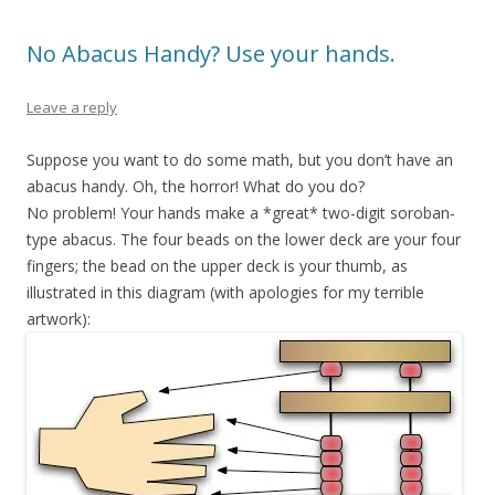
No Abacus Handy? Use your hands.
Leave a reply
Suppose you want to do some math, but you don’t have an
abacus handy. Oh, the horror! What do you do?
No problem! Your hands make a *great* two-digit soroban-
type abacus. The four beads on the lower deck are your four
fingers; the bead on the upper deck is your thumb, as
illustrated in this diagram (with apologies for my terrible
artwork):