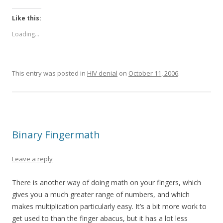
Like this:
Loading...
This entry was posted in
HIV denial
on
October 11, 2006
.
Binary Fingermath
Leave a reply
There is another way of doing math on your fingers, which
gives you a much greater range of numbers, and which
makes multiplication particularly easy. It’s a bit more work to
get used to than the finger abacus, but it has a lot less