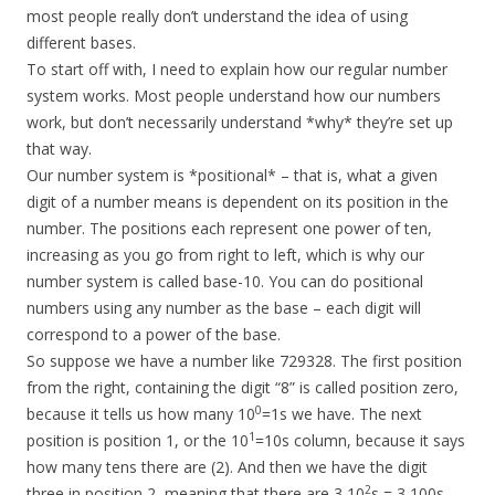
most people really don’t understand the idea of using
different bases.
To start off with, I need to explain how our regular number
system works. Most people understand how our numbers
work, but don’t necessarily understand *why* they’re set up
that way.
Our number system is *positional* – that is, what a given
digit of a number means is dependent on its position in the
number. The positions each represent one power of ten,
increasing as you go from right to left, which is why our
number system is called base-10. You can do positional
numbers using any number as the base – each digit will
correspond to a power of the base.
So suppose we have a number like 729328. The first position
from the right, containing the digit “8” is called position zero,
0
because it tells us how many 10
=1s we have. The next
1
position is position 1, or the 10
=10s column, because it says
how many tens there are (2). And then we have the digit
2
three in position 2, meaning that there are 3 10
s = 3 100s,