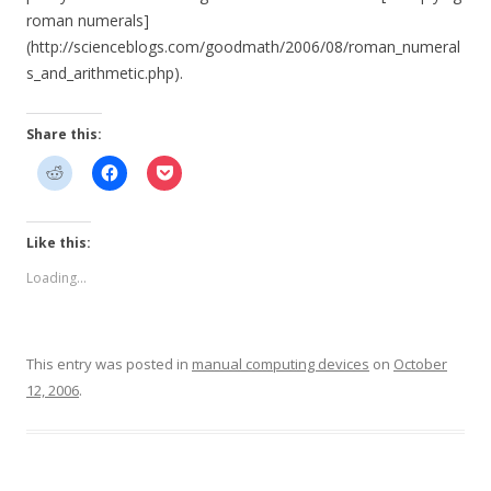
roman numerals]
(http://scienceblogs.com/goodmath/2006/08/roman_numeral
s_and_arithmetic.php).
Share this:
Like this:
Loading...
This entry was posted in
manual computing devices
on
October
12, 2006
.