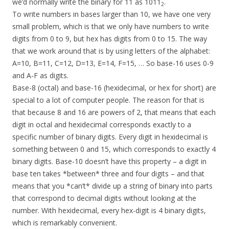
we’d normally write the binary for 11 as 1011
.
2
To write numbers in bases larger than 10, we have one very
small problem, which is that we only have numbers to write
digits from 0 to 9, but hex has digits from 0 to 15. The way
that we work around that is by using letters of the alphabet:
A=10, B=11, C=12, D=13, E=14, F=15, … So base-16 uses 0-9
and A-F as digits.
Base-8 (octal) and base-16 (hexidecimal, or hex for short) are
special to a lot of computer people. The reason for that is
that because 8 and 16 are powers of 2, that means that each
digit in octal and hexidecimal corresponds exactly to a
specific number of binary digits. Every digit in hexidecimal is
something between 0 and 15, which corresponds to exactly 4
binary digits. Base-10 doesn’t have this property – a digit in
base ten takes *between* three and four digits – and that
means that you *can’t* divide up a string of binary into parts
that correspond to decimal digits without looking at the
number. With hexidecimal, every hex-digit is 4 binary digits,
which is remarkably convenient.