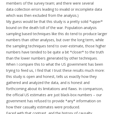
members of the survey team; and there were several
data collection errors leading to invalid or incomplete data
which was then excluded from the analysis.)
My guess would be that this study is a pretty solid *upper*
bound on the death toll of the war. Population-analysis
sampling based techniques like this do tend to produce larger
numbers than other analyses, but over the long term, while
the sampling techniques tend to over-estimate, those higher
numbers have tended to be quite a bit *closer* to the truth
than the lower numbers generated by other techniques.
When I compare this to what the US government has been
trying to feed us, I find that I trust these results much more:
this study is open and honest, tells us exactly how they
gathered and analyzed the data, and is honest and
forthcoming about its limitations and flaws. In comparison,
the official US estimates are just black-box numbers – our
government has refused to provide *any* information on
how their casualty estimates were produced.
Faced with that contrast, and the history of causalty