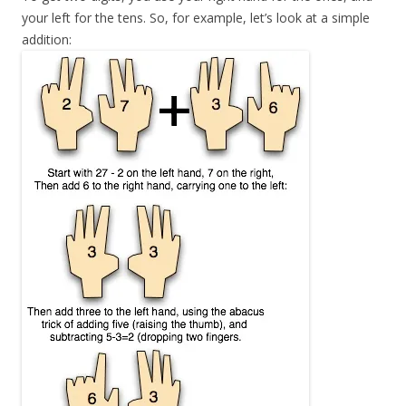
your left for the tens. So, for example, let’s look at a simple
addition: