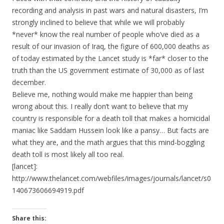
recording and analysis in past wars and natural disasters, I’m
strongly inclined to believe that while we will probably
*never* know the real number of people who’ve died as a
result of our invasion of Iraq, the figure of 600,000 deaths as
of today estimated by the Lancet study is *far* closer to the
truth than the US government estimate of 30,000 as of last
december.
Believe me, nothing would make me happier than being
wrong about this. I really don’t want to believe that my
country is responsible for a death toll that makes a homicidal
maniac like Saddam Hussein look like a pansy… But facts are
what they are, and the math argues that this mind-boggling
death toll is most likely all too real.
[lancet]:
http://www.thelancet.com/webfiles/images/journals/lancet/s0
140673606694919.pdf
Share this: