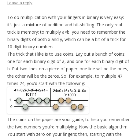
Leave a reply
To do multiplication with your fingers in binary is very easy:
it’s just a mixture of addition and bit-shifting. The only real
trick is memory: to multiply a×b, you need to remember the
binary digits of both x and y, which can be a bit of a trick for
10 digit binary numbers.
The trick that I like is to use coins. Lay out a bunch of coins:
one for each binary digit of a, and one for each binary digit of
b. Put two lines on a piece of paper: one line will be the ones,
the other will be the zeros. So, for example, to multiple 47
times 24, you’d start with the following:
The coins on the paper are your guide, to help you remember
the two numbers you’re multiplying. Now the basic algorithm.
You start with zero on your fingers; then, starting with the