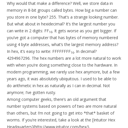
Why would that make a difference? Well, we store data in
memory in 8-bit groups called bytes. How big a number can
you store in one byte? 255. That’s a strange looking number.
But what about in hexidecimal? It’s the largest number you
can write in 2 digits: FF
. It gets worse as you get bigger. If
16
you’ve got a computer that has bytes of memory numbered
using 4 byte addresses, what’s the largest memory address?
In hex, it’s easy to write: FFFFFFFF
. In decimal?
16
4294967296. The hex numbers are a lot more natural to work
with when you’re doing something close to the hardware. In
modern programming, we rarely use hex anymore, but a few
years ago, it was absolutely ubiquitous. I used to be able to
do arithmetic in hex as naturally as I can in decimal. Not
anymore; I’ve gotten rusty.
Among computer geeks, there’s an old argument that
number systems based on powers of two are more natural
than others, but I’m not going to get into *that* basket of
worms. If you’re interested, take a look at the [Intuitor Hex
Headquarters](http://www.intuitor.com/hex/).