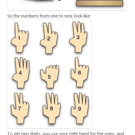
So the numbers from one to nine look like:
To get two digits, you use your right hand for the ones, and