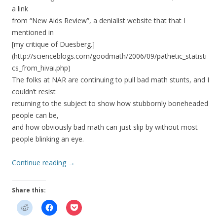
a link
from “New Aids Review”, a denialist website that that I
mentioned in
[my critique of Duesberg.]
(http://scienceblogs.com/goodmath/2006/09/pathetic_statisti
cs_from_hivai.php)
The folks at NAR are continuing to pull bad math stunts, and I
couldn’t resist
returning to the subject to show how stubbornly boneheaded
people can be,
and how obviously bad math can just slip by without most
people blinking an eye.
Continue reading
→
Share this: