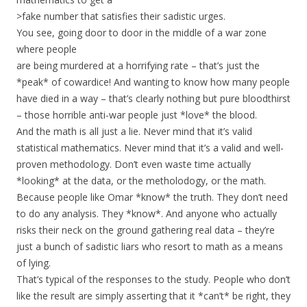
>fake number that satisfies their sadistic urges.
You see, going door to door in the middle of a war zone
where people
are being murdered at a horrifying rate – that’s just the
*peak* of cowardice! And wanting to know how many people
have died in a way – that’s clearly nothing but pure bloodthirst
– those horrible anti-war people just *love* the blood.
And the math is all just a lie. Never mind that it’s valid
statistical mathematics. Never mind that it’s a valid and well-
proven methodology. Don’t even waste time actually
*looking* at the data, or the metholodogy, or the math.
Because people like Omar *know* the truth. They don’t need
to do any analysis. They *know*. And anyone who actually
risks their neck on the ground gathering real data – they’re
just a bunch of sadistic liars who resort to math as a means
of lying.
That’s typical of the responses to the study. People who don’t
like the result are simply asserting that it *can’t* be right, they