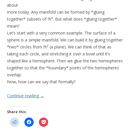
about
more today. Any manifold can be formed by *gluing
n
together* subsets of ℜ
. But what does *gluing together*
mean?
Let’s start with a very common example. The surface of a
sphere is a simple manifold. We can build it by gluing together
2
*two* circles from ℜ
(a plane). We can think of that as
taking each circle, and stretching it over a bowl until it’s
shaped like a hemisphere. Then we glue the two hemispheres
together so that the *boundary* points of the hemispheres
overlap.
Now, how can we say that formally?
Continue reading
→
Share this: