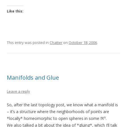
Like this:
This entry was posted in
Chatter
on
October 18, 2006
.
Manifolds and Glue
Leave a reply
So, after the last topology post, we know what a manifold is
– it’s a structure where the neighborhoods of points are
n
*locally* homeomorphic to open spheres in some ℜ
.
We also talked a bit about the idea of *gluing*, which I’ll talk