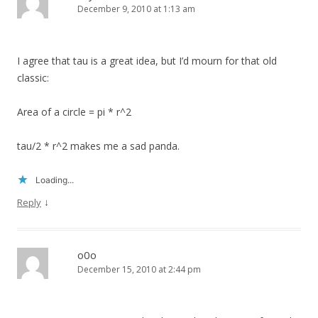
December 9, 2010 at 1:13 am
I agree that tau is a great idea, but I’d mourn for that old
classic:
Area of a circle = pi * r^2
tau/2 * r^2 makes me a sad panda.
Loading...
↓
Reply
o0o
December 15, 2010 at 2:44 pm