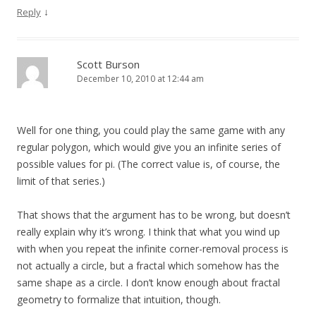
↓
Reply
Scott Burson
December 10, 2010 at 12:44 am
Well for one thing, you could play the same game with any
regular polygon, which would give you an infinite series of
possible values for pi. (The correct value is, of course, the
limit of that series.)
That shows that the argument has to be wrong, but doesn’t
really explain why it’s wrong. I think that what you wind up
with when you repeat the infinite corner-removal process is
not actually a circle, but a fractal which somehow has the
same shape as a circle. I don’t know enough about fractal
geometry to formalize that intuition, though.