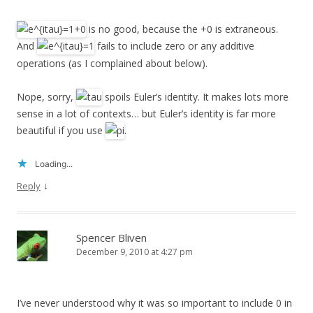
is no good, because the +0 is extraneous.
And
fails to include zero or any additive
operations (as I complained about below).
Nope, sorry,
spoils Euler’s identity. It makes lots more
sense in a lot of contexts… but Euler’s identity is far more
beautiful if you use
.
Loading...
↓
Reply
Spencer Bliven
December 9, 2010 at 4:27 pm
I’ve never understood why it was so important to include 0 in