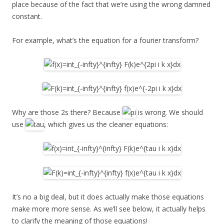
place because of the fact that we’re using the wrong damned
constant.
For example, what’s the equation for a fourier transform?
Why are those 2s there? Because
is wrong. We should
use
, which gives us the cleaner equations:
It’s no a big deal, but it does actually make those equations
make more more sense. As we’ll see below, it actually helps
to clarify the meaning of those equations!