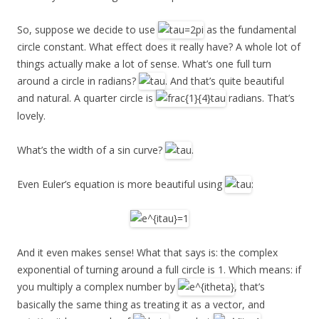
So, suppose we decide to use
as the fundamental
circle constant. What effect does it really have? A whole lot of
things actually make a lot of sense. What’s one full turn
around a circle in radians?
. And that’s quite beautiful
and natural. A quarter circle is
radians. That’s
lovely.
What’s the width of a sin curve?
.
Even Euler’s equation is more beautiful using
:
And it even makes sense! What that says is: the complex
exponential of turning around a full circle is 1. Which means: if
you multiply a complex number by
, that’s
basically the same thing as treating it as a vector, and