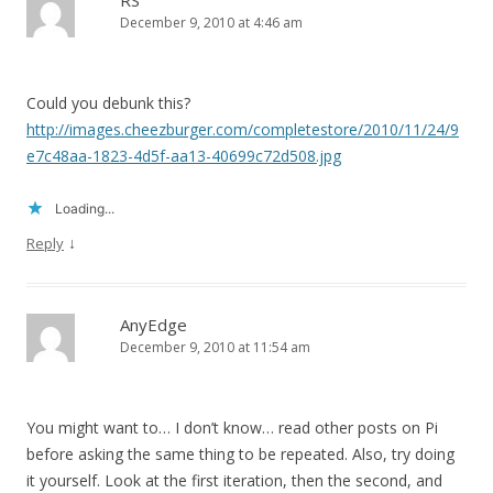
RS
December 9, 2010 at 4:46 am
Could you debunk this?
http://images.cheezburger.com/completestore/2010/11/24/9
e7c48aa-1823-4d5f-aa13-40699c72d508.jpg
Loading...
↓
Reply
AnyEdge
December 9, 2010 at 11:54 am
You might want to… I don’t know… read other posts on Pi
before asking the same thing to be repeated. Also, try doing
it yourself. Look at the first iteration, then the second, and