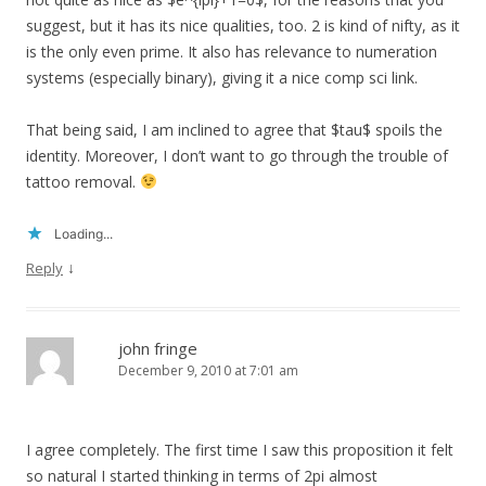
suggest, but it has its nice qualities, too. 2 is kind of nifty, as it
is the only even prime. It also has relevance to numeration
systems (especially binary), giving it a nice comp sci link.
That being said, I am inclined to agree that $tau$ spoils the
identity. Moreover, I don’t want to go through the trouble of
tattoo removal.
Loading...
↓
Reply
john fringe
December 9, 2010 at 7:01 am
I agree completely. The first time I saw this proposition it felt
so natural I started thinking in terms of 2pi almost