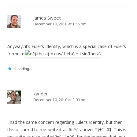
James Sweet
December 10, 2010 at 1:55 pm
Anyway, it’s Euler’s Identity, which is a special case of Euler’s
formula:
Loading...
xander
December 10, 2010 at 3:09 pm
I had the same concern regarding Euler’s Identity, but then
this occurred to me: write it as $e^{itauover 2}+1=0$. This is
not quite as nice as $e^{ipi}+1=0$, for the reasons that you