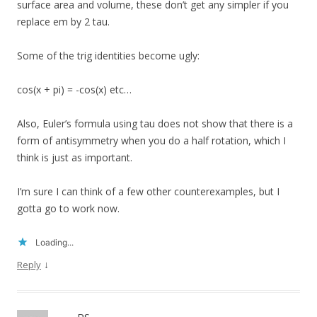
surface area and volume, these don’t get any simpler if you
replace em by 2 tau.
Some of the trig identities become ugly:
cos(x + pi) = -cos(x) etc…
Also, Euler’s formula using tau does not show that there is a
form of antisymmetry when you do a half rotation, which I
think is just as important.
I’m sure I can think of a few other counterexamples, but I
gotta go to work now.
Loading...
↓
Reply