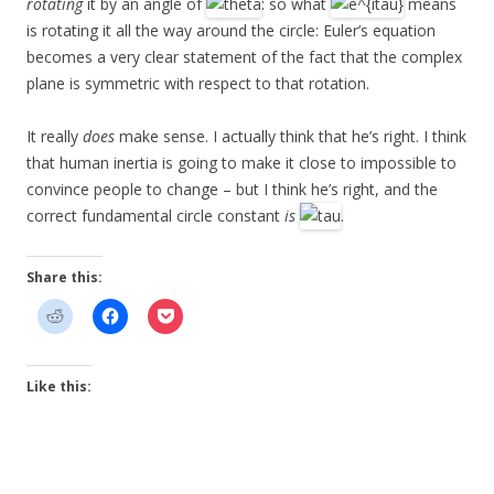
rotating
it by an angle of
: so what
means
is rotating it all the way around the circle: Euler’s equation
becomes a very clear statement of the fact that the complex
plane is symmetric with respect to that rotation.
It really
does
make sense. I actually think that he’s right. I think
that human inertia is going to make it close to impossible to
convince people to change – but I think he’s right, and the
correct fundamental circle constant
is
.
Share this:
Like this: