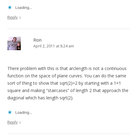
Loading...
↓
Reply
Ron
April 2, 2011 at 8:24 am
There problem with this is that arclength is not a continuous
function on the space of plane curves. You can do the same
sort of thing to show that sqrt(2)=2 by starting with a 1×1
square and making “staircases” of length 2 that approach the
diagonal which has length sqrt(2).
Loading...
↓
Reply