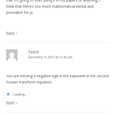
that I’m going to start using it in my papers or anything; I
think that there’s too much mathematical inertia and
precedent for pi.
↓
Reply
Ted R
December 9, 2010 at 12:42 am
You are missing a negative sign in the exponent in the second
Fourier transform equation.
Loading...
↓
Reply