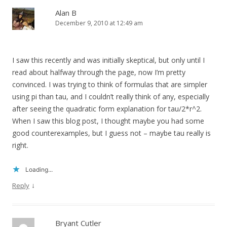
Alan B
December 9, 2010 at 12:49 am
I saw this recently and was initially skeptical, but only until I
read about halfway through the page, now I’m pretty
convinced. I was trying to think of formulas that are simpler
using pi than tau, and I couldn’t really think of any, especially
after seeing the quadratic form explanation for tau/2*r^2.
When I saw this blog post, I thought maybe you had some
good counterexamples, but I guess not – maybe tau really is
right.
Loading...
↓
Reply
Bryant Cutler