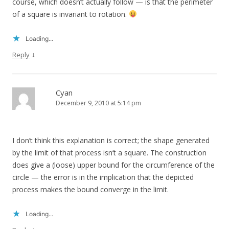
course, which doesn’t actually follow — is that the perimeter
of a square is invariant to rotation.
Loading...
↓
Reply
Cyan
December 9, 2010 at 5:14 pm
I don’t think this explanation is correct; the shape generated
by the limit of that process isn’t a square. The construction
does give a (loose) upper bound for the circumference of the
circle — the error is in the implication that the depicted
process makes the bound converge in the limit.
Loading...