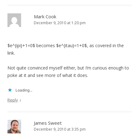
Mark Cook
December 9, 2010 at 1:20 pm
$e^{ipi}+1=0$ becomes $e^{itau}=1+0$, as covered in the
link.
Not quite convinced myself either, but I’m curious enough to
poke at it and see more of what it does.
Loading...
↓
Reply
James Sweet
December 9, 2010 at 3:35 pm