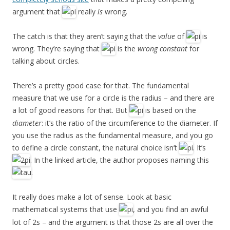
argument that
really
is
wrong.
The catch is that they aren’t saying that the
value
of
is
wrong. They’re saying that
is the
wrong constant
for
talking about circles.
There’s a pretty good case for that. The fundamental
measure that we use for a circle is the radius – and there are
a lot of good reasons for that. But
is based on the
diameter
: it’s the ratio of the circumference to the diameter. If
you use the radius as the fundamental measure, and you go
to define a circle constant, the natural choice isn’t
. It’s
. In the linked article, the author proposes naming this
.
It really does make a lot of sense. Look at basic
mathematical systems that use
, and you find an awful
lot of 2s – and the argument is that those 2s are all over the