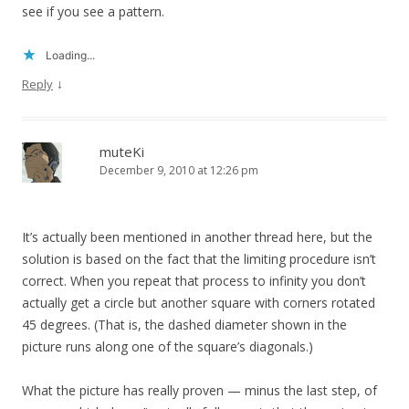
see if you see a pattern.
Loading...
↓
Reply
muteKi
December 9, 2010 at 12:26 pm
It’s actually been mentioned in another thread here, but the
solution is based on the fact that the limiting procedure isn’t
correct. When you repeat that process to infinity you don’t
actually get a circle but another square with corners rotated
45 degrees. (That is, the dashed diameter shown in the
picture runs along one of the square’s diagonals.)
What the picture has really proven — minus the last step, of