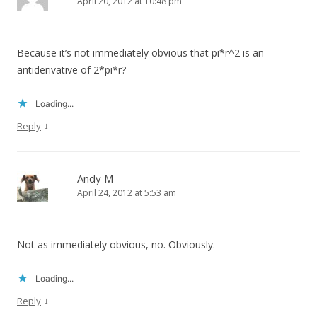
April 20, 2012 at 10:48 pm
Because it’s not immediately obvious that pi*r^2 is an
antiderivative of 2*pi*r?
Loading...
↓
Reply
Andy M
April 24, 2012 at 5:53 am
Not as immediately obvious, no. Obviously.
Loading...
↓
Reply