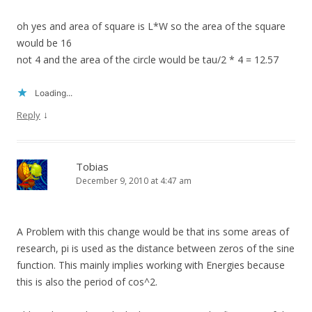
oh yes and area of square is L*W so the area of the square
would be 16
not 4 and the area of the circle would be tau/2 * 4 = 12.57
Loading...
↓
Reply
Tobias
December 9, 2010 at 4:47 am
A Problem with this change would be that ins some areas of
research, pi is used as the distance between zeros of the sine
function. This mainly implies working with Energies because
this is also the period of cos^2.