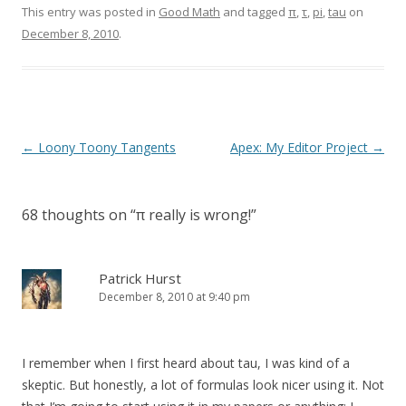
This entry was posted in
Good Math
and tagged
π
,
τ
,
pi
,
tau
on
December 8, 2010
.
Post
←
Loony Toony Tangents
Apex: My Editor Project
→
navigation
68 thoughts on “
π really is wrong!
”
Patrick Hurst
December 8, 2010 at 9:40 pm
I remember when I first heard about tau, I was kind of a
skeptic. But honestly, a lot of formulas look nicer using it. Not