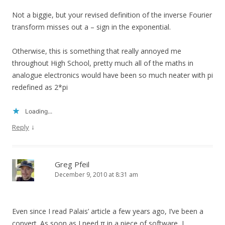
Not a biggie, but your revised definition of the inverse Fourier
transform misses out a – sign in the exponential.
Otherwise, this is something that really annoyed me
throughout High School, pretty much all of the maths in
analogue electronics would have been so much neater with pi
redefined as 2*pi
Loading...
↓
Reply
Greg Pfeil
December 9, 2010 at 8:31 am
Even since I read Palais’ article a few years ago, I’ve been a
convert. As soon as I need π in a piece of software, I