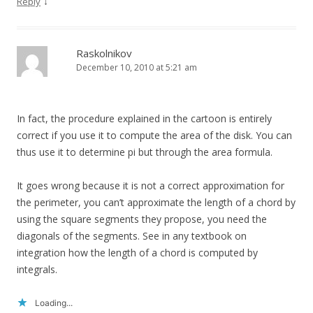
↓
Reply
Raskolnikov
December 10, 2010 at 5:21 am
In fact, the procedure explained in the cartoon is entirely
correct if you use it to compute the area of the disk. You can
thus use it to determine pi but through the area formula.
It goes wrong because it is not a correct approximation for
the perimeter, you can’t approximate the length of a chord by
using the square segments they propose, you need the
diagonals of the segments. See in any textbook on
integration how the length of a chord is computed by
integrals.
Loading...