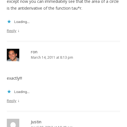
except now you can immediately see that the area of a circle
is the antiderivative of the function tau*r.
Loading...
↓
Reply
ron
March 14, 2011 at 8:13 pm
exactly!!!
Loading...
↓
Reply
Justin