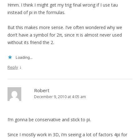
Hmm. I think I might get my trig final wrong if I use tau
instead of pi in the formulas.
But this makes more sense. I’ve often wondered why we
don’t have a symbol for 2π, since π is almost never used
without its friend the 2.
Loading...
↓
Reply
Robert
December 9, 2010 at 4:05 am
I’m gonna be conservative and stick to pi.
Since I mostly work in 3D, i’m seeing a lot of factors 4pi for