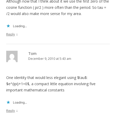
Although now that I think about it we use the first zero of the
cosine function ( pi/2 ) more often than the period. So tau =
/2 would also make more sense for my area.
Loading...
↓
Reply
Tom
December 9, 2010 at 5:43 am
One identity that would less elegant using $tau$:
$e^{ipi}+1=0$, a compact little equation involving five
important mathematical constants
Loading...
↓
Reply