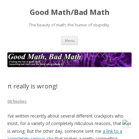
Good Math/Bad Math
The beauty of math; the humor of stupidity.
Skip
Menu
to
content
π really is wrong!
68 Replies
I’ve written recently about several different crackpots who
insist, for a variety of completely ridiculous reasons, that
is wrong. But the other day, someone sent me
a link to a
completely serious site
that makes a pretty compelling