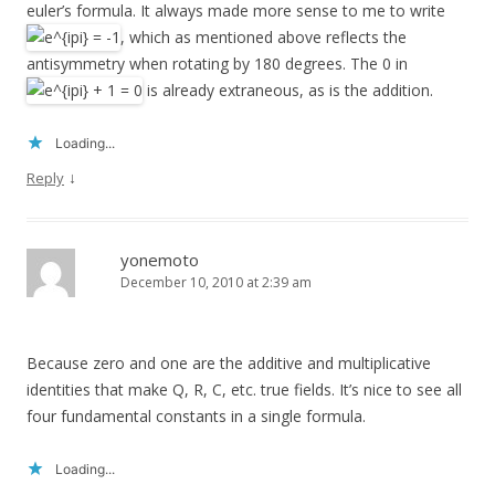
euler’s formula. It always made more sense to me to write
, which as mentioned above reflects the
antisymmetry when rotating by 180 degrees. The 0 in
is already extraneous, as is the addition.
Loading...
↓
Reply
yonemoto
December 10, 2010 at 2:39 am
Because zero and one are the additive and multiplicative
identities that make Q, R, C, etc. true fields. It’s nice to see all
four fundamental constants in a single formula.
Loading...