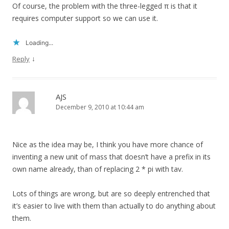
Of course, the problem with the three-legged π is that it
requires computer support so we can use it.
Loading...
↓
Reply
AJS
December 9, 2010 at 10:44 am
Nice as the idea may be, I think you have more chance of
inventing a new unit of mass that doesn’t have a prefix in its
own name already, than of replacing 2 * pi with tav.
Lots of things are wrong, but are so deeply entrenched that
it’s easier to live with them than actually to do anything about
them.