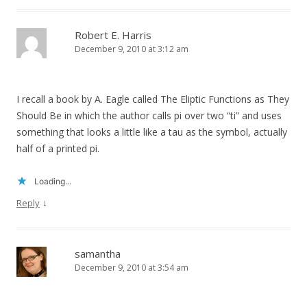
Robert E. Harris
December 9, 2010 at 3:12 am
I recall a book by A. Eagle called The Eliptic Functions as They
Should Be in which the author calls pi over two “ti” and uses
something that looks a little like a tau as the symbol, actually
half of a printed pi.
Loading...
↓
Reply
samantha
December 9, 2010 at 3:54 am