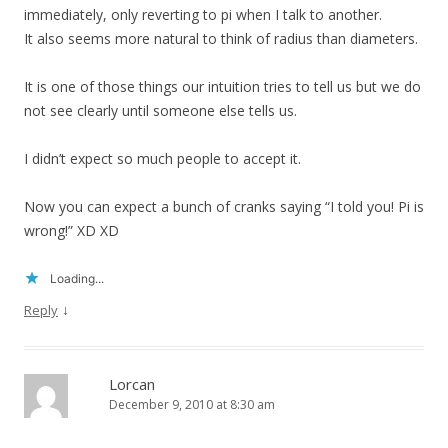
immediately, only reverting to pi when I talk to another.
It also seems more natural to think of radius than diameters.
It is one of those things our intuition tries to tell us but we do
not see clearly until someone else tells us.
I didn’t expect so much people to accept it.
Now you can expect a bunch of cranks saying “I told you! Pi is
wrong!” XD XD
Loading...
↓
Reply
Lorcan
December 9, 2010 at 8:30 am