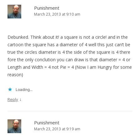
Punishment
March 23, 2013 at 9:10 am
Debunked. Think about it! a square is not a circle! and in the
cartoon the square has a diameter of 4 well this just can’t be
true the circles diameter is 4 the side of the square is 4 there
fore the only conclution you can draw is that diameter = 4 or
Length and Width = 4 not Pie = 4 (Now I am Hungry for some
reason)
Loading...
↓
Reply
Punishment
March 23, 2013 at 9:19 am