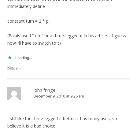
immediately define
constant turn = 2 * pi;
(Palais used “turn” or a three-legged π in his article – I guess
now I’ll have to switch to τ)
Loading...
↓
Reply
john fringe
December 9, 2010 at 9:26 am
I still like the three-legged π better. τ has many uses, so I
believe it is a bad choice.