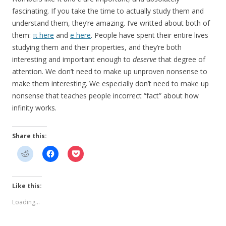
fascinating. If you take the time to actually study them and
understand them, they’re amazing. I’ve writted about both of
them:
π here
and
e here
. People have spent their entire lives
studying them and their properties, and they’re both
interesting and important enough to
deserve
that degree of
attention. We don’t need to make up unproven nonsense to
make them interesting. We especially don’t need to make up
nonsense that teaches people incorrect “fact” about how
infinity works.
Share this:
Like this:
Loading...