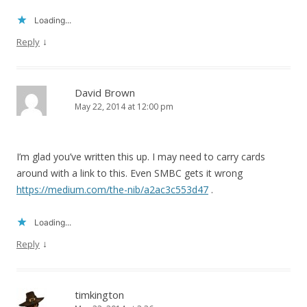
Loading...
↓
Reply
David Brown
May 22, 2014 at 12:00 pm
I’m glad you’ve written this up. I may need to carry cards
around with a link to this. Even SMBC gets it wrong
https://medium.com/the-nib/a2ac3c553d47
.
Loading...
↓
Reply
timkington