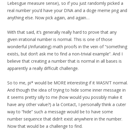
Lebesgue measure sense), so if you just randomly picked a
real number you’d have your DNA and a doge meme png and
anything else. Now pick again, and again…
With that said, it’s generally really hard to prove that any
given irrational number is normal. This is one of those
wonderful (/infuriating) math proofs in the vein of “something
exists, but don’t ask me to find a non-trivial example”. And I
believe that creating a number that is normal in all bases is
apparently a really difficult challenge.
So to me, pi* would be MORE interesting if it WASN’T normal.
And though the idea of trying to hide some inner message in
it seems pretty silly to me (how would you possibly make it
have any other value?) a la Contact, I personally think a cuter
way to “hide” such a message would be to have some
number sequence that didn’t exist anywhere in the number.
Now that would be a challenge to find.