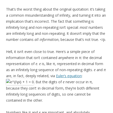
That’s the worst thing about the original quotation: it’s taking
a common misunderstanding of infinity, and turning it into an
implication that’s incorrect. The fact that something is
infinitely long and non-repeating isn’t special:
most
numbers
are infinitely long and non-repeating. It doesn’t imply that the
number contains
all information
, because that’s not true. </p.
Hell, it isn’t even close to true. Here’s a simple piece of
information that isn’t contained anywhere in π: the decimal
representation of
e
.
e
is, like π, represented in decimal form
as an infinitely long sequence of non-repeating digits.
e
and
π
are, in fact, deeply related, via
Euler’s equation
:
. But the digits of
e
never occur in π,
because they
can’t
: in decimal form, they’re both different
infinitely long sequences of digits, so one cannot be
contained in the other.
Numbers like π and
e
are important, and absolutely