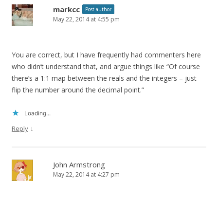
markcc
Post author
May 22, 2014 at 4:55 pm
You are correct, but I have frequently had commenters here
who didn’t understand that, and argue things like “Of course
there’s a 1:1 map between the reals and the integers – just
flip the number around the decimal point.”
Loading...
↓
Reply
John Armstrong
May 22, 2014 at 4:27 pm