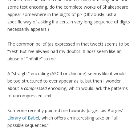
some text encoding, do the complete works of Shakespeare
appear somewhere in the digits of pi? (Obviously just a
specific way of asking if a certain very long sequence of digits
necessarily appears.)
The common belief (as expressed in that tweet) seems to be,
“Yes!” But I’ve always had my doubts. It
does
seem like an
abuse of “infinite” to me.
A “straight” encoding (ASCII or Unicode) seems like it would
be too structured to ever appear as is, but then I wonder
about a
compressed
encoding, which would lack the patterns
of uncompressed text.
Someone recently pointed me towards Jorge Luis Borges’
Library of Babel
, which offers an interesting take on “all
possible sequences.”