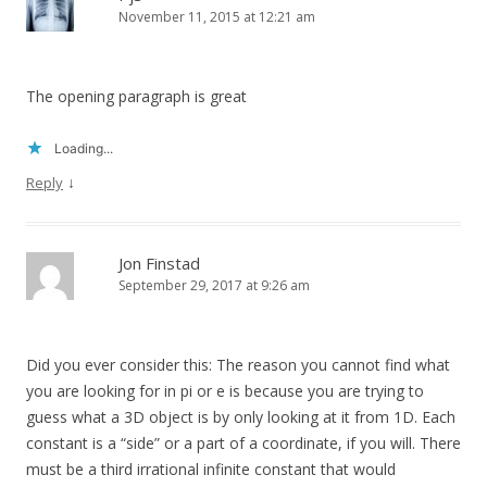
November 11, 2015 at 12:21 am
The opening paragraph is great
Loading...
↓
Reply
Jon Finstad
September 29, 2017 at 9:26 am
Did you ever consider this: The reason you cannot find what
you are looking for in pi or e is because you are trying to
guess what a 3D object is by only looking at it from 1D. Each
constant is a “side” or a part of a coordinate, if you will. There
must be a third irrational infinite constant that would