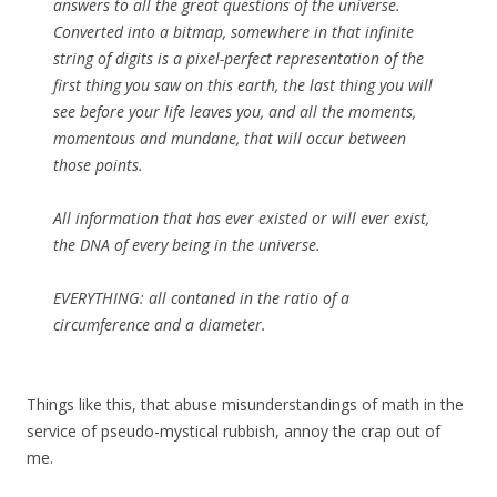
answers to all the great questions of the universe.
Converted into a bitmap, somewhere in that infinite
string of digits is a pixel-perfect representation of the
first thing you saw on this earth, the last thing you will
see before your life leaves you, and all the moments,
momentous and mundane, that will occur between
those points.
All information that has ever existed or will ever exist,
the DNA of every being in the universe.
EVERYTHING: all contaned in the ratio of a
circumference and a diameter.
Things like this, that abuse misunderstandings of math in the
service of pseudo-mystical rubbish, annoy the crap out of
me.