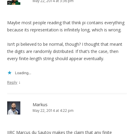
May 22, 2014 at 3:36 pm
Maybe most people reading that think pi contains everything
because its representation is infinitely long, which is wrong.
Isn’t pi believed to be normal, though? I thought that meant
the digits are randomly distributed. If that’s the case, then
every finite-length string should appear eventually.
Loading...
↓
Reply
Markus
May 22, 2014 at 4:22 pm
IIRC Marcus du Sautoy makes the claim that any finite