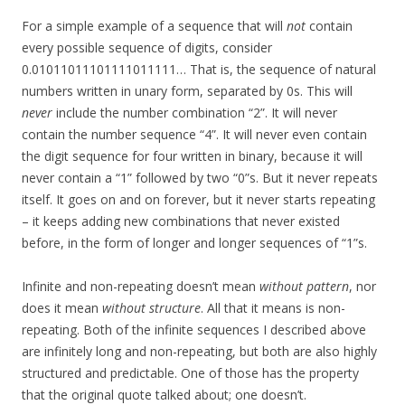
For a simple example of a sequence that will
not
contain
every possible sequence of digits, consider
0.01011011101111011111… That is, the sequence of natural
numbers written in unary form, separated by 0s. This will
never
include the number combination “2”. It will never
contain the number sequence “4”. It will never even contain
the digit sequence for four written in binary, because it will
never contain a “1” followed by two “0”s. But it never repeats
itself. It goes on and on forever, but it never starts repeating
– it keeps adding new combinations that never existed
before, in the form of longer and longer sequences of “1”s.
Infinite and non-repeating doesn’t mean
without pattern
, nor
does it mean
without structure
. All that it means is non-
repeating. Both of the infinite sequences I described above
are infinitely long and non-repeating, but both are also highly
structured and predictable. One of those has the property
that the original quote talked about; one doesn’t.