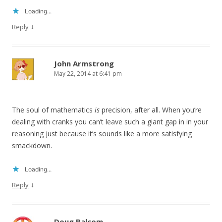
Loading...
↓
Reply
John Armstrong
May 22, 2014 at 6:41 pm
The soul of mathematics
is
precision, after all. When you’re
dealing with cranks you can’t leave such a giant gap in in your
reasoning just because it’s sounds like a more satisfying
smackdown.
Loading...
↓
Reply
Doug Balcom