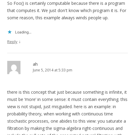
So Foo() is certainly computable because there is a program
that computes it. We just don't know which program it is. For
some reason, this example always winds people up.
Loading...
↓
Reply
ah
June 5, 2014 at 5:33 pm
there is this concept that just because something is infinite, it
must be ‘more’ in some sense: it must contain everything. this
view is not stupid, just misguided. here is an example: in
probability theory, when working with continuous time
stochastic processes, one abides to this view: you saturate a
filtration by making the sigma-algebra right-continuous and