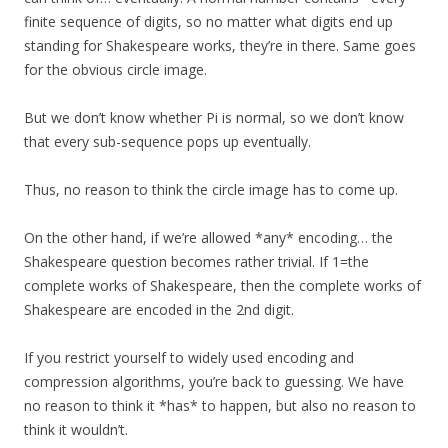
finite sequence of digits, so no matter what digits end up
standing for Shakespeare works, they’re in there. Same goes
for the obvious circle image.
But we don’t know whether Pi is normal, so we don’t know
that every sub-sequence pops up eventually.
Thus, no reason to think the circle image has to come up.
On the other hand, if we’re allowed *any* encoding… the
Shakespeare question becomes rather trivial. If 1=the
complete works of Shakespeare, then the complete works of
Shakespeare are encoded in the 2nd digit.
If you restrict yourself to widely used encoding and
compression algorithms, you’re back to guessing. We have
no reason to think it *has* to happen, but also no reason to
think it wouldn’t.