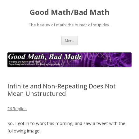
Good Math/Bad Math
The beauty of math; the humor of stupidity.
Skip
Menu
to
content
Infinite and Non-Repeating Does Not
Mean Unstructured
26 Replies
So, I got in to work this morning, and saw a tweet with the
following image: