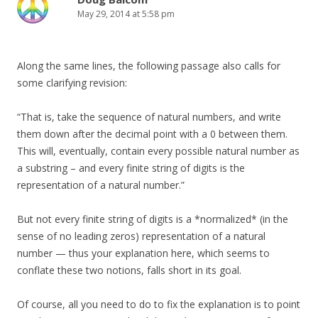
May 29, 2014 at 5:58 pm
Along the same lines, the following passage also calls for
some clarifying revision:
“That is, take the sequence of natural numbers, and write
them down after the decimal point with a 0 between them.
This will, eventually, contain every possible natural number as
a substring – and every finite string of digits is the
representation of a natural number.”
But not every finite string of digits is a *normalized* (in the
sense of no leading zeros) representation of a natural
number — thus your explanation here, which seems to
conflate these two notions, falls short in its goal.
Of course, all you need to do to fix the explanation is to point