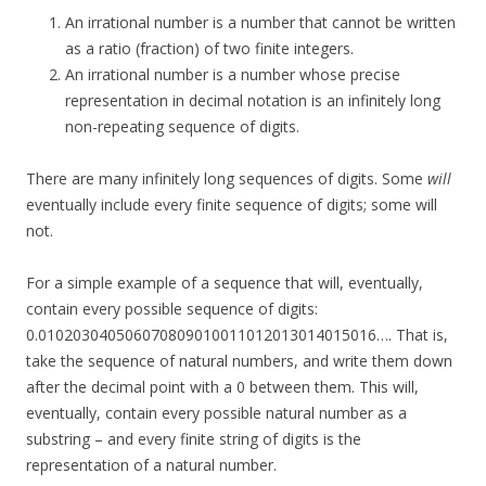
An irrational number is a number that cannot be written
as a ratio (fraction) of two finite integers.
An irrational number is a number whose precise
representation in decimal notation is an infinitely long
non-repeating sequence of digits.
There are many infinitely long sequences of digits. Some
will
eventually include every finite sequence of digits; some will
not.
For a simple example of a sequence that will, eventually,
contain every possible sequence of digits:
0.010203040506070809010011012013014015016…. That is,
take the sequence of natural numbers, and write them down
after the decimal point with a 0 between them. This will,
eventually, contain every possible natural number as a
substring – and every finite string of digits is the
representation of a natural number.