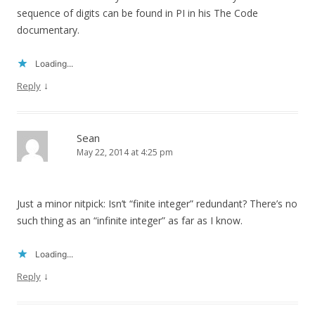
sequence of digits can be found in PI in his The Code
documentary.
Loading...
↓
Reply
Sean
May 22, 2014 at 4:25 pm
Just a minor nitpick: Isn’t “finite integer” redundant? There’s no
such thing as an “infinite integer” as far as I know.
Loading...
↓
Reply