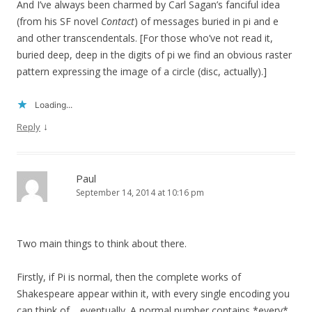
And I’ve always been charmed by Carl Sagan’s fanciful idea
(from his SF novel
Contact
) of messages buried in pi and e
and other transcendentals. [For those who’ve not read it,
buried deep, deep in the digits of pi we find an obvious raster
pattern expressing the image of a circle (disc, actually).]
Loading...
↓
Reply
Paul
September 14, 2014 at 10:16 pm
Two main things to think about there.
Firstly, if Pi is normal, then the complete works of
Shakespeare appear within it, with every single encoding you
can think of… eventually. A normal number contains *every*