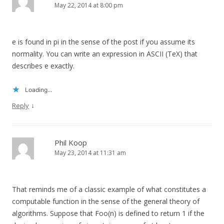
May 22, 2014 at 8:00 pm
e is found in pi in the sense of the post if you assume its
normality. You can write an expression in ASCII (TeX) that
describes e exactly.
Loading...
↓
Reply
Phil Koop
May 23, 2014 at 11:31 am
That reminds me of a classic example of what constitutes a
computable function in the sense of the general theory of
algorithms. Suppose that Foo(n) is defined to return 1 if the