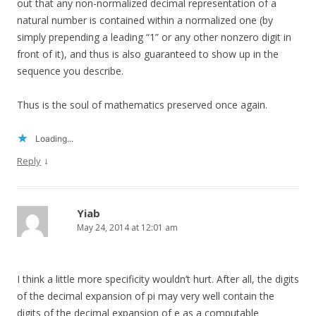
out that any non-normalized decimal representation of a
natural number is contained within a normalized one (by
simply prepending a leading “1” or any other nonzero digit in
front of it), and thus is also guaranteed to show up in the
sequence you describe.
Thus is the soul of mathematics preserved once again.
Loading...
↓
Reply
Yiab
May 24, 2014 at 12:01 am
I think a little more specificity wouldn’t hurt. After all, the digits
of the decimal expansion of pi may very well contain the
digits of the decimal expansion of e as a computable