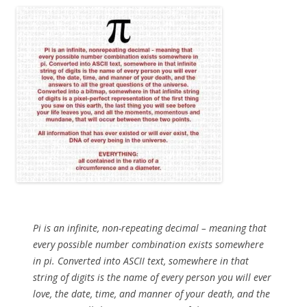
Pi is an infinite, non-repeating decimal – meaning that
every possible number combination exists somewhere
in pi. Converted into ASCII text, somewhere in that
string of digits is the name of every person you will ever
love, the date, time, and manner of your death, and the