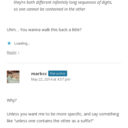
they’re both different infinitely long sequences of digits,
so one cannot be contained in the other
Uhm… You wanna walk this back a little?
Loading...
↓
Reply
markcc
Post author
May 22, 2014 at 4:57 pm
Why?
Unless you want me to be more specific, and say something
like “unless one contains the other as a suffix?”