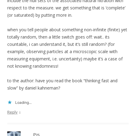
include the null sets of the associated natural filtration with
respect to the measure. we get something that is ‘complete’
(or saturated) by putting more in.
when you tell people about something non-infinite (finite) yet
totally random, then a little switch goes off: wait.. its
countable, i can understand it, but it’s still random? (for
example, observing particles at a microscopic scale with
measuring equipment, i.e. uncertainty) maybe it’s a case of
not knowing randomness!
to the author: have you read the book “thinking fast and
slow” by daniel kahneman?
Loading...
↓
Reply
Pjs