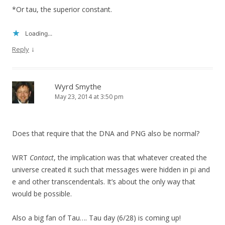
*Or tau, the superior constant.
Loading...
↓
Reply
Wyrd Smythe
May 23, 2014 at 3:50 pm
Does that require that the DNA and PNG also be normal?
WRT
Contact
, the implication was that whatever created the
universe created it such that messages were hidden in pi and
e and other transcendentals. It’s about the only way that
would be possible.
Also a big fan of Tau…. Tau day (6/28) is coming up!