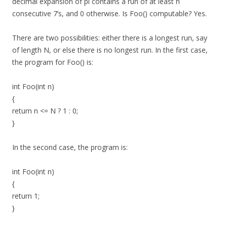
decimal expansion of pi contains a run of at least n
consecutive 7’s, and 0 otherwise. Is Foo() computable? Yes.
There are two possibilities: either there is a longest run, say
of length N, or else there is no longest run. In the first case,
the program for Foo() is:
int Foo(int n)
{
return n <= N ? 1 : 0;
}
In the second case, the program is:
int Foo(int n)
{
return 1;
}