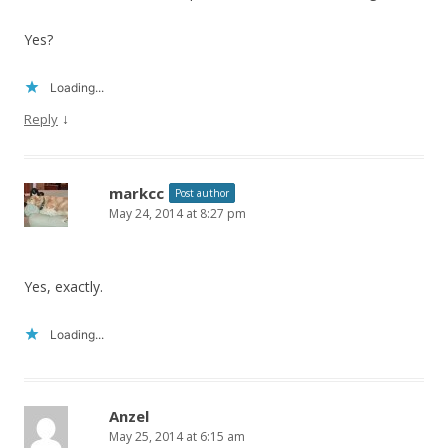
Yes?
Loading...
↓
Reply
markcc
Post author
May 24, 2014 at 8:27 pm
Yes, exactly.
Loading...
Anzel
May 25, 2014 at 6:15 am