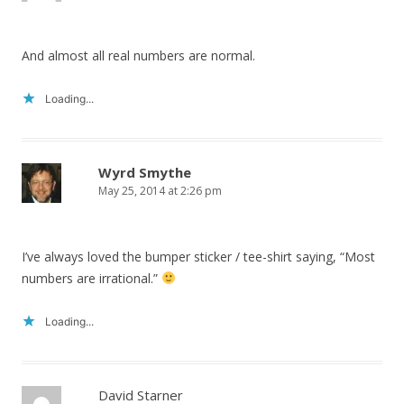
And almost all real numbers are normal.
Loading...
Wyrd Smythe
May 25, 2014 at 2:26 pm
I’ve always loved the bumper sticker / tee-shirt saying, “Most
numbers are irrational.”
Loading...
David Starner