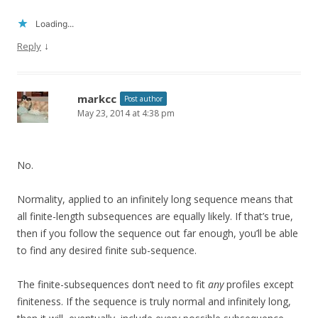
Loading...
↓
Reply
markcc
Post author
May 23, 2014 at 4:38 pm
No.
Normality, applied to an infinitely long sequence means that
all finite-length subsequences are equally likely. If that’s true,
then if you follow the sequence out far enough, you’ll be able
to find any desired finite sub-sequence.
The finite-subsequences don’t need to fit
any
profiles except
finiteness. If the sequence is truly normal and infinitely long,