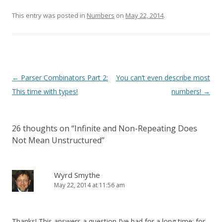
This entry was posted in
Numbers
on
May 22, 2014
.
Post
←
Parser Combinators Part 2:
You can’t even describe most
navigation
This time with types!
numbers!
→
26 thoughts on “
Infinite and Non-Repeating Does
Not Mean Unstructured
”
Wyrd Smythe
May 22, 2014 at 11:56 am
Thanks! This answers a question I’ve had for a long time: for