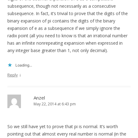
subsequence, though not necessarily as a consecutive
subsequence. In fact, it’s trivial to prove that the digits of the
binary expansion of pi contains the digits of the binary
expansion of e as a subsequence if we simply ignore the
radix point (all you need to know is that an irrational number
has an infinite nonrepeating expansion when expressed in
any integer base greater than 1, not only decimal).
Loading...
↓
Reply
Anzel
May 22, 2014 at 6:43 pm
So we still have yet to prove that pi is normal. It’s worth
pointing out that almost every real number is normal (in the