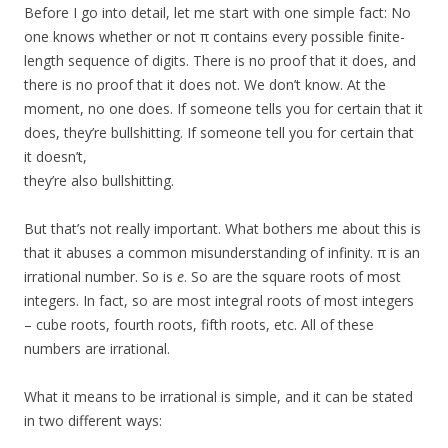
Before I go into detail, let me start with one simple fact: No
one knows whether or not π contains every possible finite-
length sequence of digits. There is no proof that it does, and
there is no proof that it does not. We don’t know. At the
moment, no one does. If someone tells you for certain that it
does, they’re bullshitting. If someone tell you for certain that
it doesn’t,
they’re also bullshitting.
But that’s not really important. What bothers me about this is
that it abuses a common misunderstanding of infinity. π is an
irrational number. So is
e
. So are the square roots of most
integers. In fact, so are most integral roots of most integers
– cube roots, fourth roots, fifth roots, etc. All of these
numbers are irrational.
What it means to be irrational is simple, and it can be stated
in two different ways: