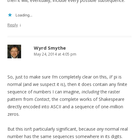
then it will, eventually, include every possible subsequence.
Loading...
↓
Reply
Wyrd Smythe
May 24, 2014 at 4:05 pm
So, just to make sure I’m completely clear on this,
IF
pi is
normal (and we suspect it is), then it does contain any finite
sequence of numbers I can imagine,
including
the raster
pattern from
Contact
, the complete works of Shakespeare
directly encoded into ASCII and a sequence of one-million
zeros.
But this isn’t particularly significant, because
any
normal real
number has the same sequences somewhere in its digits.