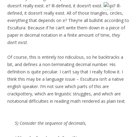
doesn’t really exist. e? Ill-defined, it doesn’t exist.
? Ill-
defined, it doesn’t really exist. All of those triangles, circles,
everything that depends on e? They’re all bullshit according to
Escultura. Because if he can’t write them down in a piece of
paper in decimal notation in a finite amount of time,
they
don’t exist
.
Of course, this is entirely
too
ridiculous, so he backtracks a
bit, and defines a non-terminating decimal number. His
definition is quite peculiar. I can’t say that I really follow it. I
think this may be a language issue – Escultura isn’t a native
english speaker. I’m not sure which parts of this are
crackpottery, which are linguistic struggles, and which are
notational difficulties in reading math rendered as plain text.
5) Consider the sequence of decimals,