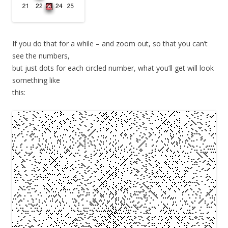
If you do that for a while – and zoom out, so that you can’t
see the numbers,
but just dots for each circled number, what you’ll get will look
something like
this: