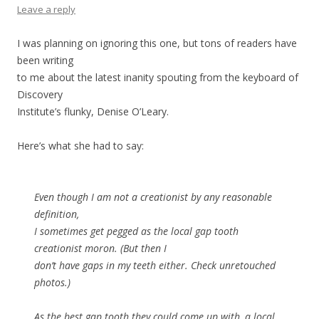
Leave a reply
I was planning on ignoring this one, but tons of readers have
been writing
to me about the latest inanity spouting from the keyboard of
Discovery
Institute’s flunky, Denise O’Leary.
Here’s what she had to say:
Even though I am not a creationist by any reasonable
definition,
I sometimes get pegged as the local gap tooth
creationist moron. (But then I
don’t have gaps in my teeth either. Check unretouched
photos.)
As the best gap tooth they could come up with, a local