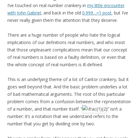
I’ve touched on real number crankery in
my little encounter
with John Gabriel
, and back in the old
0.999…=1 post
, but I’ve
never really given them the attention that they deserve.
There are a huge number of people who hate the logical
implications of our definitions real numbers, and who insist
that those unpleasant complications mean that our concept
of real numbers is based on a faulty definition, or even that
the whole concept of real numbers is ill-defined.
This is an underlying theme of a lot of Cantor crankery, but it
goes well beyond that. And the basic problem underlies a lot
of bad mathematical arguments. The root of this particular
problem comes from a confusion between the
representation
of a number, and that number itself. “
” isn’t a
number: it’s a notation that we understand refers to the
number that you get by dividing one by two.