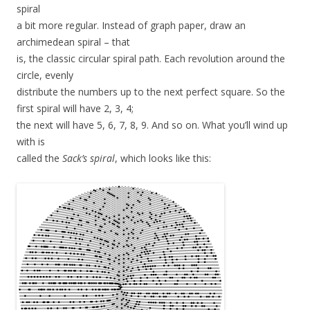
spiral
a bit more regular. Instead of graph paper, draw an
archimedean spiral – that
is, the classic circular spiral path. Each revolution around the
circle, evenly
distribute the numbers up to the next perfect square. So the
first spiral will have 2, 3, 4;
the next will have 5, 6, 7, 8, 9. And so on. What you’ll wind up
with is
called the
Sack’s spiral
, which looks like this: