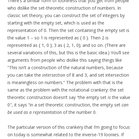
There’s a similar form of looniness that you get from people
who dislike the set-theoretic construction of numbers. In
classic set theory, you can construct the set of integers by
starting with the empty set, which is used as the
representation of 0. Then the set containing the empty set is
the value 1 – so 1 is represented as { 0 }. Then 2 is
represented as { 1, 0 }; 3 as { 2, 1, 0}; and so on. (There are
several variations of this, but this is the basic idea.) You’ll see
arguments from people who dislike this saying things like
“This isn’t a construction of the natural numbers, because
you can take the
intersection
of 8 and 3, and set intersection
is meaningless on numbers.” The problem with that is the
same as the problem with the notational crankery: the set
theoretic construction doesn’t say “the empty set
is
the value
0″, it says “in a set theoretic construction, the empty set
can
be used as a representation
of the number 0.
The particular version of this crankery that I’m going to focus
on today is somewhat related to the inverse-19 loonies. If