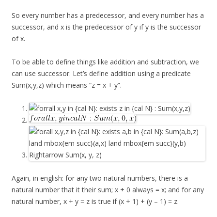
So every number has a predecessor, and every number has a
successor, and x is the predecessor of y if y is the successor
of x.
To be able to define things like addition and subtraction, we
can use successor. Let’s define addition using a predicate
Sum(x,y,z) which means “z = x + y”.
Again, in english: for any two natural numbers, there is a
natural number that it their sum; x + 0 always = x; and for any
natural number, x + y = z is true if (x + 1) + (y – 1) = z.