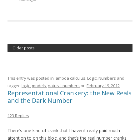
Older posts
This entry was posted in
lambda calculus
,
Logic
,
Numbers
and
tagged
logic
,
models
,
natural numbers
on
February 19, 2012
.
Representational Crankery: the New Reals
and the Dark Number
123 Replies
There’s one kind of crank that I haven’t really paid much
attention to on this blog, and that’s the real number cranks.