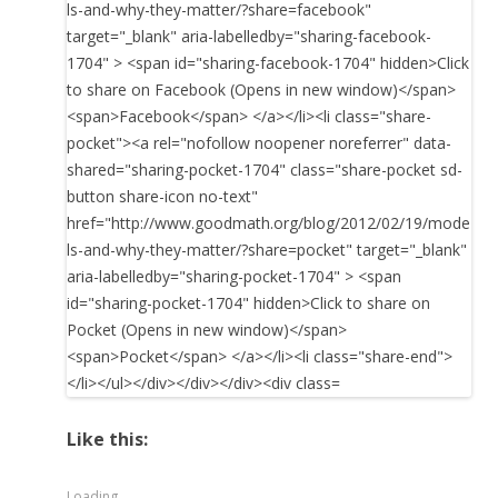
Like this:
Loading...