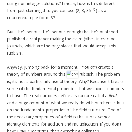
using non-integer solutions? I mean, how is this different
1/3
from just claiming that you can use (2, 3, 35
) as a
counterexample for n=3?
But… he’s serious. He’s serious enough that he’s published
published a real paper making the claim (albeit in crackpot
journals, which are the only places that would accept this
rubbish).
Anyway, jumping back for a moment… You
can
create a
theory of numbers around this
rubbish. The problem
is, it’s not a particularly useful theory. Why? Because it breaks
some of the fundamental properties that we expect numbers
to have. The real numbers define a structure called a
field
,
and a huge amount of what we really do with numbers is built
on the fundamental properties of the field structure. One of
the necessary properties of a field is that it has
unique
identity elements for addition and multiplication. If you don’t
have unique identities, then everything collapses.