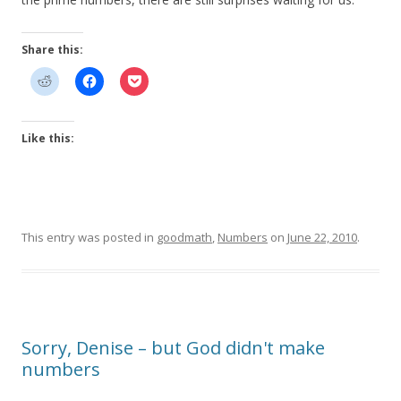
Share this:
Like this:
This entry was posted in
goodmath
,
Numbers
on
June 22, 2010
.
Sorry, Denise – but God didn't make
numbers