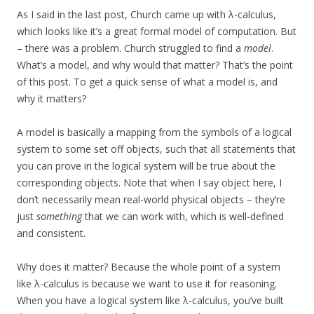
As I said in the last post, Church came up with λ-calculus,
which looks like it’s a great formal model of computation. But
– there was a problem. Church struggled to find a
model
.
What’s a model, and why would that matter? That’s the point
of this post. To get a quick sense of what a model is, and
why it matters?
A model is basically a mapping from the symbols of a logical
system to some set off objects, such that all statements that
you can prove in the logical system will be true about the
corresponding objects. Note that when I say object here, I
don’t necessarily mean real-world physical objects – they’re
just
something
that we can work with, which is well-defined
and consistent.
Why does it matter? Because the whole point of a system
like λ-calculus is because we want to use it for reasoning.
When you have a logical system like λ-calculus, you’ve built