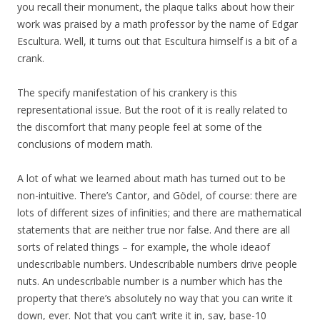
you recall their monument, the plaque talks about how their
work was praised by a math professor by the name of Edgar
Escultura. Well, it turns out that Escultura himself is a bit of a
crank.
The specify manifestation of his crankery is this
representational issue. But the root of it is really related to
the discomfort that many people feel at some of the
conclusions of modern math.
A lot of what we learned about math has turned out to be
non-intuitive. There’s Cantor, and Gödel, of course: there are
lots of different sizes of infinities; and there are mathematical
statements that are neither true nor false. And there are all
sorts of related things – for example, the whole ideaof
undescribable numbers. Undescribable numbers drive people
nuts. An undescribable number is a number which has the
property that there’s absolutely no way that you can write it
down, ever. Not that you can’t write it in, say, base-10