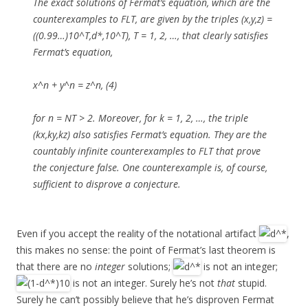
The exact solutions of Fermat’s equation, which are the
counterexamples to FLT, are given by the triples (x,y,z) =
((0.99…)10^T,d*,10^T), T = 1, 2, …, that clearly satisfies
Fermat’s equation,
x^n + y^n = z^n, (4)
for n = NT > 2. Moreover, for k = 1, 2, …, the triple
(kx,ky,kz) also satisfies Fermat’s equation. They are the
countably infinite counterexamples to FLT that prove
the conjecture false. One counterexample is, of course,
sufficient to disprove a conjecture.
Even if you accept the reality of the notational artifact
,
this makes no sense: the point of Fermat’s last theorem is
that there are no
integer
solutions;
is not an integer;
is not an integer. Surely he’s not
that
stupid.
Surely he can’t possibly believe that he’s disproven Fermat