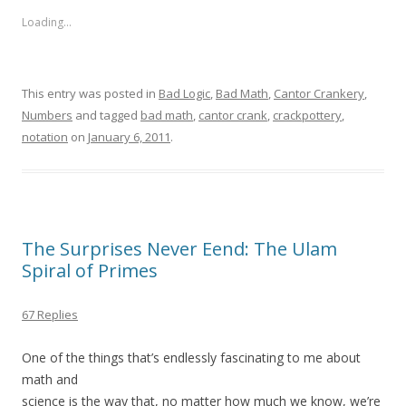
Loading...
This entry was posted in
Bad Logic
,
Bad Math
,
Cantor Crankery
,
Numbers
and tagged
bad math
,
cantor crank
,
crackpottery
,
notation
on
January 6, 2011
.
The Surprises Never Eend: The Ulam
Spiral of Primes
67 Replies
One of the things that’s endlessly fascinating to me about
math and
science is the way that, no matter how much we know, we’re