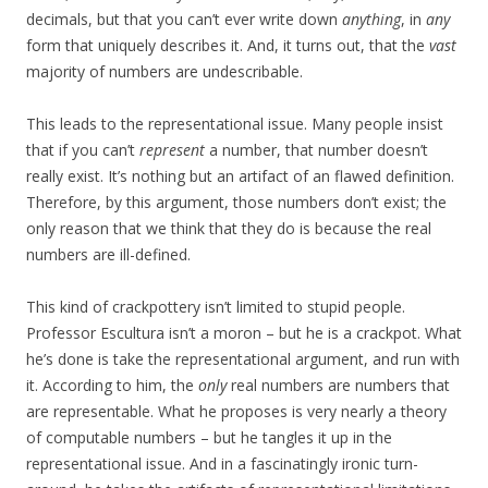
decimals, but that you can’t ever write down
anything
, in
any
form that uniquely describes it. And, it turns out, that the
vast
majority of numbers are undescribable.
This leads to the representational issue. Many people insist
that if you can’t
represent
a number, that number doesn’t
really exist. It’s nothing but an artifact of an flawed definition.
Therefore, by this argument, those numbers don’t exist; the
only reason that we think that they do is because the real
numbers are ill-defined.
This kind of crackpottery isn’t limited to stupid people.
Professor Escultura isn’t a moron – but he is a crackpot. What
he’s done is take the representational argument, and run with
it. According to him, the
only
real numbers are numbers that
are representable. What he proposes is very nearly a theory
of computable numbers – but he tangles it up in the
representational issue. And in a fascinatingly ironic turn-