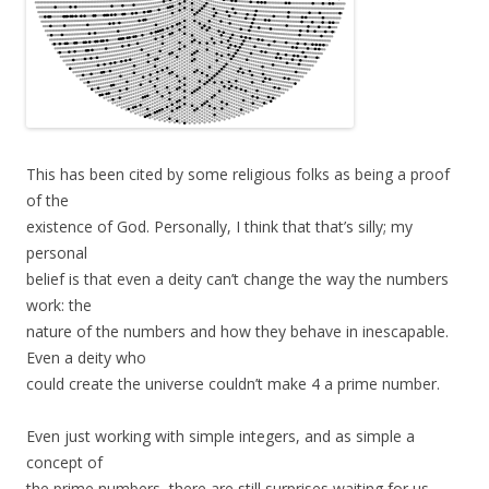
This has been cited by some religious folks as being a proof
of the
existence of God. Personally, I think that that’s silly; my
personal
belief is that even a deity can’t change the way the numbers
work: the
nature of the numbers and how they behave in inescapable.
Even a deity who
could create the universe couldn’t make 4 a prime number.
Even just working with simple integers, and as simple a
concept of
the prime numbers, there are still surprises waiting for us.