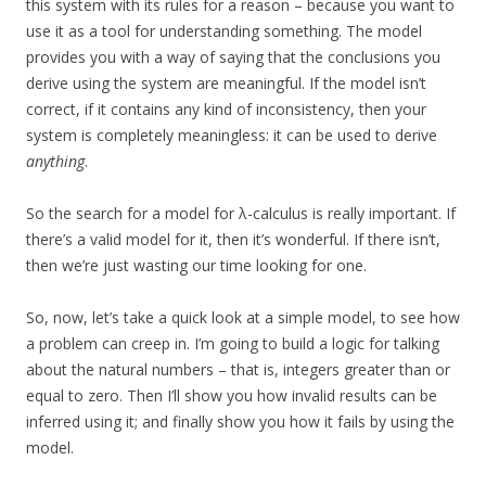
this system with its rules for a reason – because you want to
use it as a tool for understanding something. The model
provides you with a way of saying that the conclusions you
derive using the system are meaningful. If the model isn’t
correct, if it contains any kind of inconsistency, then your
system is completely meaningless: it can be used to derive
anything
.
So the search for a model for λ-calculus is really important. If
there’s a valid model for it, then it’s wonderful. If there isn’t,
then we’re just wasting our time looking for one.
So, now, let’s take a quick look at a simple model, to see how
a problem can creep in. I’m going to build a logic for talking
about the natural numbers – that is, integers greater than or
equal to zero. Then I’ll show you how invalid results can be
inferred using it; and finally show you how it fails by using the
model.