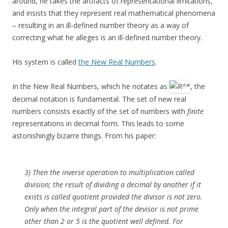
around, he takes the artifacts of representational limitations,
and insists that they represent real mathematical phenomena
– resulting in an ill-defined number theory as a way of
correcting what he alleges is an ill-defined number theory.
His system is called
the New Real Numbers
.
In the New Real Numbers, which he notates as
, the
decimal notation is fundamental. The set of new real
numbers consists exactly of the set of numbers with
finite
representations in decimal form. This leads to some
astonishingly bizarre things. From his paper:
3) Then the inverse operation to multiplication called
division; the result of dividing a decimal by another if it
exists is called quotient provided the divisor is not zero.
Only when the integral part of the devisor is not prime
other than 2 or 5 is the quotient well defined. For