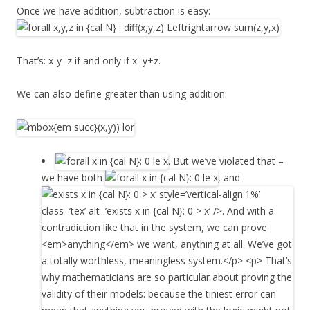
Once we have addition, subtraction is easy:
That’s: x-y=z if and only if x=y+z.
We can also define greater than using addition:
. But we’ve violated that –
we have both
, and