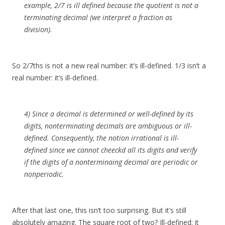
example, 2/7 is ill defined because the quotient is not a
terminating decimal (we interpret a fraction as
division).
So 2/7ths is not a new real number: it’s ill-defined. 1/3 isn’t a
real number: it’s ill-defined.
4) Since a decimal is determined or well-defined by its
digits, nonterminating decimals are ambiguous or ill-
defined. Consequently, the notion irrational is ill-
defined since we cannot cheeckd all its digits and verify
if the digits of a nonterminaing decimal are periodic or
nonperiodic.
After that last one, this isn’t too surprising. But it’s still
absolutely amazing. The square root of two? Ill-defined: it