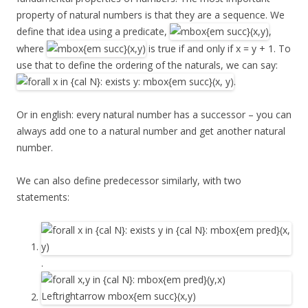
property of natural numbers is that they are a sequence. We
define that idea using a predicate,
,
where
is true if and only if x = y + 1. To
use that to define the ordering of the naturals, we can say:
.
Or in english: every natural number has a successor – you can
always add one to a natural number and get another natural
number.
We can also define predecessor similarly, with two
statements:
.