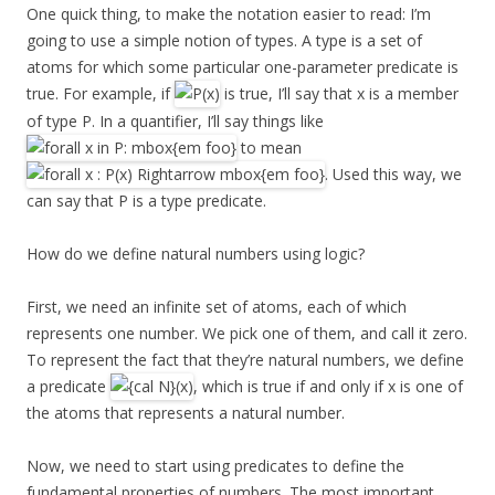
One quick thing, to make the notation easier to read: I’m
going to use a simple notion of types. A type is a set of
atoms for which some particular one-parameter predicate is
true. For example, if
is true, I’ll say that x is a member
of type P. In a quantifier, I’ll say things like
to mean
. Used this way, we
can say that P is a type predicate.
How do we define natural numbers using logic?
First, we need an infinite set of atoms, each of which
represents one number. We pick one of them, and call it zero.
To represent the fact that they’re natural numbers, we define
a predicate
, which is true if and only if x is one of
the atoms that represents a natural number.
Now, we need to start using predicates to define the
fundamental properties of numbers. The most important