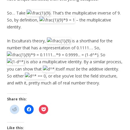
So… Take
. That’s the multiplicative inverse of 9.
So, by definition,
– the multiplicative
identity.
In Escultura’s theory,
is a shorthand for the
number that has a representation of 0.1111…. So,
. So
is
also
a multiplicative identity. By a similar process,
you can show that
itself
must be
the additive identity.
So either
, or else you’ve lost the field structure,
and with it, pretty much all of real number theory.
Share this:
Like this: