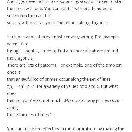
And it gets even a bit more surprising: you don’t need to start
the spiral with one. You can start it with one hundred, or
seventeen thousand. If
you draw the spiral, you’ll find primes along diagonals.
Intuitions about it are almost certainly wrong. For example,
when I first
thought about it, I tried to find a numerical pattern around
the diagonals.
There are lots of patterns. For example, one of the simplest
ones is
that an awful lot of primes occur along the set of lines
2
f(n) = 4n
+n+c, for a variety of values of b and c. But what
does
that tell you? Alas, not much.
Why
do so many primes occur
along
those families of lines?
You can make the effect even more prominent by making the