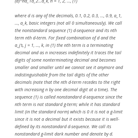
(d)^na_1a_2…a_k, n = 1, 2, …, (1)
where d is any of the decimals, 0.1, 0.2, 0.3, …, 0.9, a_1,
…, a_k, basic integers (not all 0 simultaneously). We call
the nonstandard sequence (1) d-sequence and its nth
term nth d-term. For fixed combination of d and the
a_j’s, j = 1, …, k, in (1) the nth term is a terminating
decimal and as n increases indefinitely it traces the tail
digits of some nonterminating decimal and becomes
smaller and smaller until we cannot see it anymore and
indistinguishable from the tail digits of the other
decimals (note that the nth d-term recedes to the right
with increasing n by one decimal digit at a time). The
sequence (1) is called nonstandard d-sequence since the
nth term is not standard g-term; while it has standard
limit (in the standard norm) which is 0 it is not a g-limit
since it is not a decimal but it exists because it is well-
defined by its nonstandard d-sequence. We call its
nonstandard g-limit dark number and denote by d.