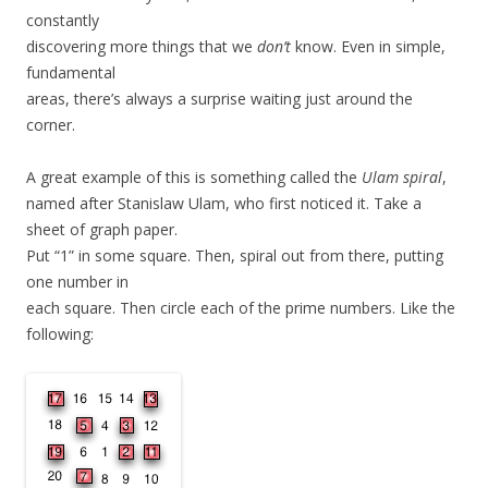
constantly
discovering more things that we
don’t
know. Even in simple,
fundamental
areas, there’s always a surprise waiting just around the
corner.
A great example of this is something called the
Ulam spiral
,
named after Stanislaw Ulam, who first noticed it. Take a
sheet of graph paper.
Put “1” in some square. Then, spiral out from there, putting
one number in
each square. Then circle each of the prime numbers. Like the
following: