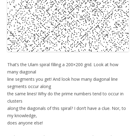
That’s the Ulam spiral filling a 200×200 grid. Look at how
many diagonal
line segments you get! And look how many diagonal line
segments occur along
the same lines! Why do the prime numbers tend to occur in
clusters
along the diagonals of this spiral? I don’t have a clue. Nor, to
my knowledge,
does anyone else!