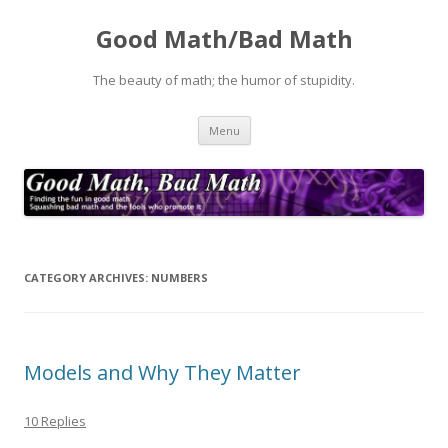
Good Math/Bad Math
The beauty of math; the humor of stupidity.
Skip
Menu
to
content
CATEGORY ARCHIVES:
NUMBERS
Models and Why They Matter
10 Replies