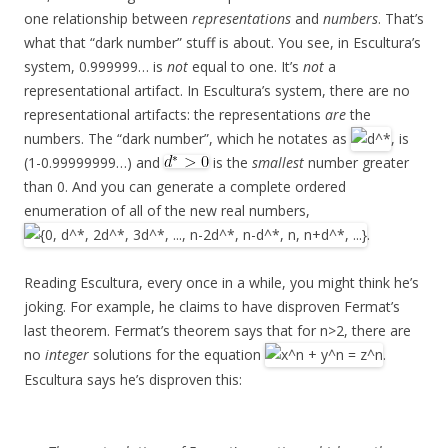
one relationship between
representations
and
numbers
. That’s
what that “dark number” stuff is about. You see, in Escultura’s
system, 0.999999… is
not
equal to one. It’s
not
a
representational artifact. In Escultura’s system, there are no
representational artifacts: the representations
are
the
numbers. The “dark number”, which he notates as
, is
(1-0.99999999…) and
is the
smallest
number greater
than 0. And you can generate a complete ordered
enumeration of all of the new real numbers,
.
Reading Escultura, every once in a while, you might think he’s
joking. For example, he claims to have disproven Fermat’s
last theorem. Fermat’s theorem says that for n>2, there are
no
integer
solutions for the equation
.
Escultura says he’s disproven this: