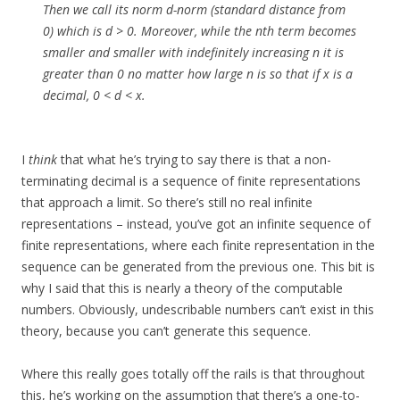
Then we call its norm d-norm (standard distance from
0) which is d > 0. Moreover, while the nth term becomes
smaller and smaller with indefinitely increasing n it is
greater than 0 no matter how large n is so that if x is a
decimal, 0 < d < x.
I
think
that what he’s trying to say there is that a non-
terminating decimal is a sequence of finite representations
that approach a limit. So there’s still no real infinite
representations – instead, you’ve got an infinite sequence of
finite representations, where each finite representation in the
sequence can be generated from the previous one. This bit is
why I said that this is nearly a theory of the computable
numbers. Obviously, undescribable numbers can’t exist in this
theory, because you can’t generate this sequence.
Where this really goes totally off the rails is that throughout
this, he’s working on the assumption that there’s a one-to-