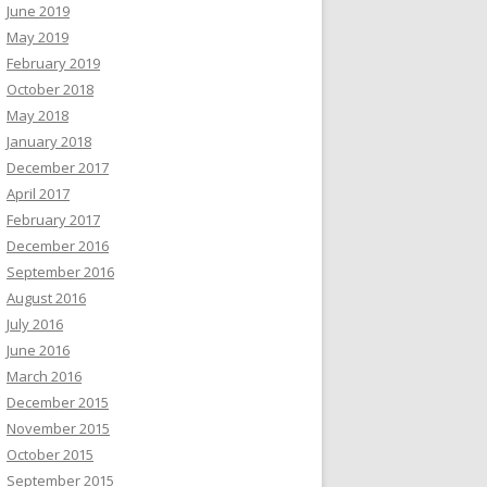
June 2019
May 2019
February 2019
October 2018
May 2018
January 2018
December 2017
April 2017
February 2017
December 2016
September 2016
August 2016
July 2016
June 2016
March 2016
December 2015
November 2015
October 2015
September 2015