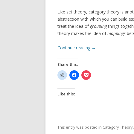
Like set theory, category theory is an
abstraction with which you can build es
treat the idea of
grouping
things togeth
theory makes the idea of
mappings
betw
Continue reading
→
Share this:
Like this:
This entry was posted in
Category Theory