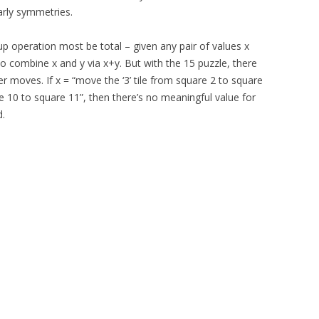
arly symmetries.
oup operation most be total – given any pair of values x
to combine x and y via x+y. But with the 15 puzzle, there
 moves. If x = “move the ‘3’ tile from square 2 to square
re 10 to square 11”, then there’s no meaningful value for
d.