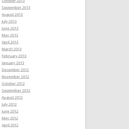
October 2013
September 2013
August 2013
July 2013
June 2013
May 2013
April 2013
March 2013
February 2013
January 2013
December 2012
November 2012
October 2012
September 2012
August 2012
July 2012
June 2012
May 2012
April 2012