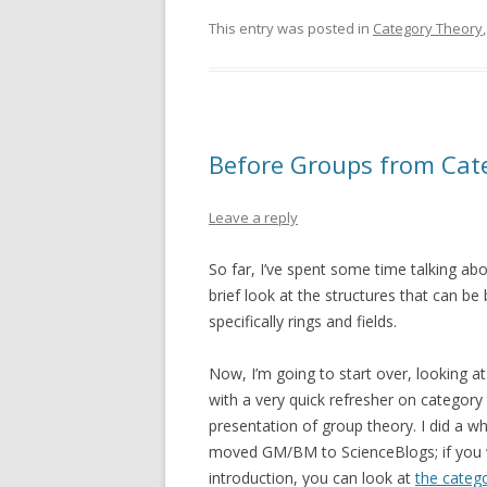
This entry was posted in
Category Theory
Before Groups from Cate
Leave a reply
So far, I’ve spent some time talking ab
brief look at the structures that can be
specifically rings and fields.
Now, I’m going to start over, looking at 
with a very quick refresher on category 
presentation of group theory. I did a wh
moved GM/BM to ScienceBlogs; if you w
introduction, you can look at
the catego