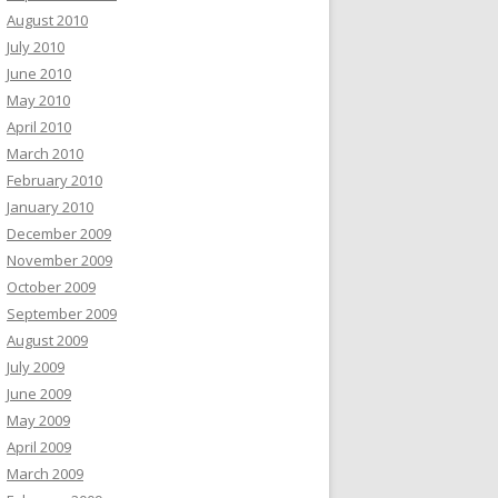
August 2010
July 2010
June 2010
May 2010
April 2010
March 2010
February 2010
January 2010
December 2009
November 2009
October 2009
September 2009
August 2009
July 2009
June 2009
May 2009
April 2009
March 2009