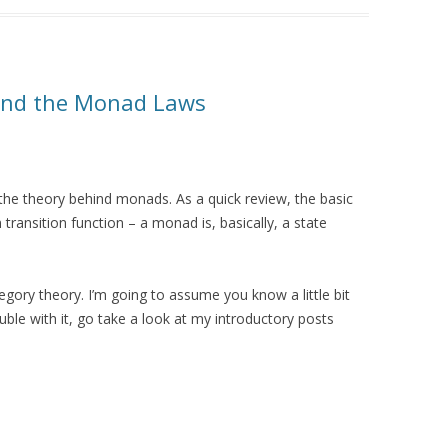
and the Monad Laws
o the theory behind monads. As a quick review, the basic
 transition function – a monad is, basically, a state
ry theory. I’m going to assume you know a little bit
uble with it, go take a look at my introductory posts