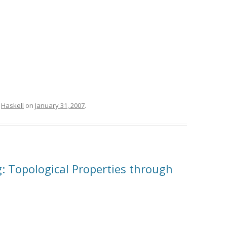
,
Haskell
on
January 31, 2007
.
ig: Topological Properties through