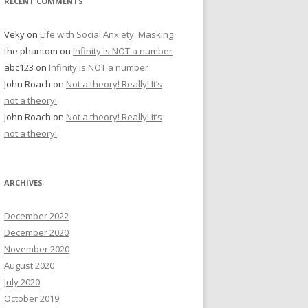
RECENT COMMENTS
Veky
on
Life with Social Anxiety: Masking
the phantom
on
Infinity is NOT a number
abc123
on
Infinity is NOT a number
John Roach
on
Not a theory! Really! It’s
not a theory!
John Roach
on
Not a theory! Really! It’s
not a theory!
ARCHIVES
December 2022
December 2020
November 2020
August 2020
July 2020
October 2019