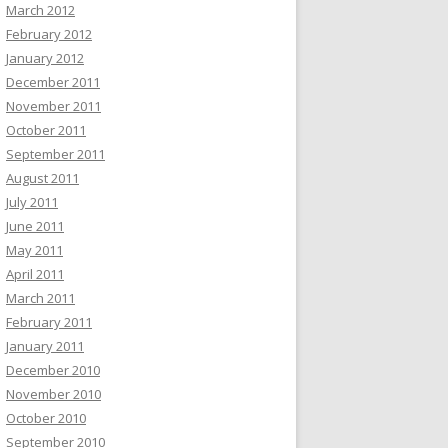
March 2012
February 2012
January 2012
December 2011
November 2011
October 2011
September 2011
August 2011
July 2011
June 2011
May 2011
April 2011
March 2011
February 2011
January 2011
December 2010
November 2010
October 2010
September 2010