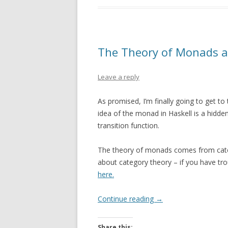
The Theory of Monads 
Leave a reply
As promised, I’m finally going to get t
idea of the monad in Haskell is a hidden
transition function.
The theory of monads comes from catego
about category theory – if you have tro
here.
Continue reading
→
Share this: