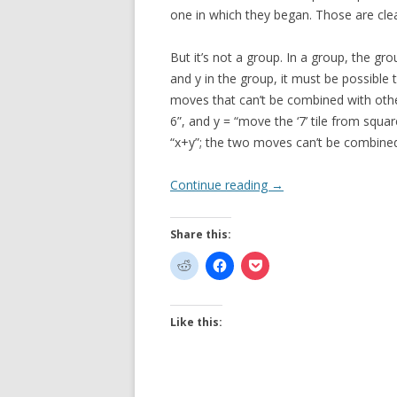
one in which they began. Those are cle
But it’s not a group. In a group, the gr
and y in the group, it must be possible 
moves that can’t be combined with other
6”, and y = “move the ‘7’ tile from squa
“x+y”; the two moves can’t be combine
Continue reading
→
Share this:
Like this: