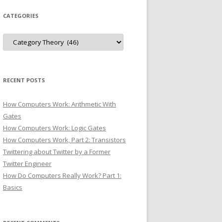
CATEGORIES
Categories
RECENT POSTS
How Computers Work: Arithmetic With
Gates
How Computers Work: Logic Gates
How Computers Work, Part 2: Transistors
Twittering about Twitter by a Former
Twitter Engineer
How Do Computers Really Work? Part 1:
Basics