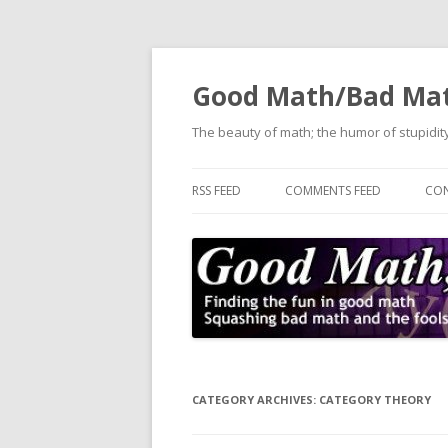
Good Math/Bad Ma
The beauty of math; the humor of stupidity
RSS FEED
COMMENTS FEED
CON
CATEGORY ARCHIVES:
CATEGORY THEORY