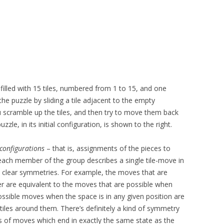
d filled with 15 tiles, numbered from 1 to 15, and one
e puzzle by sliding a tile adjacent to the empty
u scramble up the tiles, and then try to move them back
zzle, in its initial configuration, is shown to the right.
configurations
– that is, assignments of the pieces to
t each member of the group describes a single tile-move in
 clear symmetries. For example, the moves that are
er are equivalent to the moves that are possible when
ossible moves when the space is in any given position are
 tiles around them. There’s definitely a kind of symmetry
s of moves which end in exactly the same state as the