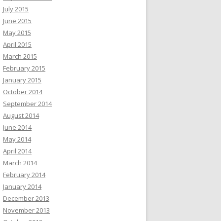
July 2015
June 2015
May 2015
April 2015
March 2015
February 2015
January 2015
October 2014
September 2014
August 2014
June 2014
May 2014
April 2014
March 2014
February 2014
January 2014
December 2013
November 2013