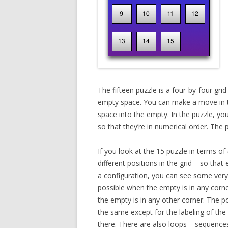
The fifteen puzzle is a four-by-four gri
empty space. You can make a move in th
space into the empty. In the puzzle, yo
so that they’re in numerical order. The pu
If you look at the 15 puzzle in terms of
different positions in the grid – so tha
a configuration, you can see some very
possible when the empty is in any corn
the empty is in any other corner. The p
the same except for the labeling of the
there. There are also loops – sequence