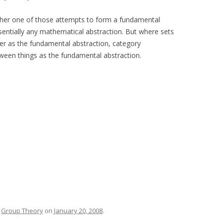
other one of those attempts to form a fundamental
sentially any mathematical abstraction. But where sets
er as the fundamental abstraction, category
een things as the fundamental abstraction.
,
Group Theory
on
January 20, 2008
.