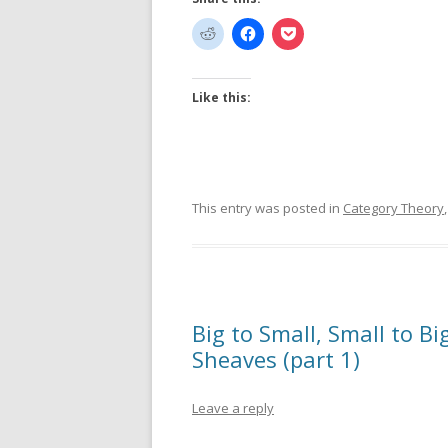
Like this:
This entry was posted in
Category Theory
Big to Small, Small to B
Sheaves (part 1)
Leave a reply