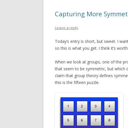
Capturing More Symmetr
Leave a reply
Today’s entry is short, but sweet. I wan
so this is what you get. I think it’s worth
When we look at groups, one of the pro
that seem to be symmetric, but which d
claim that group theory defines symmetry
this is the fifteen puzzle.