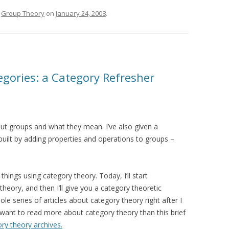
,
Group Theory
on
January 24, 2008
.
gories: a Category Refresher
out groups and what they mean. I’ve also given a
 built by adding properties and operations to groups –
things using category theory. Today, I’ll start
theory, and then I’ll give you a category theoretic
ole series of articles about category theory right after I
ant to read more about category theory than this brief
ry theory archives.