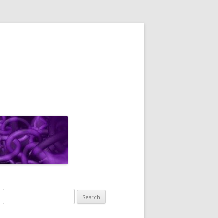
Search
for: