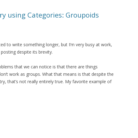
y using Categories: Groupoids
ted to write something longer, but I’m very busy at work,
 posting despite its brevity.
blems that we can notice is that there are things
on’t work as groups. What that means is that despite the
, that’s not really entirely true. My favorite example of