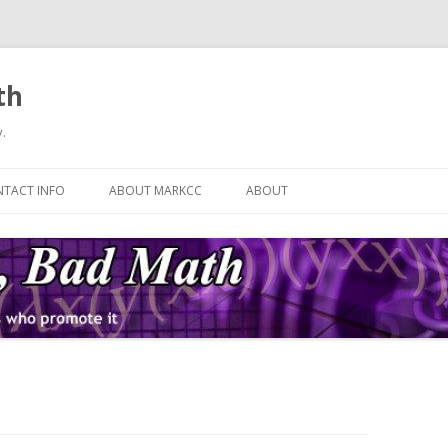
th
.
Skip
to
TACT INFO
ABOUT MARKCC
ABOUT
content