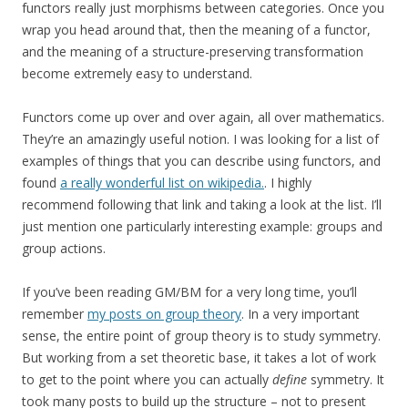
functors really just morphisms between categories. Once you
wrap you head around that, then the meaning of a functor,
and the meaning of a structure-preserving transformation
become extremely easy to understand.
Functors come up over and over again, all over mathematics.
They’re an amazingly useful notion. I was looking for a list of
examples of things that you can describe using functors, and
found
a really wonderful list on wikipedia.
. I highly
recommend following that link and taking a look at the list. I’ll
just mention one particularly interesting example: groups and
group actions.
If you’ve been reading GM/BM for a very long time, you’ll
remember
my posts on group theory
. In a very important
sense, the entire point of group theory is to study symmetry.
But working from a set theoretic base, it takes a lot of work
to get to the point where you can actually
define
symmetry. It
took many posts to build up the structure – not to present