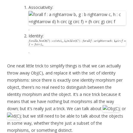
Associativity:
.
Identity:
.
One neat little trick to simplify things is that we can actually
throw away Obj(C), and replace it with the set of identity
morphisms: since there is exactly one identity morphism per
object, there’s no real need to distinguish between the
identity morphism and the object. It’s a nice trick because it
means that we have nothing but morphisms all the way
down; but it’s really just a trick. We can talk about
; or
; but we still need to be able to talk about the objects
in some way, whether they’re just a subset of the
morphisms, or something distinct.