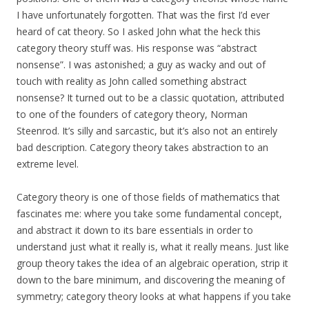
I have unfortunately forgotten. That was the first I’d ever
heard of cat theory. So I asked John what the heck this
category theory stuff was. His response was “abstract
nonsense”. I was astonished; a guy as wacky and out of
touch with reality as John called something abstract
nonsense? It turned out to be a classic quotation, attributed
to one of the founders of category theory, Norman
Steenrod. It’s silly and sarcastic, but it’s also not an entirely
bad description. Category theory takes abstraction to an
extreme level.
Category theory is one of those fields of mathematics that
fascinates me: where you take some fundamental concept,
and abstract it down to its bare essentials in order to
understand just what it really is, what it really means. Just like
group theory takes the idea of an algebraic operation, strip it
down to the bare minimum, and discovering the meaning of
symmetry; category theory looks at what happens if you take