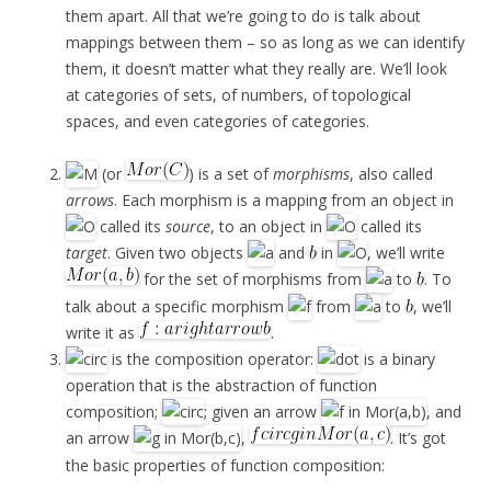
them apart. All that we’re going to do is talk about
mappings between them – so as long as we can identify
them, it doesn’t matter what they really are. We’ll look
at categories of sets, of numbers, of topological
spaces, and even categories of categories.
(or
) is a set of
morphisms
, also called
arrows
. Each morphism is a mapping from an object in
called its
source
, to an object in
called its
target
. Given two objects
and
in
, we’ll write
for the set of morphisms from
to
. To
talk about a specific morphism
from
to
, we’ll
write it as
.
is the composition operator:
is a binary
operation that is the abstraction of function
composition;
; given an arrow
, and
an arrow
,
. It’s got
the basic properties of function composition: