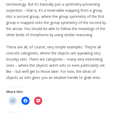
terminology. But it’s basically just a symmetry-preserving
surjection – that is, it’s a reversable mapping from a group
into a second group, where the group symmetry of the first
group is mapped onto the group symmetry of the second by
the arrow. You should be able to follow the meanings of the
other kinds of morphisms by using similar reasoning.
These are all, of course, very simple examples. They’re all
concrete
categories, where the objects are (speaking very
loosely) sets. There are categories – many very interesting
ones – where the objects aren’t sets or even particularly set-
like – but we’ll get to those later. For now, the ideas of
objects as sets gives you an intuitive handle to grab onto.
Share this: