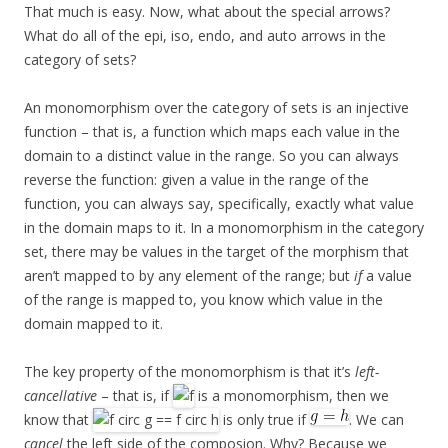
That much is easy. Now, what about the special arrows?
What do all of the epi, iso, endo, and auto arrows in the
category of sets?
An monomorphism over the category of sets is an injective
function – that is, a function which maps each value in the
domain to a distinct value in the range. So you can always
reverse the function: given a value in the range of the
function, you can always say, specifically, exactly what value
in the domain maps to it. In a monomorphism in the category
set, there may be values in the target of the morphism that
aren’t mapped to by any element of the range; but
if
a value
of the range is mapped to, you know which value in the
domain mapped to it.
The key property of the monomorphism is that it’s
left-
cancellative
– that is, if
is a monomorphism, then we
know that
is only true if
. We can
cancel
the left side of the composion. Why? Because we