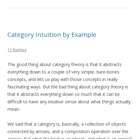
Category Intuition by Example
11 Replies
The good thing about category theory is that it abstracts
everything down to a couple of very simple, bare-bones
concepts, and lets us play with those concepts in really
fascinating ways. But the bad thing about category theory is
that it abstracts everything down so much that it can be
difficult to have any intuitive sense about what things actually
mean.
We said that a category is, basically, a collection of objects
connected by arrows, and a composition operation over the
arrows. But what the heck is an object, and what is an arrow?