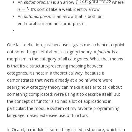
An
endomorphism
is an arrow
where
. It’s sort of like a weak identity arrow.
An
automorphism
is an arrow that is both an
endmorphism and an isomorphism.
One last definition, just because it gives me a chance to point
out something useful about category theory. A
functor
is a
morphism in the category of all categories. What that means
is that it’s a structure-preserving mapping between
categories. It’s neat in a theoretical way, because it
demonstrates that we’re already at a point where we’re
seeing how category theory can make it easier to talk about
something complicated: we’re using it to describe itself! But
the concept of functor also has a lot of applications; in
particular, the module system of my favorite programming
language makes extensive use of functors.
In Ocaml, a module is something called a structure, which is a