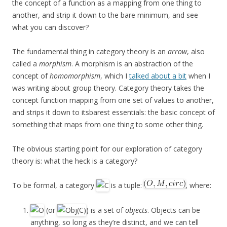
the concept of a function as a mapping from one thing to
another, and strip it down to the bare minimum, and see
what you can discover?
The fundamental thing in category theory is an
arrow
, also
called a
morphism
. A morphism is an abstraction of the
concept of
homomorphism
, which I
talked about a bit
when I
was writing about group theory. Category theory takes the
concept function mapping from one set of values to another,
and strips it down to itsbarest essentials: the basic concept of
something that maps from one thing to some other thing.
The obvious starting point for our exploration of category
theory is: what the heck is a category?
To be formal, a category
is a tuple:
, where:
(or
) is a set of
objects
. Objects can be
anything, so long as they’re distinct, and we can tell