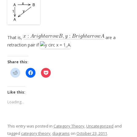
That is,
are a
retraction pair if
.
Share this:
Like this:
Loading...
This entry was posted in
Category Theory
,
Uncategorized
and
tagged
category theory
,
diagrams
on
October 23, 2011
.