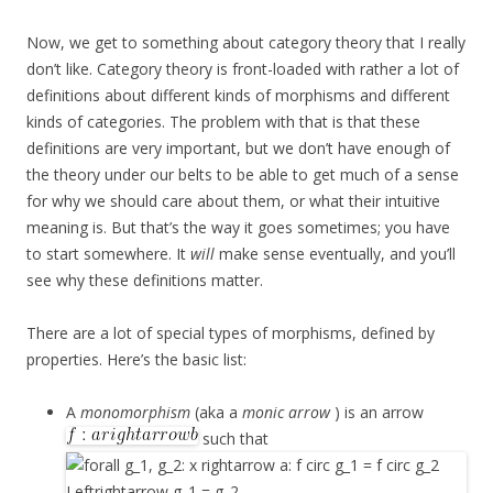
Now, we get to something about category theory that I really
don’t like. Category theory is front-loaded with rather a lot of
definitions about different kinds of morphisms and different
kinds of categories. The problem with that is that these
definitions are very important, but we don’t have enough of
the theory under our belts to be able to get much of a sense
for why we should care about them, or what their intuitive
meaning is. But that’s the way it goes sometimes; you have
to start somewhere. It
will
make sense eventually, and you’ll
see why these definitions matter.
There are a lot of special types of morphisms, defined by
properties. Here’s the basic list:
A
monomorphism
(aka a
monic arrow
) is an arrow
such that