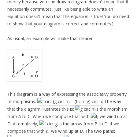
merely because you can draw a diagram doesn’t mean that it
necessarily commutes, just like being able to write an
equation doesn’t mean that the equation is true! You do need
to show that your diagram is correct and commutes.)
As usual, an example will make that clearer.
This diagram is a way of expressing the associativy property
of morphisms:
. The way
that the diagram illustrates this is:
is the morphism
from A to C. When we compose that with
, we wind up at
D. Alternatively,
is the arrow from B to D; if we
compose that with
, we wind up at D. The two paths: