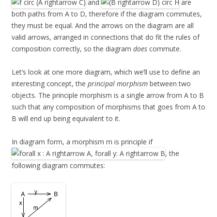
and
are
both paths from A to D, therefore if the diagram commutes,
they must be equal. And the arrows on the diagram are all
valid arrows, arranged in connections that do fit the rules of
composition correctly, so the diagram
does
commute.
Let’s look at one more diagram, which we’ll use to define an
interesting concept, the
principal morphism
between two
objects. The principle morphism is a single arrow from A to B
such that any composition of morphisms that goes from A to
B will end up being equivalent to it.
In diagram form, a morphism m is principle if
, the
following diagram commutes: