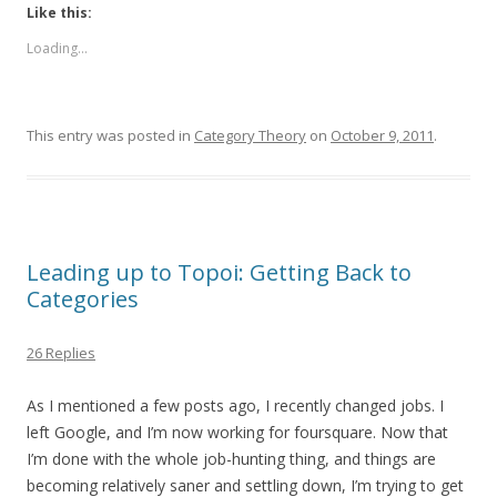
Like this:
Loading...
This entry was posted in
Category Theory
on
October 9, 2011
.
Leading up to Topoi: Getting Back to
Categories
26 Replies
As I mentioned a few posts ago, I recently changed jobs. I
left Google, and I’m now working for foursquare. Now that
I’m done with the whole job-hunting thing, and things are
becoming relatively saner and settling down, I’m trying to get