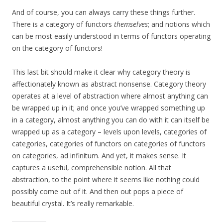
And of course, you can always carry these things further.
There is a category of functors
themselves
; and notions which
can be most easily understood in terms of functors operating
on the category of functors!
This last bit should make it clear why category theory is
affectionately known as abstract nonsense. Category theory
operates at a level of abstraction where almost anything can
be wrapped up in it; and once you’ve wrapped something up
in a category, almost anything you can do with it can itself be
wrapped up as a category – levels upon levels, categories of
categories, categories of functors on categories of functors
on categories, ad infinitum. And yet, it makes sense. It
captures a useful, comprehensible notion. All that
abstraction, to the point where it seems like nothing could
possibly come out of it. And then out pops a piece of
beautiful crystal. It’s really remarkable.