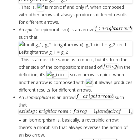
. That is,
is monic if and only if, when composed
with other arrows, it always produces different results
for different arrows.
An
epic
(or epimorphism) is an arrow
such that
. This is almost the same as a monic, but it’s from the
other side of the composition; instead of
in the
definition, it’s
; so an arrow is epic if when
another arrow is composed with
, it always produces
different results for different arrows.
An
isomorphism
is an arrow
such
that
– an isomorphism is, basically, a reversible arrow:
there’s a morphism that always reverses the action of
an iso arrow.