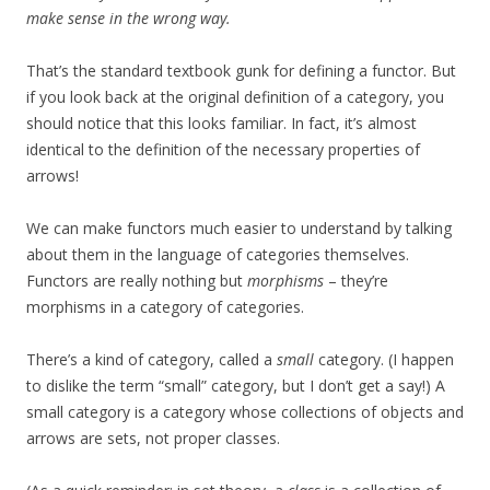
make sense in the wrong way.
That’s the standard textbook gunk for defining a functor. But
if you look back at the original definition of a category, you
should notice that this looks familiar. In fact, it’s almost
identical to the definition of the necessary properties of
arrows!
We can make functors much easier to understand by talking
about them in the language of categories themselves.
Functors are really nothing but
morphisms
– they’re
morphisms in a category of categories.
There’s a kind of category, called a
small
category. (I happen
to dislike the term “small” category, but I don’t get a say!) A
small category is a category whose collections of objects and
arrows are sets, not proper classes.