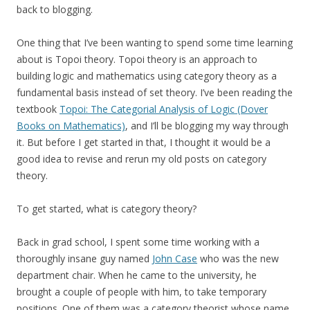
back to blogging.
One thing that I’ve been wanting to spend some time learning
about is Topoi theory. Topoi theory is an approach to
building logic and mathematics using category theory as a
fundamental basis instead of set theory. I’ve been reading the
textbook
Topoi: The Categorial Analysis of Logic (Dover
Books on Mathematics)
, and I’ll be blogging my way through
it. But before I get started in that, I thought it would be a
good idea to revise and rerun my old posts on category
theory.
To get started, what is category theory?
Back in grad school, I spent some time working with a
thoroughly insane guy named
John Case
who was the new
department chair. When he came to the university, he
brought a couple of people with him, to take temporary
positions. One of them was a category theorist whose name