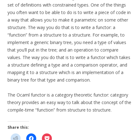
set of definitions with constrained types. One of the things
you often want to be able to do is to write a piece of code in
a way that allows you to make it parametric on some other
structure. The way you do that is to write a functor: a
“function” from a structure to a structure. For example, to
implement a generic binary tree, you need a type of values
that you’ll put in the tree; and an operation to compare
values. The way you do that is to write a functor which takes
a structure defining a type and a comparison operator, and
mapping it to a structure which is an implementation of a
binary tree for that type and comparison.
The Ocaml functor is a category theoretic functor: category
theory provides an easy way to talk about the concept of the
compile-time “function” from structure to structure.
Share this: