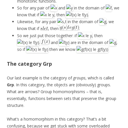
monotonic functions.
So for any pair of
and
in the domain of
, we
know that if
, then
.
Likewise, for any pair
in the domain of
, we
know that if
, then
.
So we just put those together: if
, then
.
and
are in the domain of
,
so if
then we know
The category
Grp
Our last example is the category of
groups
, which is called
Grp
. In this category, the objects are (obviously) groups.
What are arrows? Group homomorphisms – that is,
essentially, functions between sets that preserve the group
structure.
What’s a homomorphism in this category? That’s a bit
confusing, because we get stuck with some overloaded