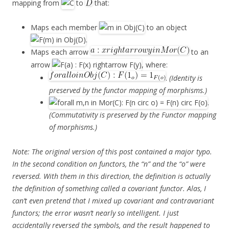
mapping from
to
that:
Maps each member
to an object
.
Maps each arrow
to an
arrow
, where:
.
(Identity is
preserved by the functor mapping of morphisms.)
.
(Commutativity is preserved by the Functor mapping
of morphisms.)
Note: The original version of this post contained a
major
typo.
In the second condition on functors, the “n” and the “o” were
reversed. With them in this direction, the definition is actually
the definition of something called a covariant functor. Alas, I
can’t even pretend that I mixed up covariant and contravariant
functors; the error wasn’t nearly so intelligent. I just
accidentally reversed the symbols, and the result happened to