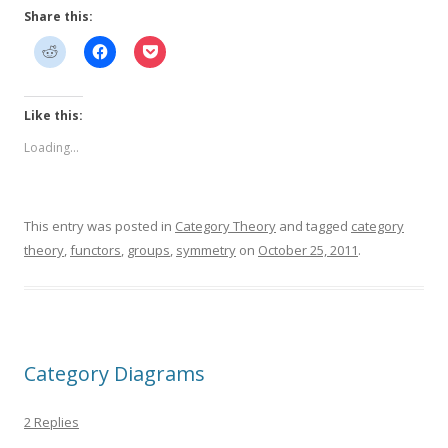
Share this:
Like this:
Loading...
This entry was posted in
Category Theory
and tagged
category
theory
,
functors
,
groups
,
symmetry
on
October 25, 2011
.
Category Diagrams
2 Replies