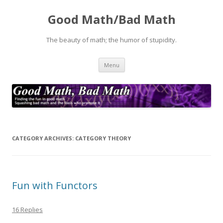
Good Math/Bad Math
The beauty of math; the humor of stupidity.
Skip
Menu
to
content
CATEGORY ARCHIVES:
CATEGORY THEORY
Fun with Functors
16 Replies