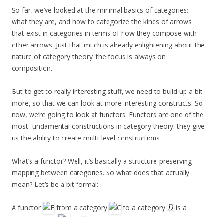
So far, we’ve looked at the minimal basics of categories:
what they are, and how to categorize the kinds of arrows
that exist in categories in terms of how they compose with
other arrows. Just that much is already enlightening about the
nature of category theory: the focus is always on
composition.
But to get to really interesting stuff, we need to build up a bit
more, so that we can look at more interesting constructs. So
now, we’re going to look at functors. Functors are one of the
most fundamental constructions in category theory: they give
us the ability to create multi-level constructions.
What’s a functor? Well, it’s basically a structure-preserving
mapping between categories. So what does that actually
mean? Let’s be a bit formal:
A functor
from a category
to a category
is a