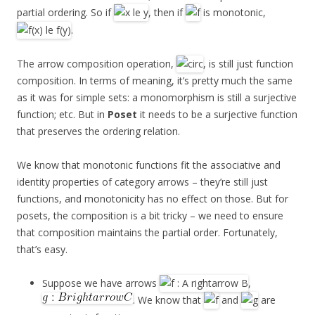
partial ordering. So if
, then if
is monotonic,
.
The arrow composition operation,
, is still just function
composition. In terms of meaning, it’s pretty much the same
as it was for simple sets: a monomorphism is still a surjective
function; etc. But in
Poset
it needs to be a surjective function
that preserves the ordering relation.
We know that monotonic functions fit the associative and
identity properties of category arrows – they’re still just
functions, and monotonicity has no effect on those. But for
posets, the composition is a bit tricky – we need to ensure
that composition maintains the partial order. Fortunately,
that’s easy.
Suppose we have arrows
,
. We know that
and
are