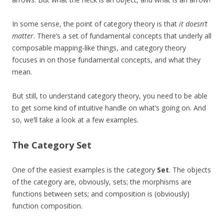
In some sense, the point of category theory is that
it doesn’t
matter
. There’s a set of fundamental concepts that underly all
composable mapping-like things, and category theory
focuses in on those fundamental concepts, and what they
mean.
But still, to understand category theory, you need to be able
to get some kind of intuitive handle on what’s going on. And
so, we’ll take a look at a few examples.
The Category
Set
One of the easiest examples is the category
Set
. The objects
of the category are, obviously, sets; the morphisms are
functions between sets; and composition is (obviously)
function composition.