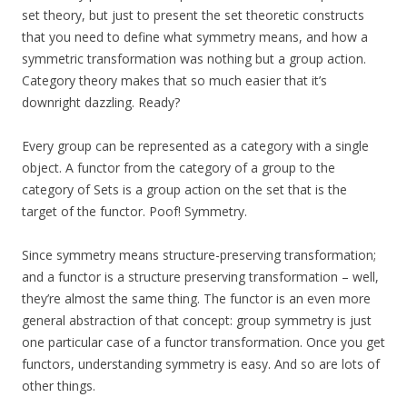
set theory, but just to present the set theoretic constructs
that you need to define what symmetry means, and how a
symmetric transformation was nothing but a group action.
Category theory makes that so much easier that it’s
downright dazzling. Ready?
Every group can be represented as a category with a single
object. A functor from the category of a group to the
category of Sets is a group action on the set that is the
target of the functor. Poof! Symmetry.
Since symmetry means structure-preserving transformation;
and a functor is a structure preserving transformation – well,
they’re almost the same thing. The functor is an even more
general abstraction of that concept: group symmetry is just
one particular case of a functor transformation. Once you get
functors, understanding symmetry is easy. And so are lots of
other things.