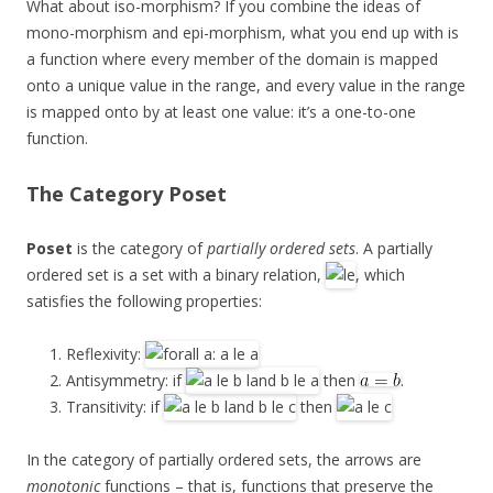
What about iso-morphism? If you combine the ideas of
mono-morphism and epi-morphism, what you end up with is
a function where every member of the domain is mapped
onto a unique value in the range, and every value in the range
is mapped onto by at least one value: it’s a one-to-one
function.
The Category
Poset
Poset
is the category of
partially ordered sets
. A partially
ordered set is a set with a binary relation,
, which
satisfies the following properties:
Reflexivity:
Antisymmetry: if
then
.
Transitivity: if
then
In the category of partially ordered sets, the arrows are
monotonic
functions – that is, functions that preserve the