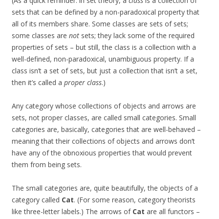
(As a quick reminder: in set theory, a
class
is a collection of
sets that can be defined by a non-paradoxical property that
all of its members share. Some classes are sets of sets;
some classes are
not
sets; they lack some of the required
properties of sets – but still, the class is a collection with a
well-defined, non-paradoxical, unambiguous property. If a
class isn’t a set of sets, but just a collection that isn’t a set,
then it’s called a
proper class
.)
Any category whose collections of objects and arrows are
sets, not proper classes, are called small categories. Small
categories are, basically, categories that are well-behaved –
meaning that their collections of objects and arrows don’t
have any of the obnoxious properties that would prevent
them from being sets.
The small categories are, quite beautifully, the objects of a
category called
Cat
. (For some reason, category theorists
like three-letter labels.) The arrows of
Cat
are all functors –