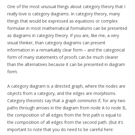
One of the most unusual things about category theory that I
really love is category diagrams. In category theory, many
things that would be expressed as equations or complex
formulae in most mathematical formalisms can be presented
as diagrams in category theory. If you are, like me, a very
visual thinker, than category diagrams can present
information in a remarkably clear form – and the categorical
form of many statements of proofs can be much clearer
than the alternatives because it can be presented in diagram
form.
A category diagram is a directed graph, where the nodes are
objects from a category, and the edges are morphisms.
Category theorists say that a graph
commutes
if, for any two
paths through arrows in the diagram from node A to node B,
the composition of all edges from the first path is equal to
the composition of all edges from the second path. (But it’s
important to note that you do need to be careful here: