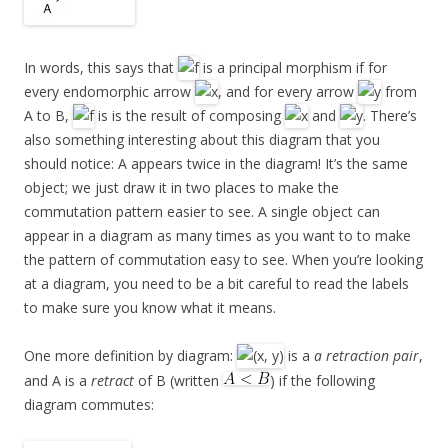
In words, this says that
is a principal morphism if for
every endomorphic arrow
, and for every arrow
from
A to B,
is is the result of composing
and
. There’s
also something interesting about this diagram that you
should notice: A appears twice in the diagram! It’s the same
object; we just draw it in two places to make the
commutation pattern easier to see. A single object can
appear in a diagram as many times as you want to to make
the pattern of commutation easy to see. When you’re looking
at a diagram, you need to be a bit careful to read the labels
to make sure you know what it means.
One more definition by diagram:
is a
a retraction pair
,
and A is a
retract
of B (written
) if the following
diagram commutes: