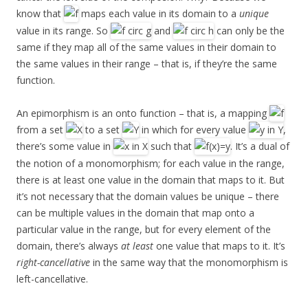
know that
maps each value in its domain to a
unique
value in its range. So
and
can only be the
same if they map all of the same values in their domain to
the same values in their range – that is, if they’re the same
function.
An epimorphism is an onto function – that is, a mapping
from a set
to a set
in which for every value
,
there’s some value in
such that
. It’s a dual of
the notion of a monomorphism; for each value in the range,
there is at least one value in the domain that maps to it. But
it’s not necessary that the domain values be unique – there
can be multiple values in the domain that map onto a
particular value in the range, but for every element of the
domain, there’s always
at least
one value that maps to it. It’s
right-cancellative
in the same way that the monomorphism is
left-cancellative.